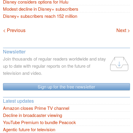
Disney considers options for Hulu
Modest decline in Disney+ subscribers
Disney+ subscribers reach 152 million
Navigation
< Previous
Next >
Newsletter
Join thousands of regular readers worldwide and stay
up to date with regular reports on the future of
television and video.
Sign up for the free newsletter
Latest updates
Amazon closes Prime TV channel
Decline in broadcaster viewing
YouTube Premium to bundle Peacock
Agentic future for television