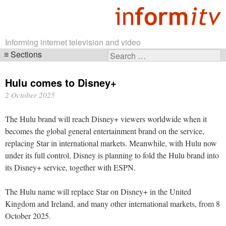
Informing internet television and video
Sections
Search
Skip
for:
navigation
Hulu comes to Disney+
2 October 2025
The Hulu brand will reach Disney+ viewers worldwide when it
becomes the global general entertainment brand on the service,
replacing Star in international markets. Meanwhile, with Hulu now
under its full control, Disney is planning to fold the Hulu brand into
its Disney+ service, together with ESPN.
The Hulu name will replace Star on Disney+ in the United
Kingdom and Ireland, and many other international markets, from 8
October 2025.