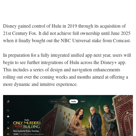
Disney gained control of Hulu in 2019 through its acquisition of
21st Century Fox. It did not achieve full ownership until June 2025
when it finally bought out the NBC Universal stake from Comcast.
In preparation for a fully integrated unified app next year, users will
begin to see further integrations of Hulu across the Disney+ app.
This includes a series of design and navigation enhancements
rolling out over the coming weeks and months aimed at offering a
more dynamic and intuitive experience.