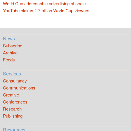
World Cup addressable advertising at scale
YouTube claims 1.7 billion World Cup viewers
News
Subscribe
Archive
Feeds
Services
Consultancy
Communications
Creative
Conferences
Research
Publishing
Resources