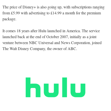
The price of Disney+ is also going up, with subscriptions ranging
from £5.99 with advertising to £14.99 a month for the premium
package.
It comes 18 years after Hulu launched in America. The service
launched back at the end of October 2007, initially as a joint
venture between NBC Universal and News Corporation, joined
The Walt Disney Company, the owner of ABC.