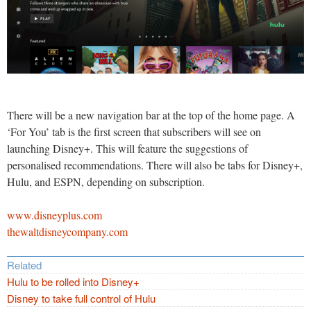
There will be a new navigation bar at the top of the home page. A
‘For You’ tab is the first screen that subscribers will see on
launching Disney+. This will feature the suggestions of
personalised recommendations. There will also be tabs for Disney+,
Hulu, and ESPN, depending on subscription.
www.disneyplus.com
thewaltdisneycompany.com
Related
Hulu to be rolled into Disney+
Disney to take full control of Hulu