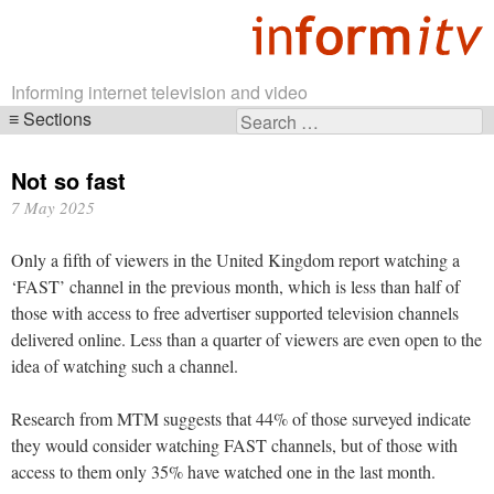
Informing internet television and video
Sections
Search
Skip
for:
navigation
Not so fast
7 May 2025
Only a fifth of viewers in the United Kingdom report watching a
‘FAST’ channel in the previous month, which is less than half of
those with access to free advertiser supported television channels
delivered online. Less than a quarter of viewers are even open to the
idea of watching such a channel.
Research from MTM suggests that 44% of those surveyed indicate
they would consider watching FAST channels, but of those with
access to them only 35% have watched one in the last month.