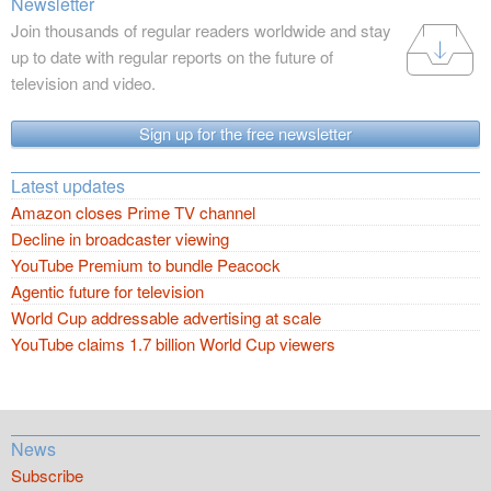
Newsletter
Join thousands of regular readers worldwide and stay
up to date with regular reports on the future of
television and video.
Sign up for the free newsletter
Latest updates
Amazon closes Prime TV channel
Decline in broadcaster viewing
YouTube Premium to bundle Peacock
Agentic future for television
World Cup addressable advertising at scale
YouTube claims 1.7 billion World Cup viewers
News
Subscribe