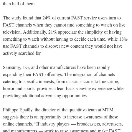
than half of them.
The study found that 24% of current FAST service users turn to
FAST channels when they cannot find something to watch on live
television. Additionally, 21% appreciate the simplicity of having
something to watch without having to decide each time, while 18%
use FAST channels to discover new content they would not have
actively searched for.
Samsung, LG, and other manufacturers have been rapidly
expanding their FAST offerings. The integration of channels
catering to specific interests, from classic sitcoms to true crime,
horror and sports, provides a lean-back viewing experience while
providing additional advertising opportunities.
Philippe Epailly, the director of the quantitive team at MTM,
suggests there is an opportunity to increase awareness of these
online channels. “If industry players — broadcasters, advertisers,
and manufacturers — work to raise awareness and make FAST