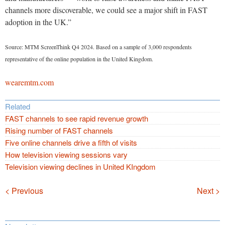
channels more discoverable, we could see a major shift in FAST
adoption in the UK.”
Source: MTM ScreenThink Q4 2024. Based on a sample of 3,000 respondents
representative of the online population in the United Kingdom.
wearemtm.com
Related
FAST channels to see rapid revenue growth
Rising number of FAST channels
Five online channels drive a fifth of visits
How television viewing sessions vary
Television viewing declines in United KIngdom
Navigation
< Previous
Next >