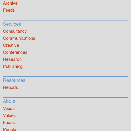
Archive
Feeds
Services
Consultancy
Communications
Creative
Conferences
Research
Publishing
Resources
Reports
About
Vision
Values
Focus
People