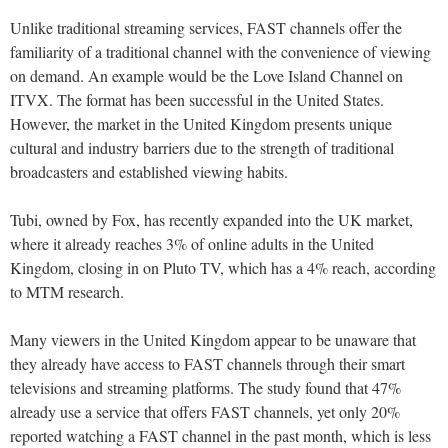
Unlike traditional streaming services, FAST channels offer the
familiarity of a traditional channel with the convenience of viewing
on demand. An example would be the Love Island Channel on
ITVX. The format has been successful in the United States.
However, the market in the United Kingdom presents unique
cultural and industry barriers due to the strength of traditional
broadcasters and established viewing habits.
Tubi, owned by Fox, has recently expanded into the UK market,
where it already reaches 3% of online adults in the United
Kingdom, closing in on Pluto TV, which has a 4% reach, according
to MTM research.
Many viewers in the United Kingdom appear to be unaware that
they already have access to FAST channels through their smart
televisions and streaming platforms. The study found that 47%
already use a service that offers FAST channels, yet only 20%
reported watching a FAST channel in the past month, which is less