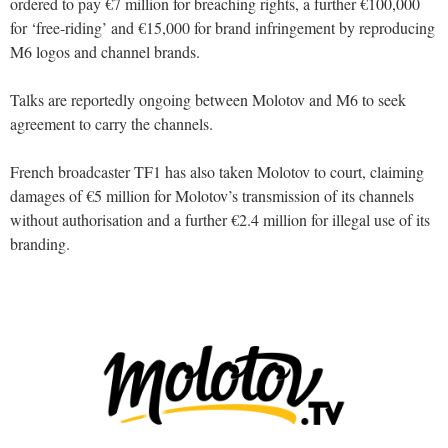
ordered to pay €7 million for breaching rights, a further €100,000
for ‘free-riding’ and €15,000 for brand infringement by reproducing
M6 logos and channel brands.
Talks are reportedly ongoing between Molotov and M6 to seek
agreement to carry the channels.
French broadcaster TF1 has also taken Molotov to court, claiming
damages of €5 million for Molotov’s transmission of its channels
without authorisation and a further €2.4 million for illegal use of its
branding.