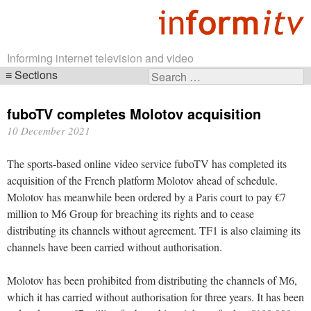
Informing internet television and video
Sections
Search
Skip
for:
navigation
fuboTV completes Molotov acquisition
10 December 2021
The sports-based online video service fuboTV has completed its
acquisition of the French platform Molotov ahead of schedule.
Molotov has meanwhile been ordered by a Paris court to pay €7
million to M6 Group for breaching its rights and to cease
distributing its channels without agreement. TF1 is also claiming its
channels have been carried without authorisation.
Molotov has been prohibited from distributing the channels of M6,
which it has carried without authorisation for three years. It has been