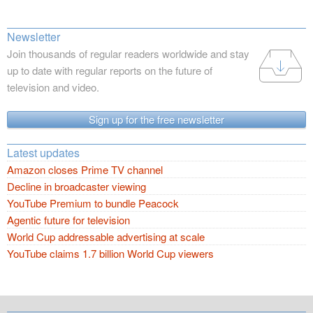
Newsletter
Join thousands of regular readers worldwide and stay
up to date with regular reports on the future of
television and video.
Sign up for the free newsletter
Latest updates
Amazon closes Prime TV channel
Decline in broadcaster viewing
YouTube Premium to bundle Peacock
Agentic future for television
World Cup addressable advertising at scale
YouTube claims 1.7 billion World Cup viewers