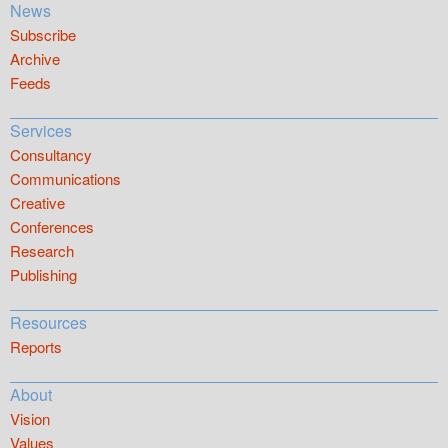
News
Subscribe
Archive
Feeds
Services
Consultancy
Communications
Creative
Conferences
Research
Publishing
Resources
Reports
About
Vision
Values