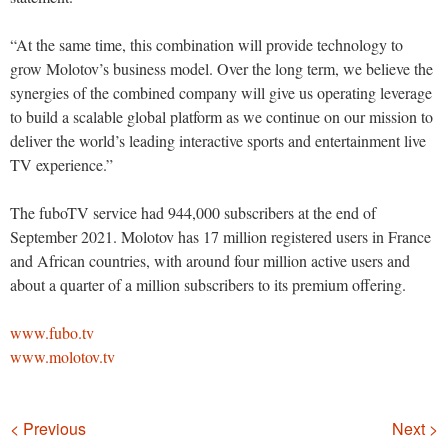
“At the same time, this combination will provide technology to
grow Molotov’s business model. Over the long term, we believe the
synergies of the combined company will give us operating leverage
to build a scalable global platform as we continue on our mission to
deliver the world’s leading interactive sports and entertainment live
TV experience.”
The fuboTV service had 944,000 subscribers at the end of
September 2021. Molotov has 17 million registered users in France
and African countries, with around four million active users and
about a quarter of a million subscribers to its premium offering.
www.fubo.tv
www.molotov.tv
Navigation
< Previous
Next >