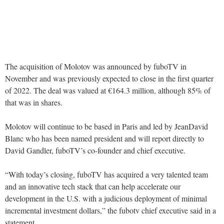
The acquisition of Molotov was announced by fuboTV in
November and was previously expected to close in the first quarter
of 2022. The deal was valued at €164.3 million, although 85% of
that was in shares.
Molotov will continue to be based in Paris and led by JeanDavid
Blanc who has been named president and will report directly to
David Gandler, fuboTV’s co-founder and chief executive.
“With today’s closing, fuboTV has acquired a very talented team
and an innovative tech stack that can help accelerate our
development in the U.S. with a judicious deployment of minimal
incremental investment dollars,” the fubotv chief executive said in a
statement.