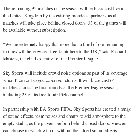
The remaining 92 matches of the season will be broadcast live in
the United Kingdom by the existing broadcast partners, as all
matches will take place behind closed doors. 33 of the games will
be available without subscription.
“We are extremely happy that more than a third of our remaining
fixtures will be televised free-to-air here in the UK,” said Richard
Masters, the chief executive of the Premier League.
Sky Sports will include crowd noise options as part of its coverage
when Premier League coverage returns. It will broadcast 64
matches across the final rounds of the Premier league season,
including 25 on its free-to-air Pick channel.
In partnership with EA Sports FIFA, Sky Sports has created a range
of sound effects, team noises and chants to add atmosphere to the
empty stadia, as the players perform behind closed doors. Viewers
can choose to watch with or without the added sound effects.