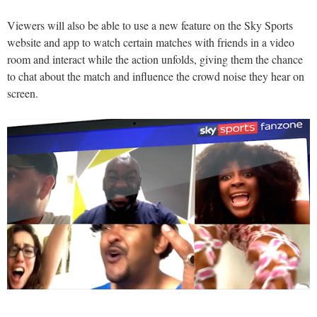
Viewers will also be able to use a new feature on the Sky Sports
website and app to watch certain matches with friends in a video
room and interact while the action unfolds, giving them the chance
to chat about the match and influence the crowd noise they hear on
screen.