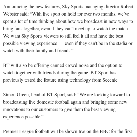
Announcing the new features, Sky Sports managing director Robert
Webster said: “With live sport on hold for over two months, we’ve
spent a lot of time thinking about how we broadcast in new ways to
bring fans together, even if they can’t meet up to watch the match.
We want Sky Sports viewers to still feel it all and have the best
possible viewing experience — even if they can’t be in the stadia or
watch with their family and friends.”
BT will also be offering canned crowd noise and the option to
watch together with friends during the game. BT Sport has
previously tested the feature using technology from Sceenic.
Simon Green, head of BT Sport, said: “We are looking forward to
broadcasting live domestic football again and bringing some new
innovations to our customers to give them the best viewing
experience possible.”
Premier League football will be shown live on the BBC for the first