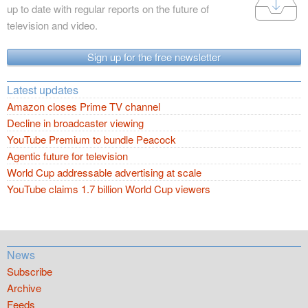
up to date with regular reports on the future of
television and video.
Sign up for the free newsletter
Latest updates
Amazon closes Prime TV channel
Decline in broadcaster viewing
YouTube Premium to bundle Peacock
Agentic future for television
World Cup addressable advertising at scale
YouTube claims 1.7 billion World Cup viewers
News
Subscribe
Archive
Feeds