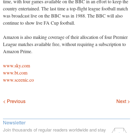
time, with four games available on the BBC in an effort to keep the
country entertained. The last time a top-flight league football match
was broadcast live on the BBC was in 1988. The BBC will also
continue to show live FA Cup football.
Amazon is also making coverage of their allocation of four Premier
League matches available free, without requiring a subscription to
Amazon Prime.
www.sky.com
www.bt.com
www.sceenic.co
Navigation
< Previous
Next >
Newsletter
Join thousands of regular readers worldwide and stay