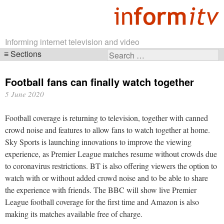
Informing internet television and video
Sections
Search
Skip
for:
navigation
Football fans can finally watch together
5 June 2020
Football coverage is returning to television, together with canned
crowd noise and features to allow fans to watch together at home.
Sky Sports is launching innovations to improve the viewing
experience, as Premier League matches resume without crowds due
to coronavirus restrictions. BT is also offering viewers the option to
watch with or without added crowd noise and to be able to share
the experience with friends. The BBC will show live Premier
League football coverage for the first time and Amazon is also
making its matches available free of charge.