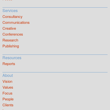
Services
Consultancy
Communications
Creative
Conferences
Research
Publishing
Resources
Reports
About
Vision
Values
Focus
People
Clients