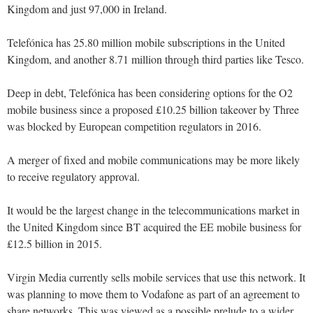
Kingdom and just 97,000 in Ireland.
Telefónica has 25.80 million mobile subscriptions in the United
Kingdom, and another 8.71 million through third parties like Tesco.
Deep in debt, Telefónica has been considering options for the O2
mobile business since a proposed £10.25 billion takeover by Three
was blocked by European competition regulators in 2016.
A merger of fixed and mobile communications may be more likely
to receive regulatory approval.
It would be the largest change in the telecommunications market in
the United Kingdom since BT acquired the EE mobile business for
£12.5 billion in 2015.
Virgin Media currently sells mobile services that use this network. It
was planning to move them to Vodafone as part of an agreement to
share networks. This was viewed as a possible prelude to a wider