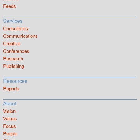
Feeds
Services
Consultancy
Communications
Creative
Conferences
Research
Publishing
Resources
Reports
About
Vision
Values
Focus
People