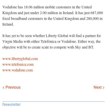
Vodafone has 18.06 million mobile customers in the United
Kingdom and just under 2.00 million in Ireland. It has just 687,000
fixed broadband customers in the United Kingdom and 280,000 in
Ireland.
It has yet to be seen whether Liberty Global will find a partner for
Virgin Media with either Telefónica or Vodafone. Either way, the
objective will be to create scale to compete with Sky and BT.
www.libertyglobal.com
www.telefonica.com
www.vodafone.com
Navigation
< Previous
Next >
Newsletter