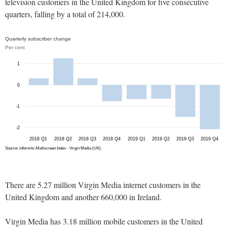
television customers in the United Kingdom for five consecutive
quarters, falling by a total of 214,000.
There are 5.27 million Virgin Media internet customers in the
United Kingdom and another 660,000 in Ireland.
Virgin Media has 3.18 million mobile customers in the United