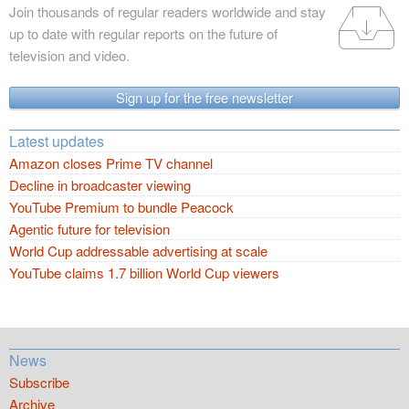
Join thousands of regular readers worldwide and stay
up to date with regular reports on the future of
television and video.
Sign up for the free newsletter
Latest updates
Amazon closes Prime TV channel
Decline in broadcaster viewing
YouTube Premium to bundle Peacock
Agentic future for television
World Cup addressable advertising at scale
YouTube claims 1.7 billion World Cup viewers
News
Subscribe
Archive