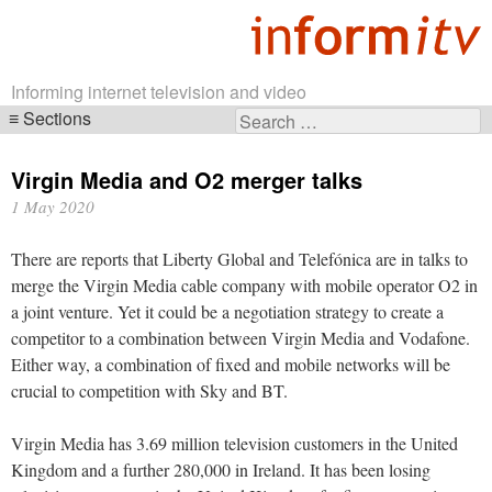
Informing internet television and video
Sections
Search
Skip
for:
navigation
Virgin Media and O2 merger talks
1 May 2020
There are reports that Liberty Global and Telefónica are in talks to
merge the Virgin Media cable company with mobile operator O2 in
a joint venture. Yet it could be a negotiation strategy to create a
competitor to a combination between Virgin Media and Vodafone.
Either way, a combination of fixed and mobile networks will be
crucial to competition with Sky and BT.
Virgin Media has 3.69 million television customers in the United
Kingdom and a further 280,000 in Ireland. It has been losing