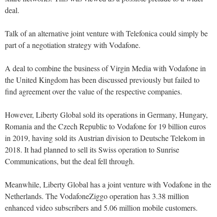
deal.
Talk of an alternative joint venture with Telefonica could simply be
part of a negotiation strategy with Vodafone.
A deal to combine the business of Virgin Media with Vodafone in
the United Kingdom has been discussed previously but failed to
find agreement over the value of the respective companies.
However, Liberty Global sold its operations in Germany, Hungary,
Romania and the Czech Republic to Vodafone for 19 billion euros
in 2019, having sold its Austrian division to Deutsche Telekom in
2018. It had planned to sell its Swiss operation to Sunrise
Communications, but the deal fell through.
Meanwhile, Liberty Global has a joint venture with Vodafone in the
Netherlands. The VodafoneZiggo operation has 3.38 million
enhanced video subscribers and 5.06 million mobile customers.