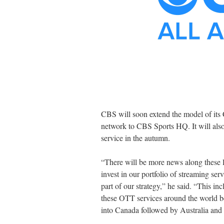
CBS will soon extend the model of its
network to CBS Sports HQ. It will als
service in the autumn.
“There will be more news along these l
invest in our portfolio of streaming se
part of our strategy,” he said. “This in
these OTT services around the world 
into Canada followed by Australia and