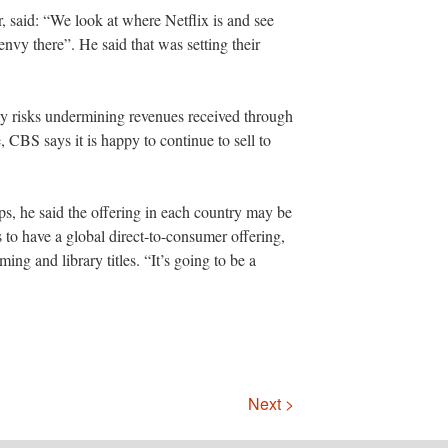
er, said: “We look at where Netflix is and see
nvy there”. He said that was setting their
ly risks undermining revenues received through
e, CBS says it is happy to continue to sell to
hips, he said the offering in each country may be
is to have a global direct-to-consumer offering,
ing and library titles. “It’s going to be a
Next >