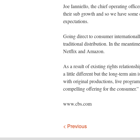
Joe Ianniello, the chief operating offic
their sub growth and so we have some e
expectations.
Going direct to consumer international
traditional distribution. In the meantim
Netflix and Amazon.
As a result of existing rights relations
a little different but the long-term aim 
with original productions, live programm
compelling offering for the consumer.”
www.cbs.com
Navigation
< Previous