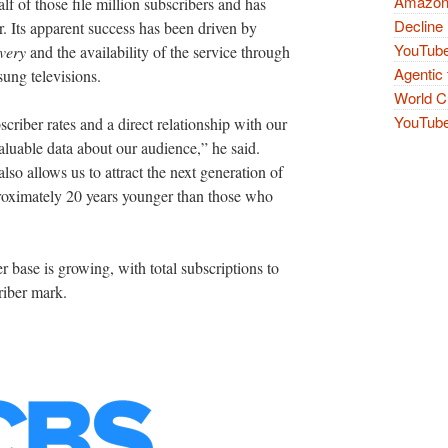
Amazon 
f of those file million subscribers and has
Decline 
r. Its apparent success has been driven by
YouTube
very
and the availability of the service through
Agentic 
ung televisions.
World Cu
YouTube 
criber rates and a direct relationship with our
aluable data about our audience,” he said.
also allows us to attract the next generation of
proximately 20 years younger than those who
er base is growing, with total subscriptions to
riber mark.