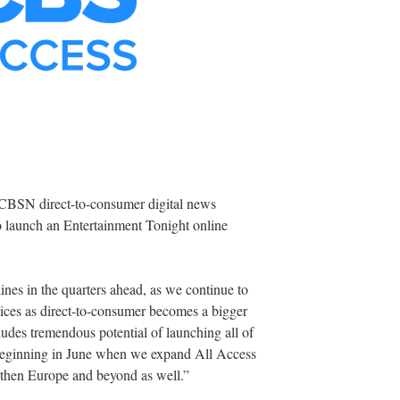
 CBSN direct-to-consumer digital news
o launch an Entertainment Tonight online
ines in the quarters ahead, as we continue to
rvices as direct-to-consumer becomes a bigger
cludes tremendous potential of launching all of
beginning in June when we expand All Access
 then Europe and beyond as well.”