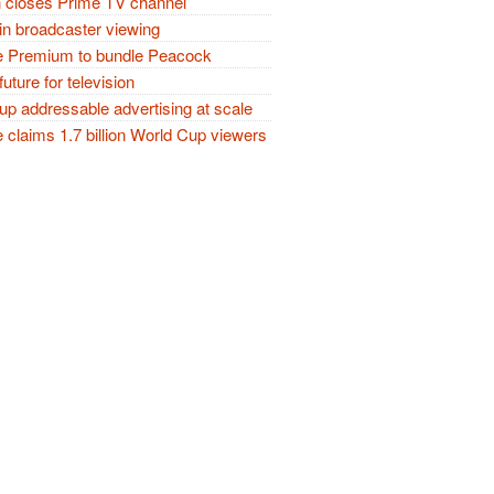
closes Prime TV channel
in broadcaster viewing
 Premium to bundle Peacock
future for television
p addressable advertising at scale
claims 1.7 billion World Cup viewers