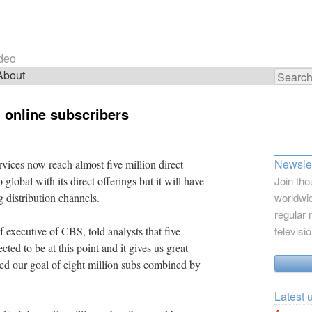
ideo
About
Search
for:
 online subscribers
Newslet
ces now reach almost five million direct
global with its direct offerings but it will have
Join tho
g distribution channels.
worldwid
regular 
 executive of CBS, told analysts that five
televisi
ed to be at this point and it gives us great
ed our goal of eight million subs combined by
Latest 