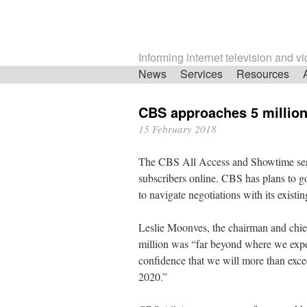
Informing internet television and v
Skip
News
Services
Resources
navigation
CBS approaches 5 million
15 February 2018
The CBS All Access and Showtime servi
subscribers online. CBS has plans to go 
to navigate negotiations with its existin
Leslie Moonves, the chairman and chief
million was “far beyond where we expect
confidence that we will more than exce
2020.”