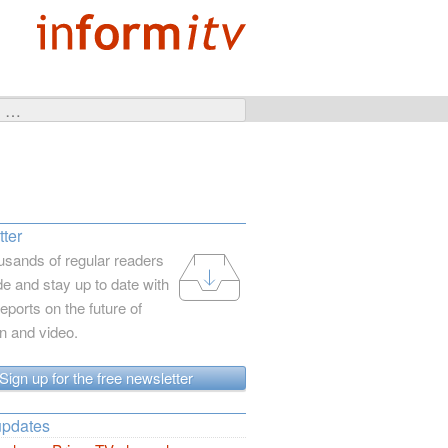
ter
usands of regular readers
e and stay up to date with
reports on the future of
on and video.
Sign up for the free newsletter
updates