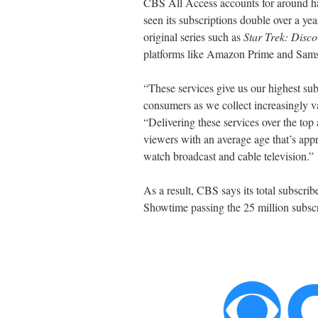
CBS All Access accounts for around hal
seen its subscriptions double over a yea
original series such as
Star Trek: Disco
platforms like Amazon Prime and Sams
“These services give us our highest subs
consumers as we collect increasingly v
“Delivering these services over the top 
viewers with an average age that’s ap
watch broadcast and cable television.”
As a result, CBS says its total subscrib
Showtime passing the 25 million subsc