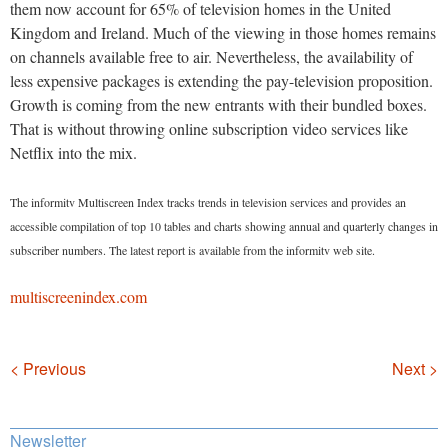
them now account for 65% of television homes in the United
Kingdom and Ireland. Much of the viewing in those homes remains
on channels available free to air. Nevertheless, the availability of
less expensive packages is extending the pay-television proposition.
Growth is coming from the new entrants with their bundled boxes.
That is without throwing online subscription video services like
Netflix into the mix.
The informitv Multiscreen Index tracks trends in television services and provides an
accessible compilation of top 10 tables and charts showing annual and quarterly changes in
subscriber numbers. The latest report is available from the informitv web site.
multiscreenindex.com
Navigation
< Previous
Next >
Newsletter