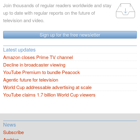
Join thousands of regular readers worldwide and stay
up to date with regular reports on the future of
television and video.
Sign up for the free newsletter
Latest updates
Amazon closes Prime TV channel
Decline in broadcaster viewing
YouTube Premium to bundle Peacock
Agentic future for television
World Cup addressable advertising at scale
YouTube claims 1.7 billion World Cup viewers
News
Subscribe
Archive