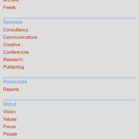
Feeds
Services
Consultancy
Communications
Creative
Conferences
Research
Publishing
Resources
Reports
About
Vision
Values
Focus
People