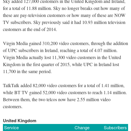
Sky added 127,000 customers in the United Kingdom and Ireland,
for a total of 11.88 million. Sky no longer breaks out how many of
these are pay-television customers or how many of these are NOW
TV subscribers. Sky previously said it had 10.93 million television
customers at the end of 2014.
Virgin Media gained 310,200 video customers, through the addition
of UPC subscribers in Ireland, reaching a total of 4.07 million.
Virgin Media actually lost 11,300 video customers in the United
Kingdom in the first quarter of 2015, while UPC in Ireland lost
11,700 in the same period.
TalkTalk added 82,000 video customers for a total of 1.41 million,
while BT TV gained 52,000 video customers to reach 1.14 million.
Between them, the two telcos now have 2.55 million video
customers.
United Kingdom
Service
Change
Subscribers