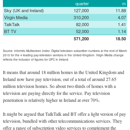
quarter
m
Sky (UK and Ireland)
127,000
11.88
Virgin Media
310,200
4.07
TalkTalk
82,000
1.41
BT TV
52,000
1.14
571,200
18.50
Source: informitv
Multiscreen Index
. Digital television subscriber numbers at the end of March
2015 for the 4 leading pay-television services in the United Kingdom. Virgin Media change
reflects the inclusion of figures for UPC in Ireland.
It means that around 18 million homes in the United Kingdom and
Ireland now have pay television, out of a total of around 27.65
million television homes. So about two-thirds of homes with a
television are paying directly for the service. Pay television
penetration is relatively higher in Ireland at over 70%.
It might be argued that TalkTalk and BT offer a light version of pay
television, bundled with other telecommunications services. They
offer a range of subscription video services to complement the