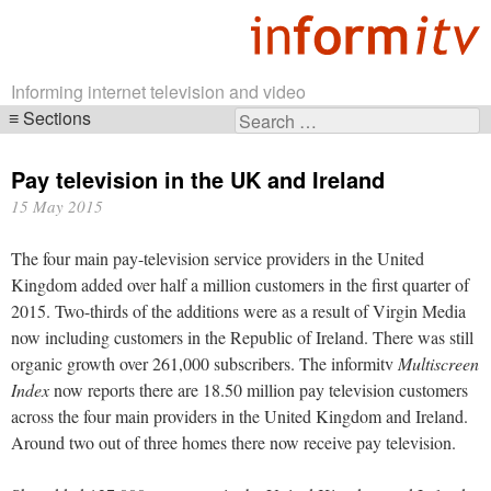
Informing internet television and video
Sections
Search
Skip
for:
navigation
Pay television in the UK and Ireland
15 May 2015
The four main pay-television service providers in the United
Kingdom added over half a million customers in the first quarter of
2015. Two-thirds of the additions were as a result of Virgin Media
now including customers in the Republic of Ireland. There was still
organic growth over 261,000 subscribers. The informitv
Multiscreen
Index
now reports there are 18.50 million pay television customers
across the four main providers in the United Kingdom and Ireland.
Around two out of three homes there now receive pay television.