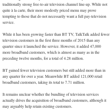
traditionally strong free-to-air television channel line-up. While not
quite à la carte, their more modestly priced menu may prove
tempting to those that do not necessarily want a full pay-television
service.
While it has been growing faster than BT TV, TalkTalk added fewer
television customers in the first three months of 2015 than any
quarter since it launched the service. However, it added 47,000
more broadband customers, which is almost as many as in the
preceding twelve months, for a total of 4.28 million.
BT gained fewer television customers but still added more than in
any quarter for over a year. Meanwhile BT added 121,000 retail
broadband customers, taking its total to 7.71 million.
It remains unclear whether the bundling of television services
actually drives the acquisition of broadband customers, although it
may arguably help retain existing customers.