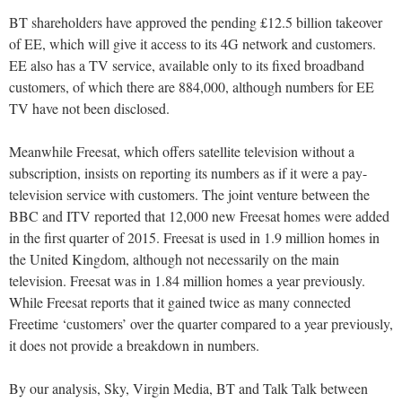
BT shareholders have approved the pending £12.5 billion takeover
of EE, which will give it access to its 4G network and customers.
EE also has a TV service, available only to its fixed broadband
customers, of which there are 884,000, although numbers for EE
TV have not been disclosed.
Meanwhile Freesat, which offers satellite television without a
subscription, insists on reporting its numbers as if it were a pay-
television service with customers. The joint venture between the
BBC and ITV reported that 12,000 new Freesat homes were added
in the first quarter of 2015. Freesat is used in 1.9 million homes in
the United Kingdom, although not necessarily on the main
television. Freesat was in 1.84 million homes a year previously.
While Freesat reports that it gained twice as many connected
Freetime ‘customers’ over the quarter compared to a year previously,
it does not provide a breakdown in numbers.
By our analysis, Sky, Virgin Media, BT and Talk Talk between