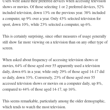
Users were asked their preferred devices when accessing television
shows or movies. Of those selecting 1 or 2 preferred devices, 52%
included television, down 13% on the previous year. 38% included
a computer, up 9% over a year. Only 43% selected television for
sport, down 10%, while 23% selected a computer, up 6%.
This is certainly surprising, since other measures of usage generally
still show far more viewing on a television than on any other type of
screen.
When asked about frequency of accessing television shows or
movies, 64% of those aged over 55 apparently used a television
daily, down 6% in a year, while only 29% of those aged 14-17 did
so daily, down 33%. Conversely, 23% of those aged over 55
accessed television shows or movies on a computer daily, up 8%,
compared to 44% of those aged 14-17, up 16%.
This seems remarkable, particularly among the older demographic,
which tends to watch the most television.