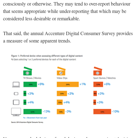
consciously or otherwise. They may tend to over-report behaviour
that seems appropriate while under-reporting that which may be
considered less desirable or remarkable.
That said, the annual Accenture Digital Consumer Survey provides
a measure of some apparent trends.