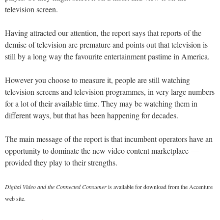
television screen.
Having attracted our attention, the report says that reports of the
demise of television are premature and points out that television is
still by a long way the favourite entertainment pastime in America.
However you choose to measure it, people are still watching
television screens and television programmes, in very large numbers
for a lot of their available time. They may be watching them in
different ways, but that has been happening for decades.
The main message of the report is that incumbent operators have an
opportunity to dominate the new video content marketplace —
provided they play to their strengths.
Digital Video and the Connected Consumer
is available for download from the Accenture
web site.