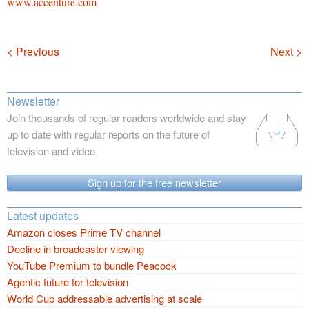
www.accenture.com
Navigation
< Previous
Next >
Newsletter
Join thousands of regular readers worldwide and stay
up to date with regular reports on the future of
television and video.
Sign up for the free newsletter
Latest updates
Amazon closes Prime TV channel
Decline in broadcaster viewing
YouTube Premium to bundle Peacock
Agentic future for television
World Cup addressable advertising at scale