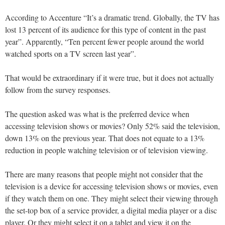
According to Accenture “It’s a dramatic trend. Globally, the TV has
lost 13 percent of its audience for this type of content in the past
year”. Apparently, “Ten percent fewer people around the world
watched sports on a TV screen last year”.
That would be extraordinary if it were true, but it does not actually
follow from the survey responses.
The question asked was what is the preferred device when
accessing television shows or movies? Only 52% said the television,
down 13% on the previous year. That does not equate to a 13%
reduction in people watching television or of television viewing.
There are many reasons that people might not consider that the
television is a device for accessing television shows or movies, even
if they watch them on one. They might select their viewing through
the set-top box of a service provider, a digital media player or a disc
player. Or they might select it on a tablet and view it on the