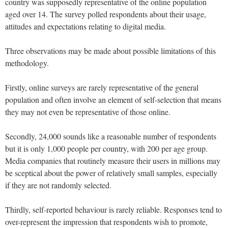
country was supposedly representative of the online population
aged over 14. The survey polled respondents about their usage,
attitudes and expectations relating to digital media.
Three observations may be made about possible limitations of this
methodology.
Firstly, online surveys are rarely representative of the general
population and often involve an element of self-selection that means
they may not even be representative of those online.
Secondly, 24,000 sounds like a reasonable number of respondents
but it is only 1,000 people per country, with 200 per age group.
Media companies that routinely measure their users in millions may
be sceptical about the power of relatively small samples, especially
if they are not randomly selected.
Thirdly, self-reported behaviour is rarely reliable. Responses tend to
over-represent the impression that respondents wish to promote,