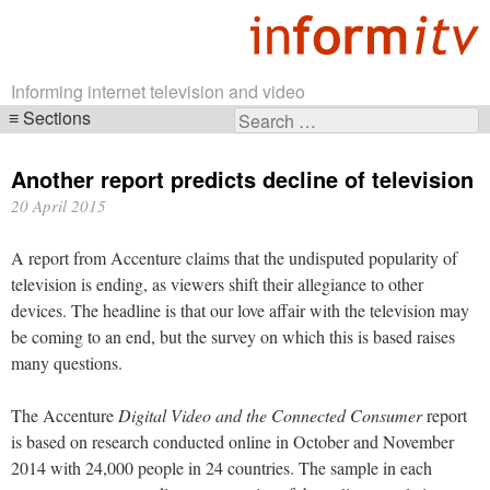
Informing internet television and video
Sections
Search
Skip
for:
navigation
Another report predicts decline of television
20 April 2015
A report from Accenture claims that the undisputed popularity of
television is ending, as viewers shift their allegiance to other
devices. The headline is that our love affair with the television may
be coming to an end, but the survey on which this is based raises
many questions.
The Accenture
Digital Video and the Connected Consumer
report
is based on research conducted online in October and November
2014 with 24,000 people in 24 countries. The sample in each