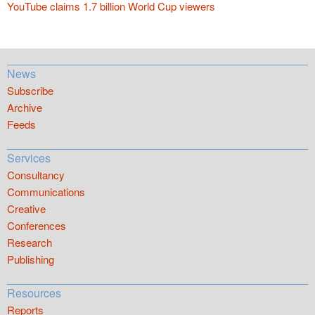
YouTube claims 1.7 billion World Cup viewers
News
Subscribe
Archive
Feeds
Services
Consultancy
Communications
Creative
Conferences
Research
Publishing
Resources
Reports