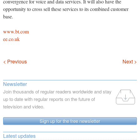
convergence for voice and data services. It will also have the
opportunity to cross sell these services to its combined customer
base.
www.bt.com
ee.co.uk
Navigation
< Previous
Next >
Newsletter
Join thousands of regular readers worldwide and stay
up to date with regular reports on the future of
television and video.
Sign up for the free newsletter
Latest updates