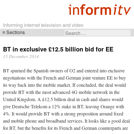
Informing internet television and video
Sections
Search
Skip
for:
navigation
BT in exclusive £12.5 billion bid for EE
15 December 2014
BT spurned the Spanish owners of O2 and entered into exclusive
negotiations with the French and German joint venture EE to buy
its way back into the mobile market. If concluded, the deal would
provide BT with the most advanced 4G mobile network in the
United Kingdom. A £12.5 billion deal in cash and shares would
give Deutsche Telekom a 12% stake in BT, leaving Orange with
4%. It would provide BT with a strong proposition around fixed
and mobile phone and broadband services. It looks like a good deal
for BT, but the benefits for its French and German counterparts are