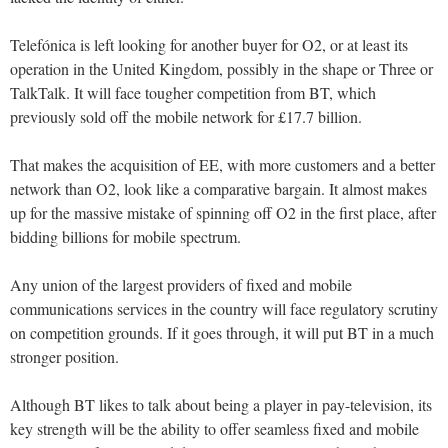
Telefónica is left looking for another buyer for O2, or at least its
operation in the United Kingdom, possibly in the shape or Three or
TalkTalk. It will face tougher competition from BT, which
previously sold off the mobile network for £17.7 billion.
That makes the acquisition of EE, with more customers and a better
network than O2, look like a comparative bargain. It almost makes
up for the massive mistake of spinning off O2 in the first place, after
bidding billions for mobile spectrum.
Any union of the largest providers of fixed and mobile
communications services in the country will face regulatory scrutiny
on competition grounds. If it goes through, it will put BT in a much
stronger position.
Although BT likes to talk about being a player in pay-television, its
key strength will be the ability to offer seamless fixed and mobile