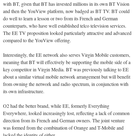
with BT, given that BT has invested millions in its own BT Vision
and then the YouView platform, now badged as BT TV. BT could
do well to learn a lesson or two from its French and German
counterparts, who have well established telco television services.
The EE TV proposition looked particularly attractive and advanced
compared to the YouView offering.
Interestingly, the EE network also serves Virgin Mobile customers,
meaning that BT will effectively be supporting the mobile side of a
key competitor in Virgin Media. BT was previously talking to EE
about a similar virtual mobile network arrangement but will benefit
from owning the network and radio spectrum, in conjunction with
its own infrastructure.
O2 had the better brand, while EE, formerly Everything
Everywhere, looked increasingly lost, reflecting a lack of common
direction from its French and German owners. The joint venture
was formed from the combination of Orange and T-Mobile and
lacked the identity of either.