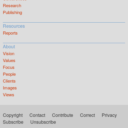
Research
Publishing
Resources
Reports
About
Vision
Values
Focus
People
Clients
Images
Views
Copyright
Contact
Contribute
Correct
Privacy
Subscribe
Unsubscribe