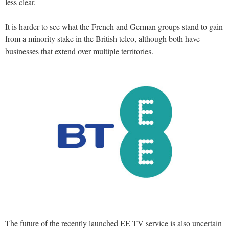
less clear.
It is harder to see what the French and German groups stand to gain
from a minority stake in the British telco, although both have
businesses that extend over multiple territories.
The future of the recently launched EE TV service is also uncertain