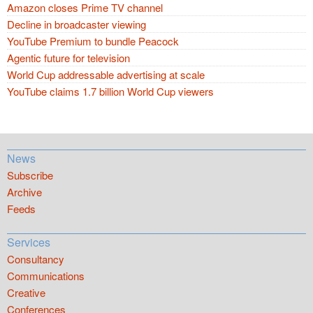
Amazon closes Prime TV channel
Decline in broadcaster viewing
YouTube Premium to bundle Peacock
Agentic future for television
World Cup addressable advertising at scale
YouTube claims 1.7 billion World Cup viewers
News
Subscribe
Archive
Feeds
Services
Consultancy
Communications
Creative
Conferences