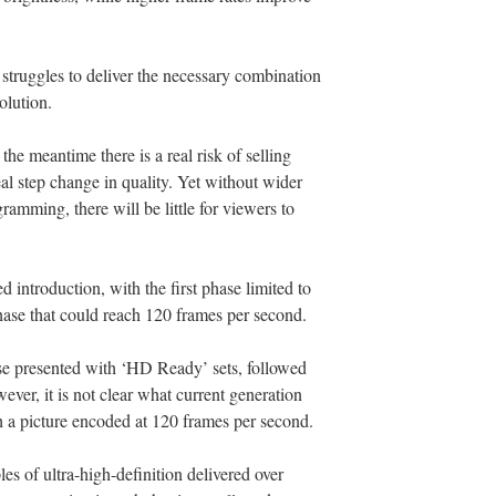
struggles to deliver the necessary combination
olution.
the meantime there is a real risk of selling
al step change in quality. Yet without wider
gramming, there will be little for viewers to
introduction, with the first phase limited to
ase that could reach 120 frames per second.
e presented with ‘HD Ready’ sets, followed
ever, it is not clear what current generation
 a picture encoded at 120 frames per second.
es of ultra-high-definition delivered over