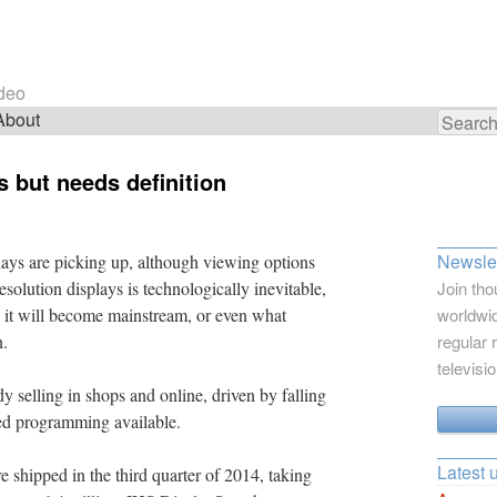
ideo
About
Search
for:
s but needs definition
Newslet
plays are picking up, although viewing options
esolution displays is technologically inevitable,
Join tho
n it will become mainstream, or even what
worldwid
n.
regular 
televisi
dy selling in shops and online, driven by falling
ted programming available.
Latest 
shipped in the third quarter of 2014, taking