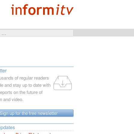
ter
usands of regular readers
e and stay up to date with
reports on the future of
on and video.
Sign up for the free newsletter
updates