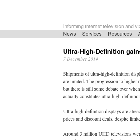
Informing internet television and v
Skip
News
Services
Resources
navigation
Ultra-High-Definition gain
7 December 2014
Shipments of ultra-high-definition dis
are limited. The progression to higher r
but there is still some debate over whe
actually constitutes ultra-high-definitio
Ultra-high-definition displays are alrea
prices and discount deals, despite limi
Around 3 million UHD televisions were 