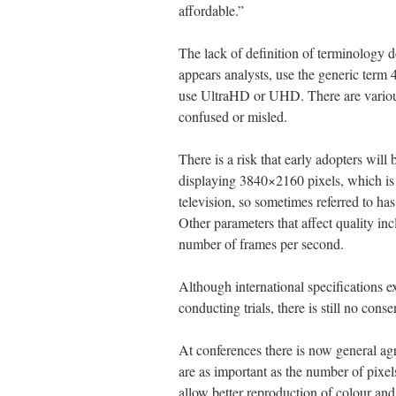
affordable.”
The lack of definition of terminology 
appears analysts, use the generic term 
use UltraHD or UHD. There are various
confused or misled.
There is a risk that early adopters will
displaying 3840×2160 pixels, which is f
television, so sometimes referred to 
Other parameters that affect quality inc
number of frames per second.
Although international specifications ex
conducting trials, there is still no con
At conferences there is now general agre
are as important as the number of pixels
allow better reproduction of colour and