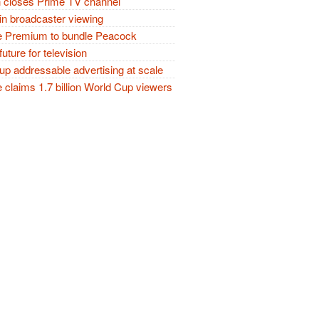
closes Prime TV channel
in broadcaster viewing
 Premium to bundle Peacock
future for television
p addressable advertising at scale
claims 1.7 billion World Cup viewers