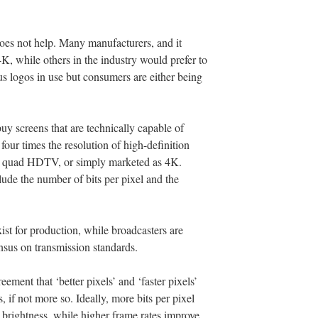
does not help. Many manufacturers, and it
4K, while others in the industry would prefer to
 logos in use but consumers are either being
 buy screens that are technically capable of
our times the resolution of high-definition
has quad HDTV, or simply marketed as 4K.
lude the number of bits per pixel and the
ist for production, while broadcasters are
sensus on transmission standards.
ement that ‘better pixels’ and ‘faster pixels’
, if not more so. Ideally, more bits per pixel
 brightness, while higher frame rates improve