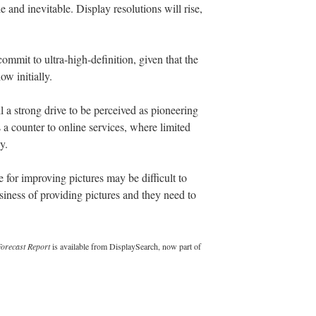
 and inevitable. Display resolutions will rise,
ommit to ultra-high-definition, given that the
ow initially.
ll a strong drive to be perceived as pioneering
 a counter to online services, where limited
y.
e for improving pictures may be difficult to
business of providing pictures and they need to
orecast Report
is available from DisplaySearch, now part of