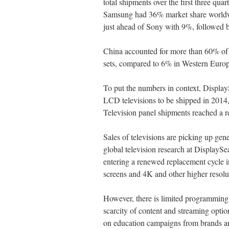
total shipments over the first three qua
Samsung had 36% market share world
just ahead of Sony with 9%, followed
China accounted for more than 60% of
sets, compared to 6% in Western Europ
To put the numbers in context, DisplayS
LCD televisions to be shipped in 2014,
Television panel shipments reached a rec
Sales of televisions are picking up gen
global television research at DisplayS
entering a renewed replacement cycle i
screens and 4K and other higher resol
However, there is limited programming a
scarcity of content and streaming optio
on education campaigns from brands an