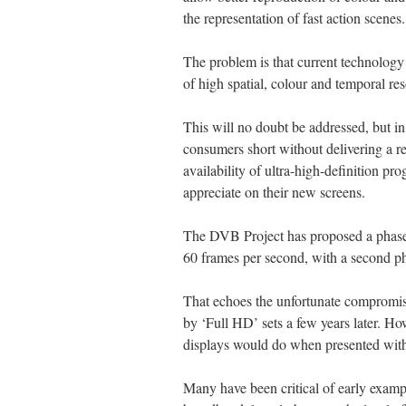
the representation of fast action scenes.
The problem is that current technology 
of high spatial, colour and temporal res
This will no doubt be addressed, but in 
consumers short without delivering a re
availability of ultra-high-definition pro
appreciate on their new screens.
The DVB Project has proposed a phased 
60 frames per second, with a second ph
That echoes the unfortunate compromis
by ‘Full HD’ sets a few years later. How
displays would do when presented with
Many have been critical of early exampl