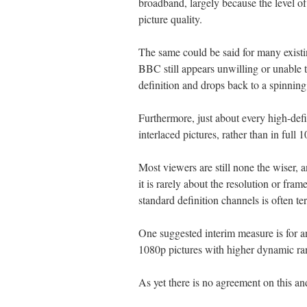
broadband, largely because the level of
picture quality.
The same could be said for many existin
BBC still appears unwilling or unable t
definition and drops back to a spinnin
Furthermore, just about every high-defin
interlaced pictures, rather than in full 
Most viewers are still none the wiser, 
it is rarely about the resolution or fram
standard definition channels is often ter
One suggested interim measure is for a
1080p pictures with higher dynamic ra
As yet there is no agreement on this and