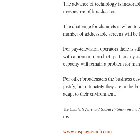
The advance of technology is inexorable
irrespective of broadcasters.
The challenge for channels is when to c
number of addressable screens will be l
For pay-television operators there is sti
with a premium product, particularly as
capacity will remain a problem for man
For other broadcasters the business cas
justify, but ultimately they are in the 
adapt to their environment.
The
Quarterly Advanced Global TV Shipment and F
IHS.
www.displaysearch.com