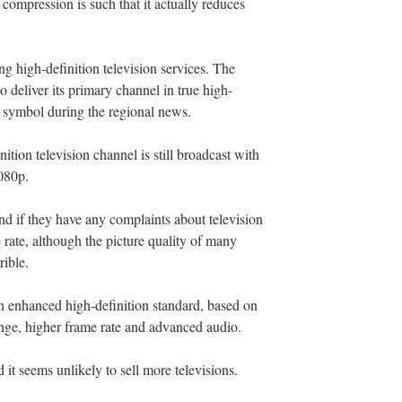
 compression is such that it actually reduces
g high-definition television services. The
o deliver its primary channel in true high-
g symbol during the regional news.
ition television channel is still broadcast with
1080p.
and if they have any complaints about television
e rate, although the picture quality of many
rible.
n enhanced high-definition standard, based on
nge, higher frame rate and advanced audio.
 it seems unlikely to sell more televisions.