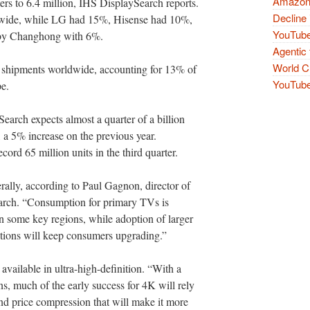
Amazon 
rters to 6.4 million, IHS DisplaySearch reports.
Decline 
wide, while LG had 15%, Hisense had 10%,
YouTube
 by Changhong with 6%.
Agentic 
World Cu
 shipments worldwide, accounting for 13% of
YouTube 
e.
earch expects almost a quarter of a billion
 a 5% increase on the previous year.
ord 65 million units in the third quarter.
erally, according to Paul Gagnon, director of
earch. “Consumption for primary TVs is
n some key regions, while adoption of larger
utions will keep consumers upgrading.”
vailable in ultra-high-definition. “With a
ns, much of the early success for 4K will rely
d price compression that will make it more