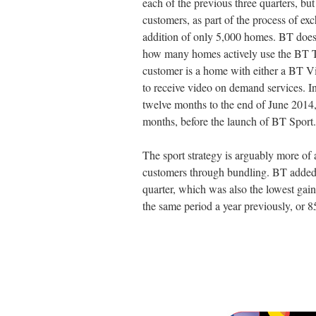
each of the previous three quarters, but
customers, as part of the process of exc
addition of only 5,000 homes. BT does 
how many homes actively use the BT TV 
customer is a home with either a BT V
to receive video on demand services. I
twelve months to the end of June 2014
months, before the launch of BT Sport.
The sport strategy is arguably more of
customers through bundling. BT added 
quarter, which was also the lowest gain 
the same period a year previously, or 85