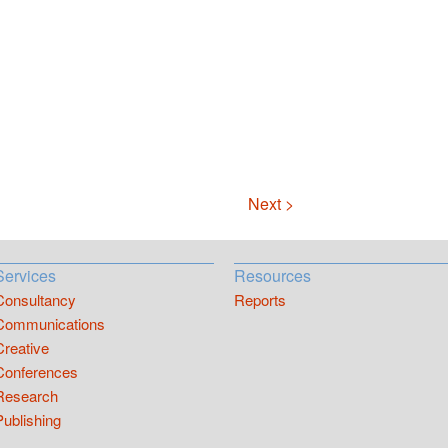
Next >
Services
Resources
Consultancy
Reports
Communications
Creative
Conferences
Research
Publishing