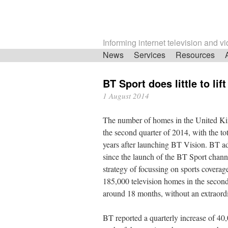
Informing internet television and v
Skip
News
Services
Resources
navigation
BT Sport does little to li
1 August 2014
The number of homes in the United Ki
the second quarter of 2014, with the tot
years after launching BT Vision. BT a
since the launch of the BT Sport channe
strategy of focussing on sports coverag
185,000 television homes in the second 
around 18 months, without an extraord
BT reported a quarterly increase of 40,