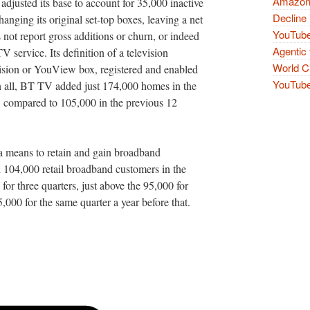
Amazon 
 adjusted its base to account for 35,000 inactive
Decline 
hanging its original set-top boxes, leaving a net
YouTube
not report gross additions or churn, or indeed
Agentic 
service. Its definition of a television
World Cu
ision or YouView box, registered and enabled
YouTube 
n all, BT TV added just 174,000 homes in the
, compared to 105,000 in the previous 12
 a means to retain and gain broadband
104,000 retail broadband customers in the
for three quarters, just above the 95,000 for
,000 for the same quarter a year before that.