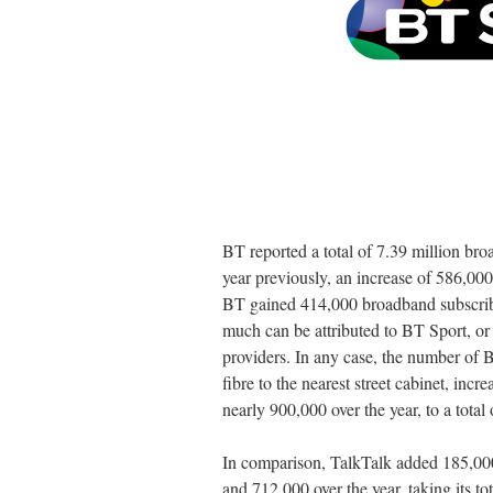
BT reported a total of 7.39 million br
year previously, an increase of 586,000
BT gained 414,000 broadband subscriber
much can be attributed to BT Sport, or
providers. In any case, the number of 
fibre to the nearest street cabinet, inc
nearly 900,000 over the year, to a total 
In comparison, TalkTalk added 185,000
and 712,000 over the year, taking its tot