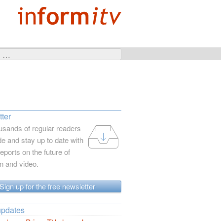
ter
usands of regular readers
e and stay up to date with
reports on the future of
on and video.
Sign up for the free newsletter
updates