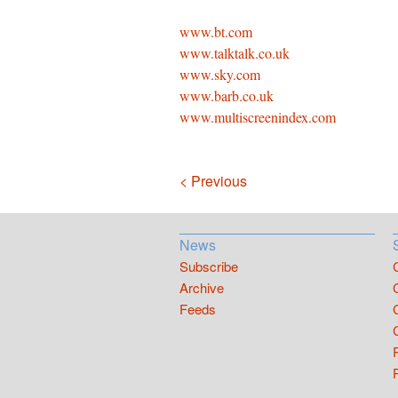
www.bt.com
www.talktalk.co.uk
www.sky.com
www.barb.co.uk
www.multiscreenindex.com
Navigation
< Previous
News
Subscribe
Archive
Feeds