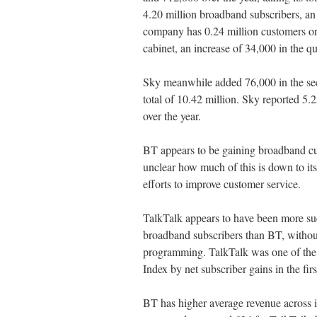
4.20 million broadband subscribers, an
company has 0.24 million customers on f
cabinet, an increase of 34,000 in the qu
Sky meanwhile added 76,000 in the seco
total of 10.42 million. Sky reported 5
over the year.
BT appears to be gaining broadband cus
unclear how much of this is down to its
efforts to improve customer service.
TalkTalk appears to have been more suc
broadband subscribers than BT, without
programming. TalkTalk was one of the t
Index by net subscriber gains in the fir
BT has higher average revenue across i