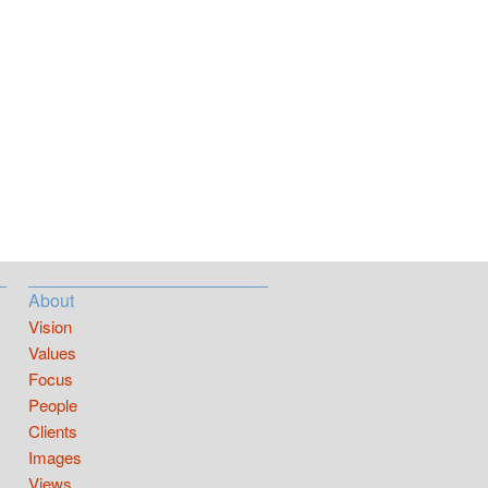
About
Vision
Values
Focus
People
Clients
Images
Views