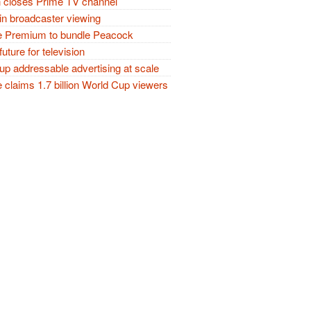
closes Prime TV channel
in broadcaster viewing
 Premium to bundle Peacock
future for television
p addressable advertising at scale
claims 1.7 billion World Cup viewers