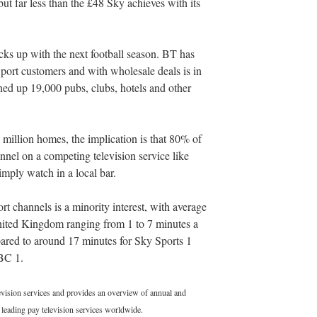
t far less than the £48 Sky achieves with its
cks up with the next football season. BT has
Sport customers and with wholesale deals is in
ned up 19,000 pubs, clubs, hotels and other
 million homes, the implication is that 80% of
nel on a competing television service like
mply watch in a local bar.
t channels is a minority interest, with average
United Kingdom ranging from 1 to 7 minutes a
red to around 17 minutes for Sky Sports 1
BC 1.
levision services and provides an overview of annual and
leading pay television services worldwide.