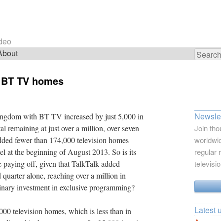
ideo
About
Search
for:
ft BT TV homes
Newslet
ngdom with BT TV increased by just 5,000 in
al remaining at just over a million, over seven
Join tho
dded fewer than 174,000 television homes
worldwid
l at the beginning of August 2013. So is its
regular 
e paying off, given that TalkTalk added
televisi
quarter alone, reaching over a million in
inary investment in exclusive programming?
Latest 
000 television homes, which is less than in