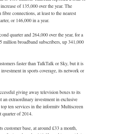
 increase of 135,000 over the year. The
ibre connections, at least to the nearest
arter, or 146,000 in a year.
nd quarter and 264,000 over the year, for a
.25 million broadband subscribers, up 341,000
tomers faster than TalkTalk or Sky, but it is
 investment in sports coverage, its network or
cessful giving away television boxes to its
 an extraordinary investment in exclusive
op ten services in the informitv Multiscreen
st quarter of 2014.
ts customer base, at around £33 a month,