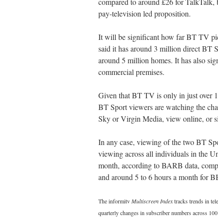
compared to around £26 for TalkTalk, bu
pay-television led proposition.
It will be significant how far BT TV pi
said it has around 3 million direct BT 
around 5 million homes. It has also sig
commercial premises.
Given that BT TV is only in just over 1
BT Sport viewers are watching the chan
Sky or Virgin Media, view online, or si
In any case, viewing of the two BT Spor
viewing across all individuals in the 
month, according to BARB data, compa
and around 5 to 6 hours a month for B
The informitv
Multiscreen Index
tracks trends in te
quarterly changes in subscriber numbers across 100 