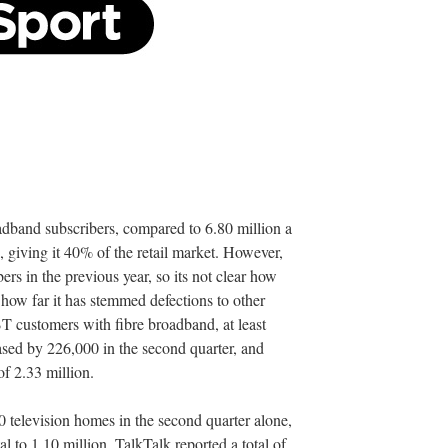
oadband subscribers, compared to 6.80 million a
, giving it 40% of the retail market. However,
s in the previous year, so its not clear how
 how far it has stemmed defections to other
BT customers with fibre broadband, at least
reased by 226,000 in the second quarter, and
of 2.33 million.
 television homes in the second quarter alone,
al to 1.10 million. TalkTalk reported a total of