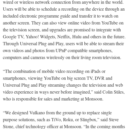
wired or wireless network connection from anywhere in the world.
Users will be able to schedule a recording on the device through an
included electronic programme guide and transfer it to watch on
another screen. They can also view online video from YouTube on
the television screen, and upgrades are promised to integrate with
Google TV, Yahoo! Widgets, Netflix, Hulu and others in the future.
Through Universal Plug and Play, users will be able to stream their
own videos and photos from UPnP compatible smartphones,
computers and cameras wirelessly on their living room television.
“The combination of mobile video recording on iPads or
smartphones, viewing YouTube on big screen TV, DVR and
Universal Plug and Play streaming changes the television and web
video experience in ways never before imagined,” said Colin Stiles,
who is responsible for sales and marketing at Monsoon.
“We designed Vulkano from the ground up to replace single
purpose solutions, such as TiVo, Roku, or Slingbox,” said Steve
Stone, chief technology officer at Monsoon. “In the coming months