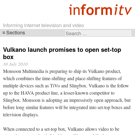
Informing internet television and video
Sections
Search
Skip
for:
navigation
Vulkano launch promises to open set-top
box
30 July 2010
Monsoon Multimedia is preparing to ship its Vulkano product,
which combines the time-shifting and place-shifting features of
multiple devices such as TiVo and Slingbox. Vulkano is the follow
up to the HAVA product line, a lesser-known competitor to
Slingbox. Monsoon is adopting an impressively open approach, but
before long similar features will be integrated into set-top boxes and
television displays.
When connected to a set-top box, Vulkano allows video to be