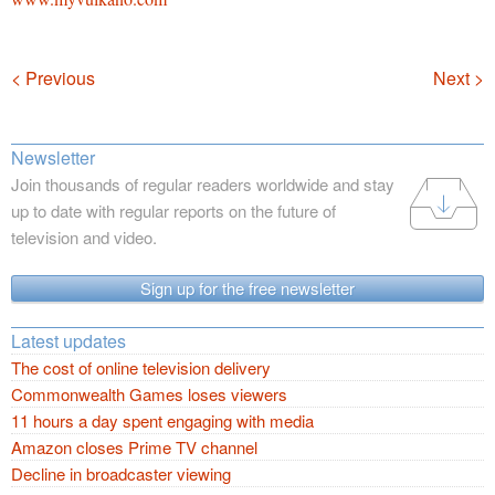
Navigation
< Previous
Next >
Newsletter
Join thousands of regular readers worldwide and stay
up to date with regular reports on the future of
television and video.
Sign up for the free newsletter
Latest updates
The cost of online television delivery
Commonwealth Games loses viewers
11 hours a day spent engaging with media
Amazon closes Prime TV channel
Decline in broadcaster viewing