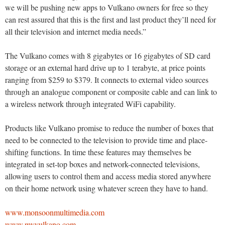
we will be pushing new apps to Vulkano owners for free so they
can rest assured that this is the first and last product they’ll need for
all their television and internet media needs.”
The Vulkano comes with 8 gigabytes or 16 gigabytes of SD card
storage or an external hard drive up to 1 terabyte, at price points
ranging from $259 to $379. It connects to external video sources
through an analogue component or composite cable and can link to
a wireless network through integrated WiFi capability.
Products like Vulkano promise to reduce the number of boxes that
need to be connected to the television to provide time and place-
shifting functions. In time these features may themselves be
integrated in set-top boxes and network-connected televisions,
allowing users to control them and access media stored anywhere
on their home network using whatever screen they have to hand.
www.monsoonmultimedia.com
www.myvulkano.com