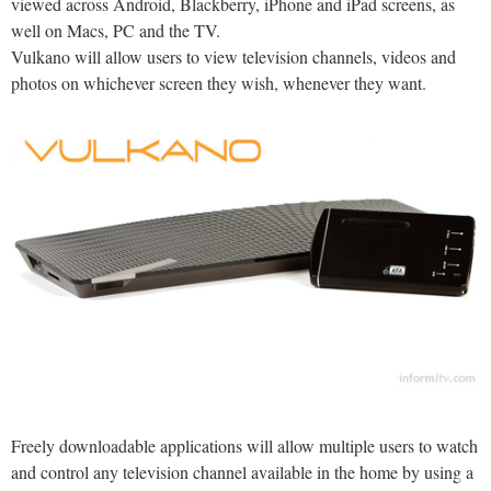
viewed across Android, Blackberry, iPhone and iPad screens, as
well on Macs, PC and the TV.
Vulkano will allow users to view television channels, videos and
photos on whichever screen they wish, whenever they want.
Freely downloadable applications will allow multiple users to watch
and control any television channel available in the home by using a