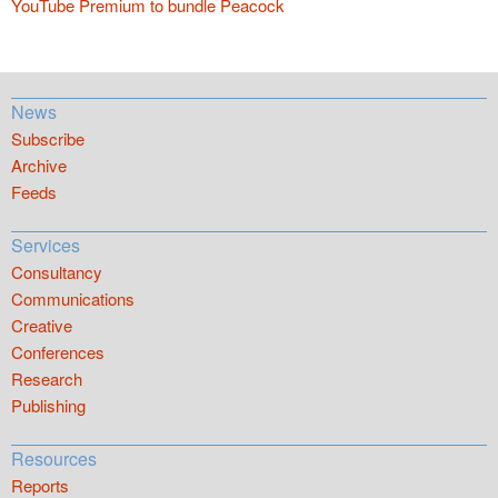
YouTube Premium to bundle Peacock
News
Subscribe
Archive
Feeds
Services
Consultancy
Communications
Creative
Conferences
Research
Publishing
Resources
Reports