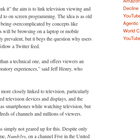
Amazon 
Decline 
nk it” the aim is to link television viewing and
YouTube
d to on screen programming. The idea is as old
Agentic 
an being overcomplicated by concepts like
World Cu
s will be browsing on a laptop or mobile
YouTube 
ly prevalent, but it begs the question why users
ollow a Twitter feed.
r than a technical one, and offers viewers an
loratory experiences,” said Jeff Henry, who
more closely linked to television, particularly
 television devices and displays, and the
 as smartphones while watching television, but
dreds of channels and millions of viewers.
was simply not geared up for this. Despite only
mme,
Numb3rs
, on a channel Five in the United