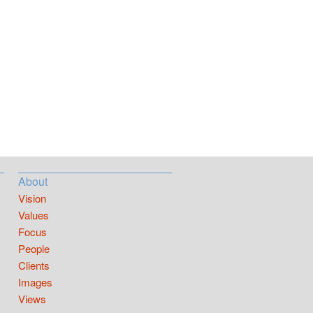
About
Vision
Values
Focus
People
Clients
Images
Views