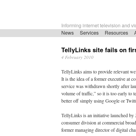
Informing internet television and v
Skip
News
Services
Resources
navigation
TellyLinks site fails on fir
4 February 2010
TellyLinks aims to provide relevant we
It is the idea of a former executive at
service was withdrawn shortly after la
volume of traffic,” so it is too early to
better off simply using Google or Twitt
TellyLinks is an initiative launched by 
consumer division at commercial broad
former managing director of digital cha