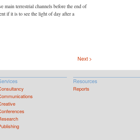
ive main terrestrial channels before the end of
 if it is to see the light of day after a
Next >
Services
Resources
Consultancy
Reports
Communications
Creative
Conferences
Research
Publishing