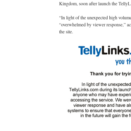
Kingdom, soon after launch the TellyL
“In light of the unexpected high volume
“overwhelmed by viewer response,” acc
the site.