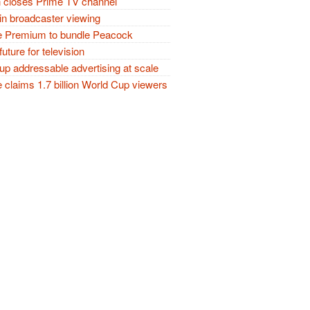
closes Prime TV channel
in broadcaster viewing
 Premium to bundle Peacock
future for television
p addressable advertising at scale
claims 1.7 billion World Cup viewers