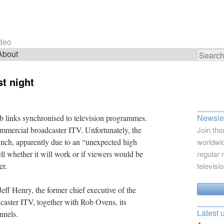
ideo
About
Search
for:
st night
Newslet
b links synchronised to television programmes.
 commercial broadcaster ITV. Unfortunately, the
Join tho
unch, apparently due to an “unexpected high
worldwid
 tell whether it will work or if viewers would be
regular 
er.
televisi
Jeff Henry, the former chief executive of the
caster ITV, together with Rob Ovens, its
Latest 
nnels.