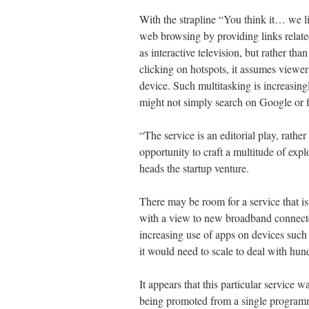
With the strapline “You think it… we li
web browsing by providing links relate
as interactive television, but rather th
clicking on hotspots, it assumes viewer
device. Such multitasking is increasing
might not simply search on Google or f
“The service is an editorial play, rathe
opportunity to craft a multitude of exp
heads the startup venture.
There may be room for a service that is 
with a view to new broadband connected
increasing use of apps on devices such
it would need to scale to deal with hun
It appears that this particular service 
being promoted from a single progra