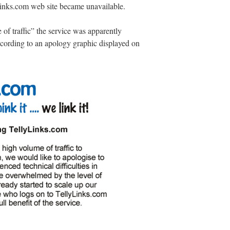
inks.com web site became unavailable.
 of traffic” the service was apparently
ording to an apology graphic displayed on