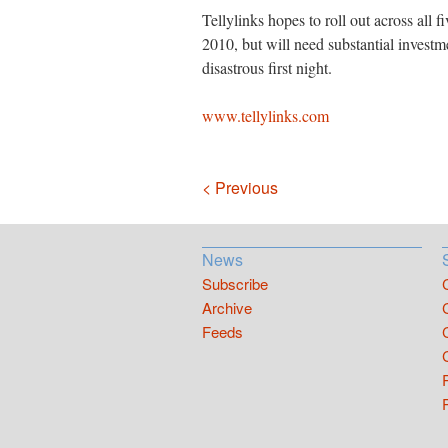
Tellylinks hopes to roll out across all f
2010, but will need substantial investment
disastrous first night.
www.tellylinks.com
Navigation
< Previous
News
Subscribe
Archive
Feeds