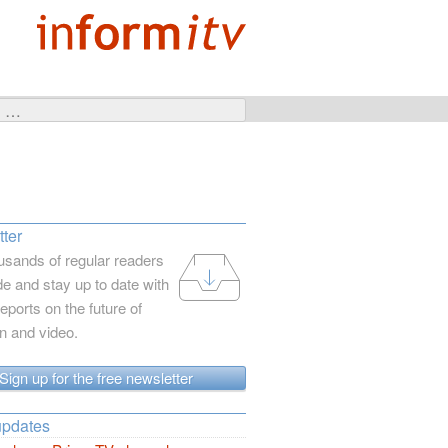
ter
usands of regular readers
e and stay up to date with
reports on the future of
on and video.
Sign up for the free newsletter
updates