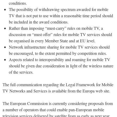
conditions.
The possibility of withdrawing spectrum awarded for mobile
TV that is not put to use within a reasonable time period should
be included in the award conditions.
Rather than imposing “must-carry” rules on mobile TV, a
discussion on “must offer” rules for mobile TV services should
be organised in every Member State and at EU level.
Network infrastructure sharing for mobile TV services should
be encouraged, to the extent permitted by competition rules.
Aspects related to interoperability and roaming for mobile TV
should be given due consideration in light of the wireless nature
of the services.
The full communication regarding the Legal Framework for Mobile
TV Networks and Services is available from the Europa web site.
The European Commission is currently considering proposals from
a number of operators that could enable pan-European mobile
television services delivered by satellite from as early as next year