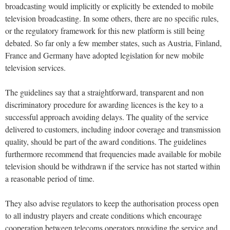
broadcasting would implicitly or explicitly be extended to mobile
television broadcasting. In some others, there are no specific rules,
or the regulatory framework for this new platform is still being
debated. So far only a few member states, such as Austria, Finland,
France and Germany have adopted legislation for new mobile
television services.
The guidelines say that a straightforward, transparent and non
discriminatory procedure for awarding licences is the key to a
successful approach avoiding delays. The quality of the service
delivered to customers, including indoor coverage and transmission
quality, should be part of the award conditions. The guidelines
furthermore recommend that frequencies made available for mobile
television should be withdrawn if the service has not started within
a reasonable period of time.
They also advise regulators to keep the authorisation process open
to all industry players and create conditions which encourage
cooperation between telecoms operators providing the service and