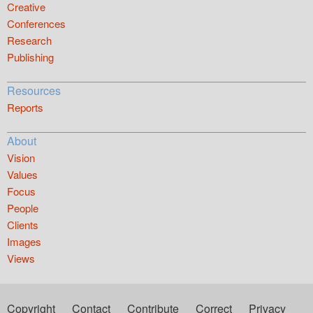
Creative
Conferences
Research
Publishing
Resources
Reports
About
Vision
Values
Focus
People
Clients
Images
Views
Copyright
Contact
Contribute
Correct
Privacy