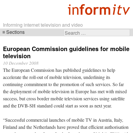
Informing internet television and video
Sections
Search
Skip
for:
navigation
European Commission guidelines for mobile
television
10 December 2008
The European Commission has published guidelines to help
accelerate the roll-out of mobile television, underlining its
continuing commitment to the promotion of such services. So far
the deployment of mobile television in Europe has met with mixed
success, but cross border mobile television services using satellite
and the DVB-SH standard could start as soon as next year.
“Successful commercial launches of mobile TV in Austria, Italy,
Finland and the Netherlands have proved that efficient authorisation