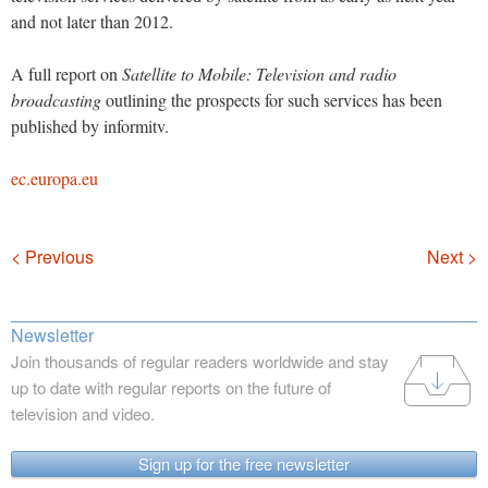
and not later than 2012.
A full report on
Satellite to Mobile: Television and radio
broadcasting
outlining the prospects for such services has been
published by informitv.
ec.europa.eu
Navigation
< Previous
Next >
Newsletter
Join thousands of regular readers worldwide and stay
up to date with regular reports on the future of
television and video.
Sign up for the free newsletter