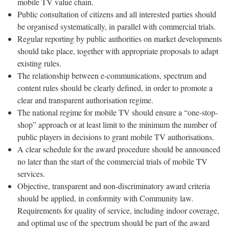
mobile TV value chain.
Public consultation of citizens and all interested parties should
be organised systematically, in parallel with commercial trials.
Regular reporting by public authorities on market developments
should take place, together with appropriate proposals to adapt
existing rules.
The relationship between e-communications, spectrum and
content rules should be clearly defined, in order to promote a
clear and transparent authorisation regime.
The national regime for mobile TV should ensure a “one-stop-
shop” approach or at least limit to the minimum the number of
public players in decisions to grant mobile TV authorisations.
A clear schedule for the award procedure should be announced
no later than the start of the commercial trials of mobile TV
services.
Objective, transparent and non-discriminatory award criteria
should be applied, in conformity with Community law.
Requirements for quality of service, including indoor coverage,
and optimal use of the spectrum should be part of the award