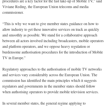
procedures are a key factor for the fast take-up of Mobile TV,” said
Viviane Reding, the European Union telecoms and media
commissioner.
“This is why we want to give member states guidance on how to
allow industry to get these innovative services on track as quickly
and smoothly as possible. We stand for a collaborative approach
between all actors involved including broadcasters, mobile operators
and platform operators, and we oppose heavy regulation or
burdensome authorisation procedures for the introduction of Mobile
TV in Europe.”
Regulatory approaches to the authorisation of mobile TV networks
and services vary considerably across the European Union. The
commission has identified the main principles which it suggests
regulators and governments in the member states should follow
when authorising operators to provide mobile television services.
In several member states, the general regime applying to