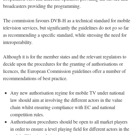
broadcasters providing the programming.
The commission favours DVB-H as a technical standard for mobile
television services, but significantly the guidelines do not go so far
as recommending a specific standard, while stressing the need for
interoperability.
Although it is for the member states and the relevant regulators to
decide upon the procedures for the granting of authorisations or
licences, the European Commission guidelines offer a number of
recommendations of best practice.
Any new authorisation regime for mobile TV under national
law should aim at involving the different actors in the value
chain whilst ensuring compliance with EC and national
competition rules.
Authorisation procedures should be open to all market players
in order to ensure a level playing field for different actors in the