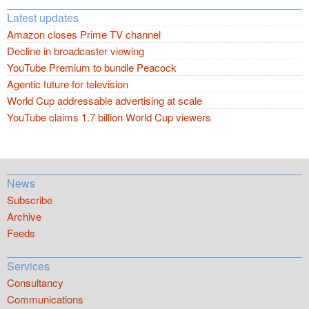
Latest updates
Amazon closes Prime TV channel
Decline in broadcaster viewing
YouTube Premium to bundle Peacock
Agentic future for television
World Cup addressable advertising at scale
YouTube claims 1.7 billion World Cup viewers
News
Subscribe
Archive
Feeds
Services
Consultancy
Communications