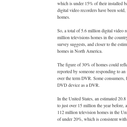
which is under 15% of their installed 
digital video recorders have been sold
homes.
So, a total of 5.6 million digital video
million televisions homes in the countr
survey suggests, and closer to the estim
homes in North America.
The figure of 30% of homes could refl
reported by someone responding to an o
over the term DVR. Some consumers, fo
DVD device as a DVR.
In the United States, an estimated 20
to just over 15 million the year before
112 million television homes in the Un
of under 20%, which is consistent with