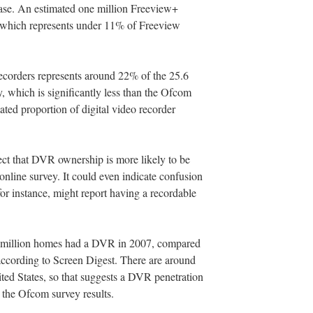
base. An estimated one million Freeview+
, which represents under 11% of Freeview
 recorders represents around 22% of the 25.6
y, which is significantly less than the Ofcom
ated proportion of digital video recorder
ect that DVR ownership is more likely to be
nline survey. It could even indicate confusion
r instance, might report having a recordable
.8 million homes had a DVR in 2007, compared
, according to Screen Digest. There are around
ited States, so that suggests a DVR penetration
 the Ofcom survey results.