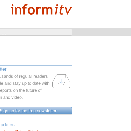
ter
usands of regular readers
e and stay up to date with
reports on the future of
on and video.
Sign up for the free newsletter
updates