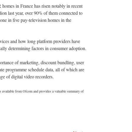
 homes in France has risen notably in recent
llion last year, over 90% of them connected to
ne in five pay-television homes in the
ervices and how long platform providers have
ically determining factors in consumer adoption.
portance of marketing, discount bundling, user
rate programme schedule data, all of which are
ge of digital video recorders.
s available from Ofcom and provides a valuable summary of