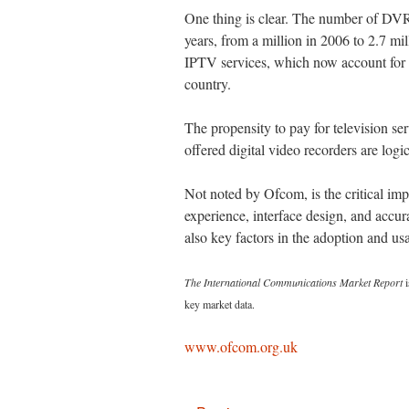
One thing is clear. The number of DVR
years, from a million in 2006 to 2.7 mi
IPTV services, which now account for o
country.
The propensity to pay for television s
offered digital video recorders are log
Not noted by Ofcom, is the critical im
experience, interface design, and accu
also key factors in the adoption and usa
The International Communications Market Report
i
key market data.
www.ofcom.org.uk