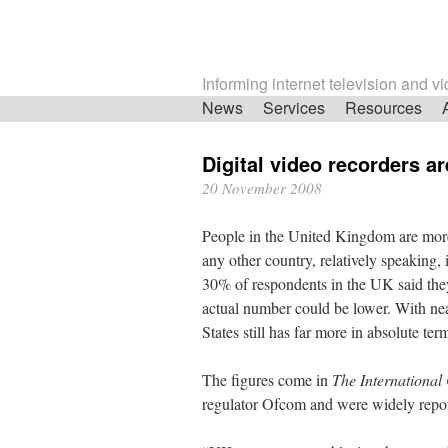
Informing internet television and v
Skip
News
Services
Resources
navigation
Digital video recorders a
20 November 2008
People in the United Kingdom are more l
any other country, relatively speaking,
30% of respondents in the UK said the
actual number could be lower. With ne
States still has far more in absolute ter
The figures come in
The Internationa
regulator Ofcom and were widely repo