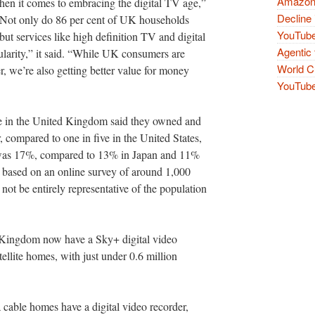
Amazon 
en it comes to embracing the digital TV age,”
Decline 
Not only do 86 per cent of UK households
YouTube
but services like high definition TV and digital
Agentic 
ularity,” it said. “While UK consumers are
World Cu
r, we’re also getting better value for money
YouTube 
se in the United Kingdom said they owned and
, compared to one in five in the United States,
e was 17%, compared to 13% in Japan and 11%
 based on an online survey of around 1,000
not be entirely representative of the population
 Kingdom now have a Sky+ digital video
tellite homes, with just under 0.6 million
 cable homes have a digital video recorder,