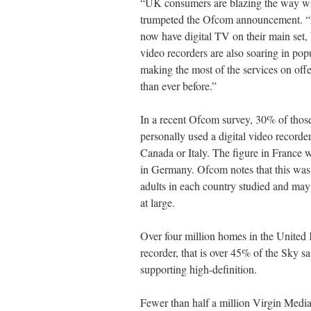
“UK consumers are blazing the way wh
trumpeted the Ofcom announcement. “
now have digital TV on their main set, 
video recorders are also soaring in pop
making the most of the services on offe
than ever before.”
In a recent Ofcom survey, 30% of tho
personally used a digital video recorder
Canada or Italy. The figure in Franc
in Germany. Ofcom notes that this was
adults in each country studied and may 
at large.
Over four million homes in the United
recorder, that is over 45% of the Sky sa
supporting high-definition.
Fewer than half a million Virgin Media