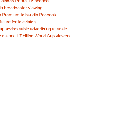
closes Prime TV channel
in broadcaster viewing
 Premium to bundle Peacock
future for television
p addressable advertising at scale
claims 1.7 billion World Cup viewers