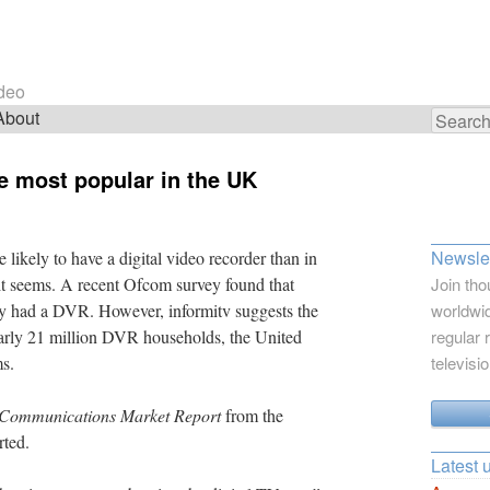
ideo
About
Search
for:
re most popular in the UK
Newslet
ikely to have a digital video recorder than in
 it seems. A recent Ofcom survey found that
Join tho
y had a DVR. However, informitv suggests the
worldwid
arly 21 million DVR households, the United
regular 
ms.
televisi
l Communications Market Report
from the
rted.
Latest 