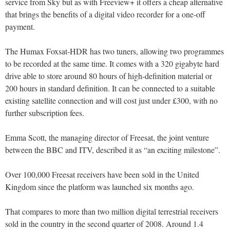
service from Sky but as with Freeview+ it offers a cheap alternative
that brings the benefits of a digital video recorder for a one-off
payment.
The Humax Foxsat-HDR has two tuners, allowing two programmes
to be recorded at the same time. It comes with a 320 gigabyte hard
drive able to store around 80 hours of high-definition material or
200 hours in standard definition. It can be connected to a suitable
existing satellite connection and will cost just under £300, with no
further subscription fees.
Emma Scott, the managing director of Freesat, the joint venture
between the BBC and ITV, described it as “an exciting milestone”.
Over 100,000 Freesat receivers have been sold in the United
Kingdom since the platform was launched six months ago.
That compares to more than two million digital terrestrial receivers
sold in the country in the second quarter of 2008. Around 1.4