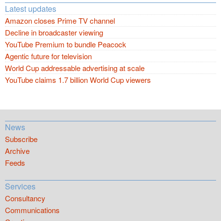
Latest updates
Amazon closes Prime TV channel
Decline in broadcaster viewing
YouTube Premium to bundle Peacock
Agentic future for television
World Cup addressable advertising at scale
YouTube claims 1.7 billion World Cup viewers
News
Subscribe
Archive
Feeds
Services
Consultancy
Communications