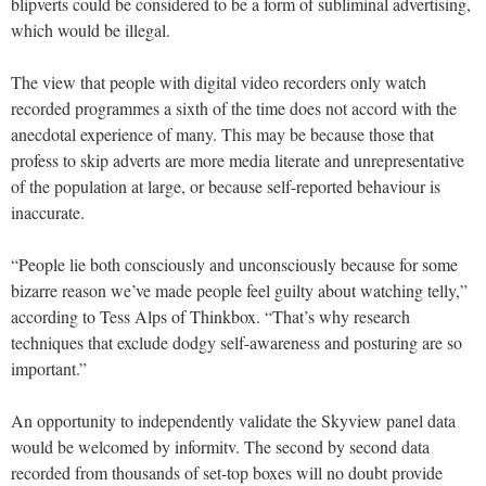
blipverts could be considered to be a form of subliminal advertising,
which would be illegal.
The view that people with digital video recorders only watch
recorded programmes a sixth of the time does not accord with the
anecdotal experience of many. This may be because those that
profess to skip adverts are more media literate and unrepresentative
of the population at large, or because self-reported behaviour is
inaccurate.
“People lie both consciously and unconsciously because for some
bizarre reason we’ve made people feel guilty about watching telly,”
according to Tess Alps of Thinkbox. “That’s why research
techniques that exclude dodgy self-awareness and posturing are so
important.”
An opportunity to independently validate the Skyview panel data
would be welcomed by informitv. The second by second data
recorded from thousands of set-top boxes will no doubt provide