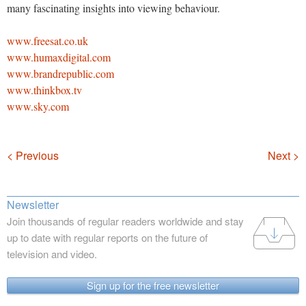
many fascinating insights into viewing behaviour.
www.freesat.co.uk
www.humaxdigital.com
www.brandrepublic.com
www.thinkbox.tv
www.sky.com
Navigation
< Previous
Next >
Newsletter
Join thousands of regular readers worldwide and stay
up to date with regular reports on the future of
television and video.
Sign up for the free newsletter