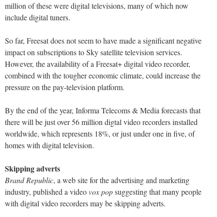
million of these were digital televisions, many of which now
include digital tuners.
So far, Freesat does not seem to have made a significant negative
impact on subscriptions to Sky satellite television services.
However, the availability of a Freesat+ digital video recorder,
combined with the tougher economic climate, could increase the
pressure on the pay-television platform.
By the end of the year, Informa Telecoms & Media forecasts that
there will be just over 56 million digtal video recorders installed
worldwide, which represents 18%, or just under one in five, of
homes with digital television.
Skipping adverts
Brand Republic
, a web site for the advertising and marketing
industry, published a video
vox pop
suggesting that many people
with digital video recorders may be skipping adverts.