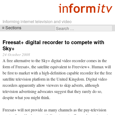
Informing internet television and video
Sections
Search
Skip
for:
navigation
Freesat+ digital recorder to compete with
Sky+
24 October 2008
A free alternative to the Sky+ digital video recorder comes in the
form of Freesat+, the satellite equivalent to Freeview+. Humax will
be first to market with a high-definition capable recorder for the free
satellite television platform in the United Kingdom. Digital video
recorders apparently allow viewers to skip adverts, although
television advertising advocates suggest that they rarely do so,
despite what you might think.
Freesat+ will not provide as many channels as the pay-television