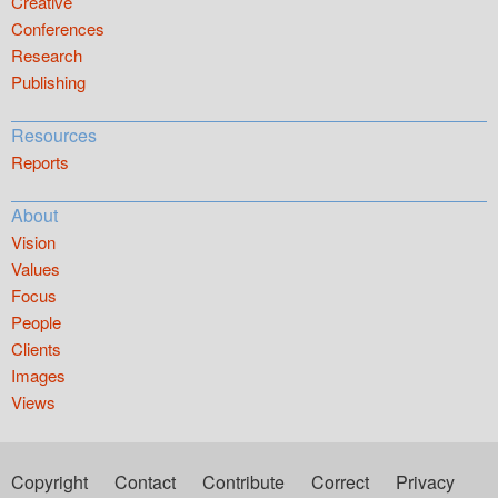
Creative
Conferences
Research
Publishing
Resources
Reports
About
Vision
Values
Focus
People
Clients
Images
Views
Copyright
Contact
Contribute
Correct
Privacy