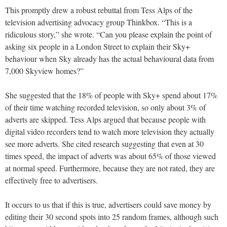
This promptly drew a robust rebuttal from Tess Alps of the
television advertising advocacy group Thinkbox. “This is a
ridiculous story,” she wrote. “Can you please explain the point of
asking six people in a London Street to explain their Sky+
behaviour when Sky already has the actual behavioural data from
7,000 Skyview homes?”
She suggested that the 18% of people with Sky+ spend about 17%
of their time watching recorded television, so only about 3% of
adverts are skipped. Tess Alps argued that because people with
digital video recorders tend to watch more television they actually
see more adverts. She cited research suggesting that even at 30
times speed, the impact of adverts was about 65% of those viewed
at normal speed. Furthermore, because they are not rated, they are
effectively free to advertisers.
It occurs to us that if this is true, advertisers could save money by
editing their 30 second spots into 25 random frames, although such