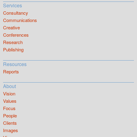
Services
Consultancy
Communications
Creative
Conferences
Research
Publishing
Resources
Reports
About
Vision
Values
Focus
People
Clients
Images