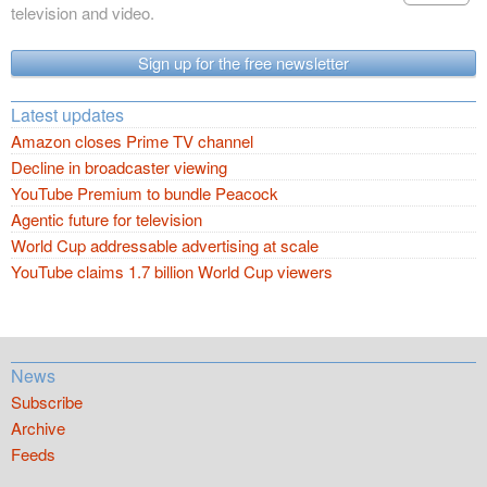
television and video.
Sign up for the free newsletter
Latest updates
Amazon closes Prime TV channel
Decline in broadcaster viewing
YouTube Premium to bundle Peacock
Agentic future for television
World Cup addressable advertising at scale
YouTube claims 1.7 billion World Cup viewers
News
Subscribe
Archive
Feeds