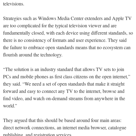
televisions.
Strategies such as Windows Media Center extenders and Apple TV
are too complicated for the typical television viewer and are
fundamentally closed, with each device using different standards, so
there is no consistency of formats and user experience. They said
the failure to embrace open standards means that no ecosystem can
flourish around the technology.
“The solution is an industry standard that allows TV sets to join
PCs and mobile phones as first class citizens on the open internet,”
they said. “We need a set of open standards that make it straight
forward and easy to connect any TV to the internet, browse and
find video, and watch on-demand streams from anywhere in the
world.”
They argued that this should be based around four main areas:
direct network connections, an internet media browser, catalogue
publishing, and registration services.