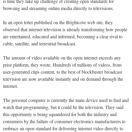
is time they take up challenge of creating open standards for
browsing and streaming online media directly to televisions.
In an open letter published on the Brightcove web site, they
observed that internet television is already transforming how people
are entertained, educated and informed, becoming a clear rival to
cable, satellite, and terrestrial broadcast.
The amount of video available on the open internet exceeds any
prior platform, they wrote. Hundreds of millions of videos, from
user-generated clips content, to the best of blockbuster broadcast
television are now available instantly and on demand through the
internet.
The personal computer is currently the main device used to find and
watch that programming, but it could be the television. They said
this opportunity is being squandered for both the industry and
consumers by the failure of consumer electronics manufacturers to
embrace an open standard for delivering internet video directly to