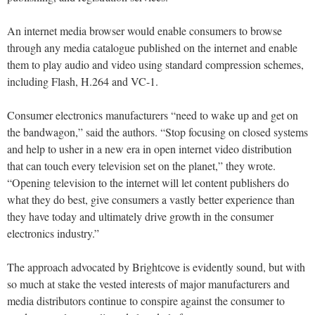
An internet media browser would enable consumers to browse
through any media catalogue published on the internet and enable
them to play audio and video using standard compression schemes,
including Flash, H.264 and VC-1.
Consumer electronics manufacturers “need to wake up and get on
the bandwagon,” said the authors. “Stop focusing on closed systems
and help to usher in a new era in open internet video distribution
that can touch every television set on the planet,” they wrote.
“Opening television to the internet will let content publishers do
what they do best, give consumers a vastly better experience than
they have today and ultimately drive growth in the consumer
electronics industry.”
The approach advocated by Brightcove is evidently sound, but with
so much at stake the vested interests of major manufacturers and
media distributors continue to conspire against the consumer to