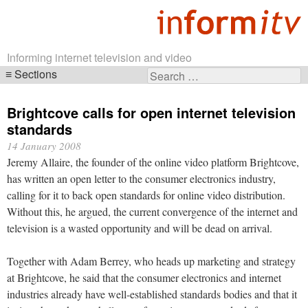
Informing internet television and video
Sections
Search
Skip
for:
navigation
Brightcove calls for open internet television
standards
14 January 2008
Jeremy Allaire, the founder of the online video platform Brightcove,
has written an open letter to the consumer electronics industry,
calling for it to back open standards for online video distribution.
Without this, he argued, the current convergence of the internet and
television is a wasted opportunity and will be dead on arrival.
Together with Adam Berrey, who heads up marketing and strategy
at Brightcove, he said that the consumer electronics and internet
industries already have well-established standards bodies and that it