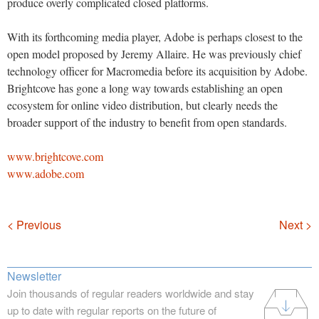
produce overly complicated closed platforms.
With its forthcoming media player, Adobe is perhaps closest to the
open model proposed by Jeremy Allaire. He was previously chief
technology officer for Macromedia before its acquisition by Adobe.
Brightcove has gone a long way towards establishing an open
ecosystem for online video distribution, but clearly needs the
broader support of the industry to benefit from open standards.
www.brightcove.com
www.adobe.com
Navigation
< Previous
Next >
Newsletter
Join thousands of regular readers worldwide and stay
up to date with regular reports on the future of