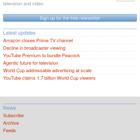
television and video.
Sign up for the free newsletter
Latest updates
Amazon closes Prime TV channel
Decline in broadcaster viewing
YouTube Premium to bundle Peacock
Agentic future for television
World Cup addressable advertising at scale
YouTube claims 1.7 billion World Cup viewers
News
Subscribe
Archive
Feeds