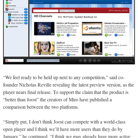
“We feel ready to be held up next to any competition,” said co-
founder Nicholas Reville revealing the latest preview version, as the
player nears final release. To support the claim that the product is
“better than Joost” the creators of Miro have published a
comparison between the two platforms.
“Simply put, I don’t think Joost can compete with a world-class
open player and I think we’ll have more users than they do by
January,” he continued. “I think we may already have more active