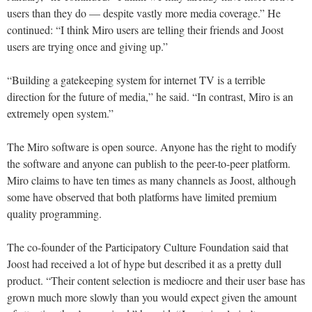
users than they do — despite vastly more media coverage.” He
continued: “I think Miro users are telling their friends and Joost
users are trying once and giving up.”
“Building a gatekeeping system for internet TV is a terrible
direction for the future of media,” he said. “In contrast, Miro is an
extremely open system.”
The Miro software is open source. Anyone has the right to modify
the software and anyone can publish to the peer-to-peer platform.
Miro claims to have ten times as many channels as Joost, although
some have observed that both platforms have limited premium
quality programming.
The co-founder of the Participatory Culture Foundation said that
Joost had received a lot of hype but described it as a pretty dull
product. “Their content selection is mediocre and their user base has
grown much more slowly than you would expect given the amount