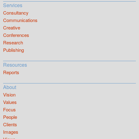
Services
Consultancy
Communications
Creative
Conferences
Research
Publishing
Resources
Reports
About
Vision
Values
Focus
People
Clients
Images