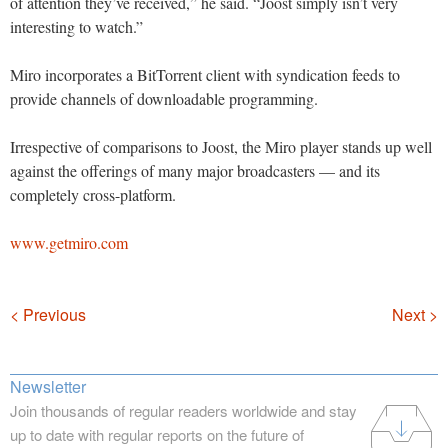
of attention they’ve received,” he said. “Joost simply isn’t very
interesting to watch.”
Miro incorporates a BitTorrent client with syndication feeds to
provide channels of downloadable programming.
Irrespective of comparisons to Joost, the Miro player stands up well
against the offerings of many major broadcasters — and its
completely cross-platform.
www.getmiro.com
Navigation
< Previous
Next >
Newsletter
Join thousands of regular readers worldwide and stay
up to date with regular reports on the future of