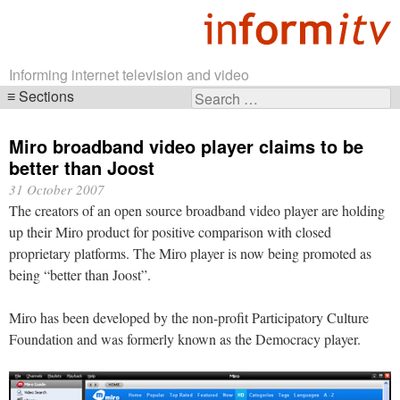
Informing internet television and video
Sections
Search
Skip
for:
navigation
Miro broadband video player claims to be
better than Joost
31 October 2007
The creators of an open source broadband video player are holding
up their Miro product for positive comparison with closed
proprietary platforms. The Miro player is now being promoted as
being “better than Joost”.
Miro has been developed by the non-profit Participatory Culture
Foundation and was formerly known as the Democracy player.