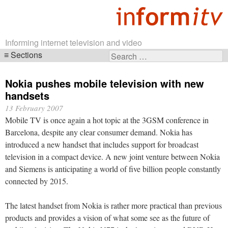
Informing internet television and video
Sections
Search
Skip
for:
navigation
Nokia pushes mobile television with new
handsets
13 February 2007
Mobile TV is once again a hot topic at the 3GSM conference in
Barcelona, despite any clear consumer demand. Nokia has
introduced a new handset that includes support for broadcast
television in a compact device. A new joint venture between Nokia
and Siemens is anticipating a world of five billion people constantly
connected by 2015.
The latest handset from Nokia is rather more practical than previous
products and provides a vision of what some see as the future of