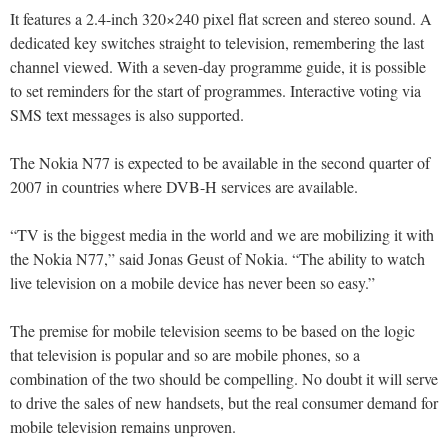
It features a 2.4-inch 320×240 pixel flat screen and stereo sound. A
dedicated key switches straight to television, remembering the last
channel viewed. With a seven-day programme guide, it is possible
to set reminders for the start of programmes. Interactive voting via
SMS text messages is also supported.
The Nokia N77 is expected to be available in the second quarter of
2007 in countries where DVB-H services are available.
“TV is the biggest media in the world and we are mobilizing it with
the Nokia N77,” said Jonas Geust of Nokia. “The ability to watch
live television on a mobile device has never been so easy.”
The premise for mobile television seems to be based on the logic
that television is popular and so are mobile phones, so a
combination of the two should be compelling. No doubt it will serve
to drive the sales of new handsets, but the real consumer demand for
mobile television remains unproven.