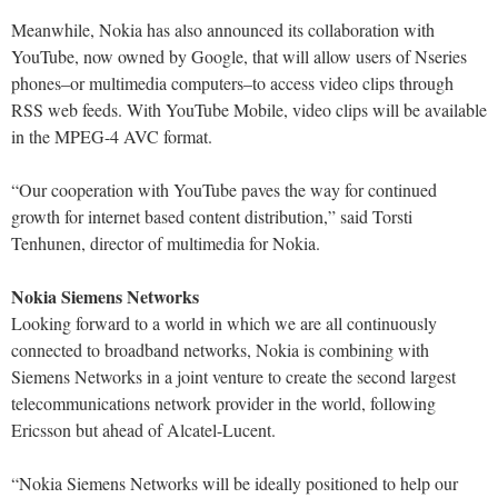
Meanwhile, Nokia has also announced its collaboration with
YouTube, now owned by Google, that will allow users of Nseries
phones–or multimedia computers–to access video clips through
RSS web feeds. With YouTube Mobile, video clips will be available
in the MPEG-4 AVC format.
“Our cooperation with YouTube paves the way for continued
growth for internet based content distribution,” said Torsti
Tenhunen, director of multimedia for Nokia.
Nokia Siemens Networks
Looking forward to a world in which we are all continuously
connected to broadband networks, Nokia is combining with
Siemens Networks in a joint venture to create the second largest
telecommunications network provider in the world, following
Ericsson but ahead of Alcatel-Lucent.
“Nokia Siemens Networks will be ideally positioned to help our