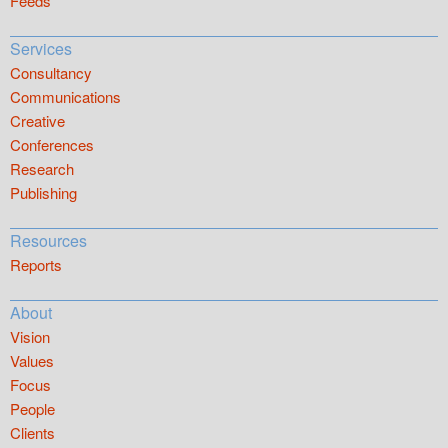
Feeds
Services
Consultancy
Communications
Creative
Conferences
Research
Publishing
Resources
Reports
About
Vision
Values
Focus
People
Clients