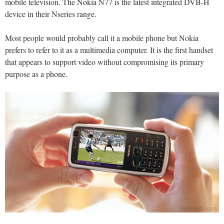
mobile television. The Nokia N77 is the latest integrated DVB-H
device in their Nseries range.
Most people would probably call it a mobile phone but Nokia
prefers to refer to it as a multimedia computer. It is the first handset
that appears to support video without compromising its primary
purpose as a phone.