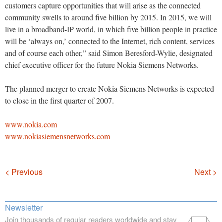
customers capture opportunities that will arise as the connected
community swells to around five billion by 2015. In 2015, we will
live in a broadband-IP world, in which five billion people in practice
will be ‘always on,’ connected to the Internet, rich content, services
and of course each other,” said Simon Beresford-Wylie, designated
chief executive officer for the future Nokia Siemens Networks.
The planned merger to create Nokia Siemens Networks is expected
to close in the first quarter of 2007.
www.nokia.com
www.nokiasiemensnetworks.com
Navigation
< Previous
Next >
Newsletter
Join thousands of regular readers worldwide and stay