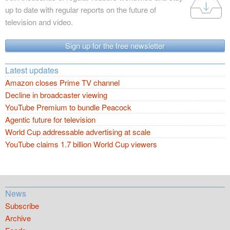
up to date with regular reports on the future of
television and video.
Sign up for the free newsletter
Latest updates
Amazon closes Prime TV channel
Decline in broadcaster viewing
YouTube Premium to bundle Peacock
Agentic future for television
World Cup addressable advertising at scale
YouTube claims 1.7 billion World Cup viewers
News
Subscribe
Archive