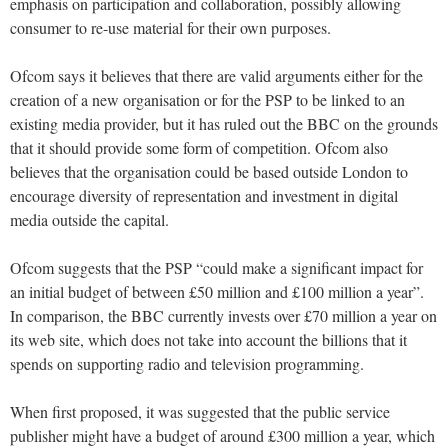
emphasis on participation and collaboration, possibly allowing
consumer to re-use material for their own purposes.
Ofcom says it believes that there are valid arguments either for the
creation of a new organisation or for the PSP to be linked to an
existing media provider, but it has ruled out the BBC on the grounds
that it should provide some form of competition. Ofcom also
believes that the organisation could be based outside London to
encourage diversity of representation and investment in digital
media outside the capital.
Ofcom suggests that the PSP “could make a significant impact for
an initial budget of between £50 million and £100 million a year”.
In comparison, the BBC currently invests over £70 million a year on
its web site, which does not take into account the billions that it
spends on supporting radio and television programming.
When first proposed, it was suggested that the public service
publisher might have a budget of around £300 million a year, which