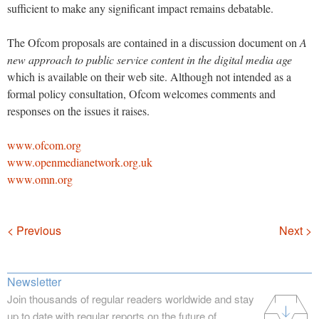
sufficient to make any significant impact remains debatable.
The Ofcom proposals are contained in a discussion document on
A
new approach to public service content in the digital media age
which is available on their web site. Although not intended as a
formal policy consultation, Ofcom welcomes comments and
responses on the issues it raises.
www.ofcom.org
www.openmedianetwork.org.uk
www.omn.org
Navigation
< Previous
Next >
Newsletter
Join thousands of regular readers worldwide and stay
up to date with regular reports on the future of