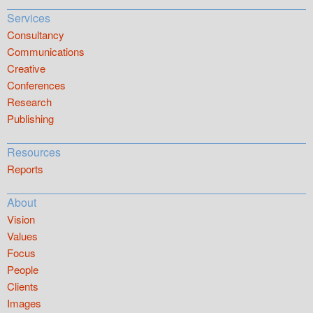
Services
Consultancy
Communications
Creative
Conferences
Research
Publishing
Resources
Reports
About
Vision
Values
Focus
People
Clients
Images