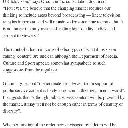
UK television,” says Ofcom in the consultation document.
“However, we believe that the changing market requires our
thinking to include areas beyond broadcasting — linear television
remains important, and will remain so for some time to come, but it
is no longer the only means of getting high-quality audiovisual
content to viewers.”
The remit of Ofcom in terms of other types of what it insists on
calling ‘content’ are unclear, although the Department of Media,
Culture and Sport appears somewhat sympathetic to such
suggestions from the regulator.
Ofcom argues that “the rationale for intervention in support of
public service content is likely to remain in the digital media world”.
It suggests that “although public service content will be provided by
the market, it may well not be enough either in terms of quantity or
diversity”.
Whether funding of the order now envisaged by Ofcom will be