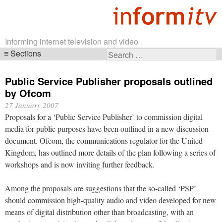
Informing internet television and video
Sections
Search
Skip
for:
navigation
Public Service Publisher proposals outlined
by Ofcom
27 January 2007
Proposals for a ‘Public Service Publisher’ to commission digital
media for public purposes have been outlined in a new discussion
document. Ofcom, the communications regulator for the United
Kingdom, has outlined more details of the plan following a series of
workshops and is now inviting further feedback.
Among the proposals are suggestions that the so-called ‘PSP’
should commission high-quality audio and video developed for new
means of digital distribution other than broadcasting, with an