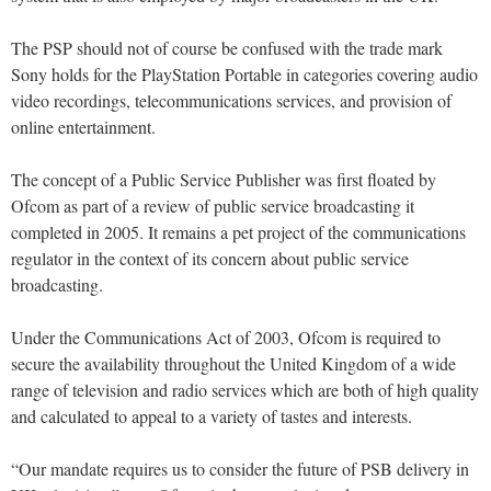
The PSP should not of course be confused with the trade mark
Sony holds for the PlayStation Portable in categories covering audio
video recordings, telecommunications services, and provision of
online entertainment.
The concept of a Public Service Publisher was first floated by
Ofcom as part of a review of public service broadcasting it
completed in 2005. It remains a pet project of the communications
regulator in the context of its concern about public service
broadcasting.
Under the Communications Act of 2003, Ofcom is required to
secure the availability throughout the United Kingdom of a wide
range of television and radio services which are both of high quality
and calculated to appeal to a variety of tastes and interests.
“Our mandate requires us to consider the future of PSB delivery in