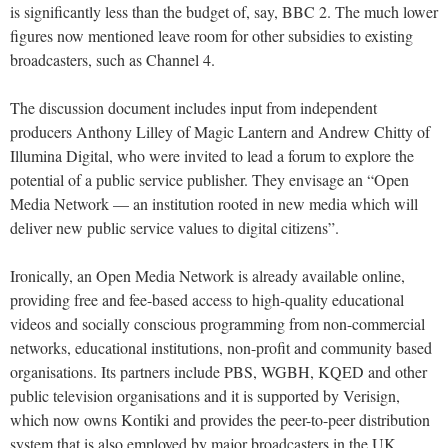
is significantly less than the budget of, say, BBC 2. The much lower
figures now mentioned leave room for other subsidies to existing
broadcasters, such as Channel 4.
The discussion document includes input from independent
producers Anthony Lilley of Magic Lantern and Andrew Chitty of
Illumina Digital, who were invited to lead a forum to explore the
potential of a public service publisher. They envisage an “Open
Media Network — an institution rooted in new media which will
deliver new public service values to digital citizens”.
Ironically, an Open Media Network is already available online,
providing free and fee-based access to high-quality educational
videos and socially conscious programming from non-commercial
networks, educational institutions, non-profit and community based
organisations. Its partners include PBS, WGBH, KQED and other
public television organisations and it is supported by Verisign,
which now owns Kontiki and provides the peer-to-peer distribution
system that is also employed by major broadcasters in the UK.