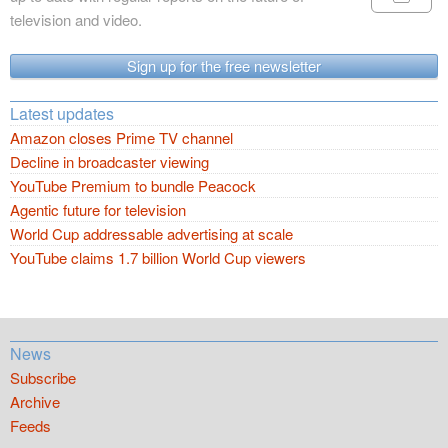
television and video.
Sign up for the free newsletter
Latest updates
Amazon closes Prime TV channel
Decline in broadcaster viewing
YouTube Premium to bundle Peacock
Agentic future for television
World Cup addressable advertising at scale
YouTube claims 1.7 billion World Cup viewers
News
Subscribe
Archive
Feeds