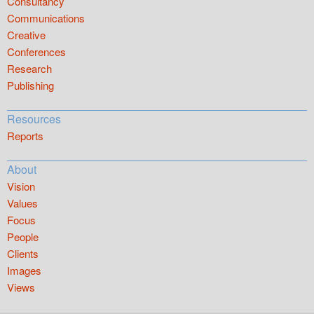
Consultancy
Communications
Creative
Conferences
Research
Publishing
Resources
Reports
About
Vision
Values
Focus
People
Clients
Images
Views