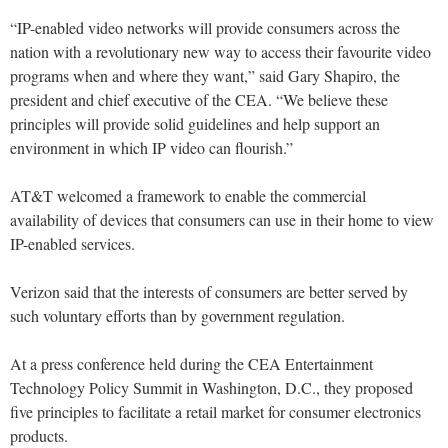
“IP-enabled video networks will provide consumers across the
nation with a revolutionary new way to access their favourite video
programs when and where they want,” said Gary Shapiro, the
president and chief executive of the CEA. “We believe these
principles will provide solid guidelines and help support an
environment in which IP video can flourish.”
AT&T welcomed a framework to enable the commercial
availability of devices that consumers can use in their home to view
IP-enabled services.
Verizon said that the interests of consumers are better served by
such voluntary efforts than by government regulation.
At a press conference held during the CEA Entertainment
Technology Policy Summit in Washington, D.C., they proposed
five principles to facilitate a retail market for consumer electronics
products.