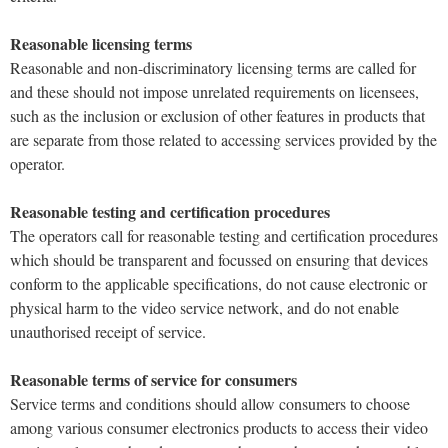
Reasonable licensing terms
Reasonable and non-discriminatory licensing terms are called for
and these should not impose unrelated requirements on licensees,
such as the inclusion or exclusion of other features in products that
are separate from those related to accessing services provided by the
operator.
Reasonable testing and certification procedures
The operators call for reasonable testing and certification procedures
which should be transparent and focussed on ensuring that devices
conform to the applicable specifications, do not cause electronic or
physical harm to the video service network, and do not enable
unauthorised receipt of service.
Reasonable terms of service for consumers
Service terms and conditions should allow consumers to choose
among various consumer electronics products to access their video