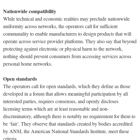
Nationwide compatibility
While technical and economic realities may preclude nationwide
uniformity across networks, the operators call for sufficient
communality to enable manufacturers to design products that will
operate across service provider platforms. They also say that beyond
protecting against electronic or physical harm to the network,
nothing should prevent consumers from accessing services across
personal home networks.
Open standards
The operators call for open standards, which they define as those
developed in a forum that allows meaningful participation by all
interested parties, requires consensus, and openly discloses
licensing terms which are at least reasonable and non-
discriminatory, although there is notably no requirement for them to
be ‘fair’. They observe that standards created by bodies accredited
by ANSI, the American National Standards Institute, meet these
criteria.