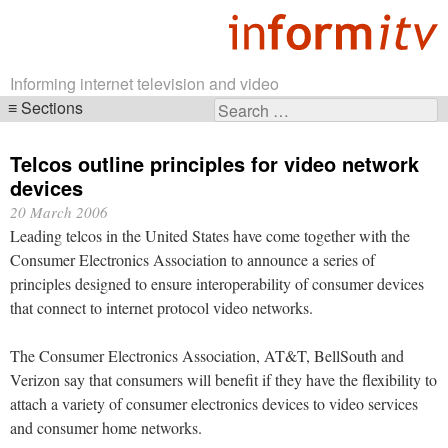
Informing internet television and video
Sections
Search
Skip
for:
navigation
Telcos outline principles for video network
devices
20 March 2006
Leading telcos in the United States have come together with the
Consumer Electronics Association to announce a series of
principles designed to ensure interoperability of consumer devices
that connect to internet protocol video networks.
The Consumer Electronics Association, AT&T, BellSouth and
Verizon say that consumers will benefit if they have the flexibility to
attach a variety of consumer electronics devices to video services
and consumer home networks.