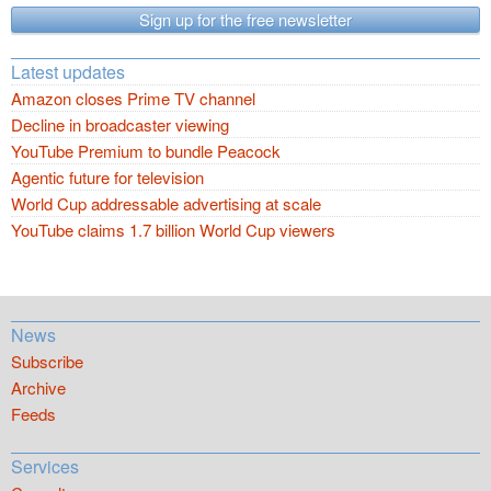
Sign up for the free newsletter
Latest updates
Amazon closes Prime TV channel
Decline in broadcaster viewing
YouTube Premium to bundle Peacock
Agentic future for television
World Cup addressable advertising at scale
YouTube claims 1.7 billion World Cup viewers
News
Subscribe
Archive
Feeds
Services