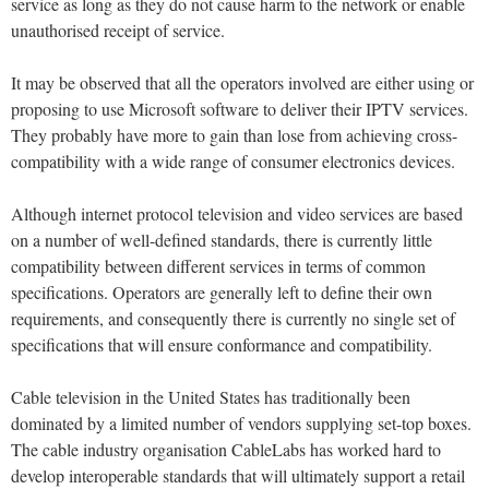
service as long as they do not cause harm to the network or enable
unauthorised receipt of service.
It may be observed that all the operators involved are either using or
proposing to use Microsoft software to deliver their IPTV services.
They probably have more to gain than lose from achieving cross-
compatibility with a wide range of consumer electronics devices.
Although internet protocol television and video services are based
on a number of well-defined standards, there is currently little
compatibility between different services in terms of common
specifications. Operators are generally left to define their own
requirements, and consequently there is currently no single set of
specifications that will ensure conformance and compatibility.
Cable television in the United States has traditionally been
dominated by a limited number of vendors supplying set-top boxes.
The cable industry organisation CableLabs has worked hard to
develop interoperable standards that will ultimately support a retail