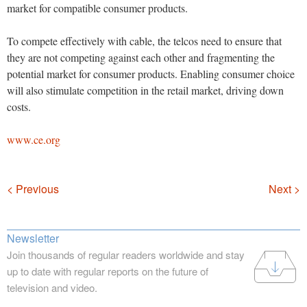
market for compatible consumer products.
To compete effectively with cable, the telcos need to ensure that
they are not competing against each other and fragmenting the
potential market for consumer products. Enabling consumer choice
will also stimulate competition in the retail market, driving down
costs.
www.ce.org
Navigation
< Previous
Next >
Newsletter
Join thousands of regular readers worldwide and stay
up to date with regular reports on the future of
television and video.