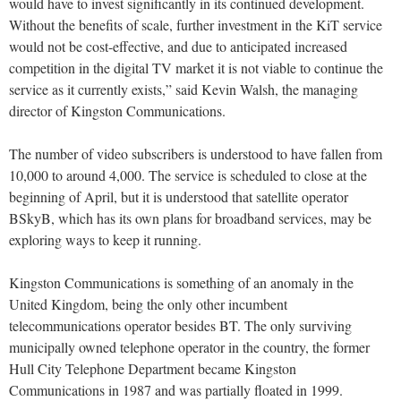
would have to invest significantly in its continued development.
Without the benefits of scale, further investment in the KiT service
would not be cost-effective, and due to anticipated increased
competition in the digital TV market it is not viable to continue the
service as it currently exists,” said Kevin Walsh, the managing
director of Kingston Communications.
The number of video subscribers is understood to have fallen from
10,000 to around 4,000. The service is scheduled to close at the
beginning of April, but it is understood that satellite operator
BSkyB, which has its own plans for broadband services, may be
exploring ways to keep it running.
Kingston Communications is something of an anomaly in the
United Kingdom, being the only other incumbent
telecommunications operator besides BT. The only surviving
municipally owned telephone operator in the country, the former
Hull City Telephone Department became Kingston
Communications in 1987 and was partially floated in 1999.