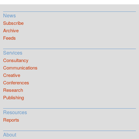
News
Subscribe
Archive
Feeds
Services
Consultancy
Communications
Creative
Conferences
Research
Publishing
Resources
Reports
About