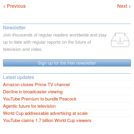
Navigation
< Previous
Next >
Newsletter
Join thousands of regular readers worldwide and stay
up to date with regular reports on the future of
television and video.
Sign up for the free newsletter
Latest updates
Amazon closes Prime TV channel
Decline in broadcaster viewing
YouTube Premium to bundle Peacock
Agentic future for television
World Cup addressable advertising at scale
YouTube claims 1.7 billion World Cup viewers