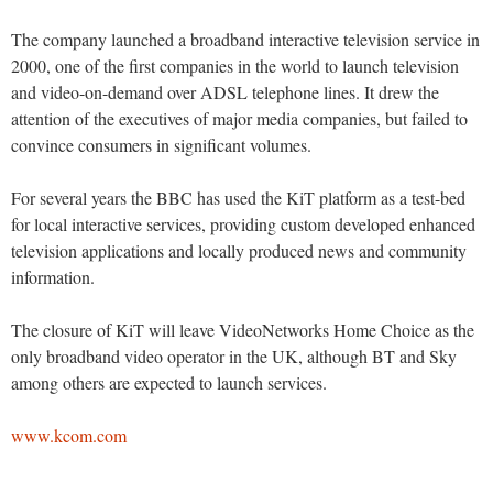
The company launched a broadband interactive television service in
2000, one of the first companies in the world to launch television
and video-on-demand over ADSL telephone lines. It drew the
attention of the executives of major media companies, but failed to
convince consumers in significant volumes.
For several years the BBC has used the KiT platform as a test-bed
for local interactive services, providing custom developed enhanced
television applications and locally produced news and community
information.
The closure of KiT will leave VideoNetworks Home Choice as the
only broadband video operator in the UK, although BT and Sky
among others are expected to launch services.
www.kcom.com