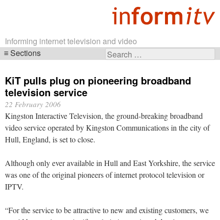
Informing internet television and video
Sections
Search
Skip
for:
navigation
KiT pulls plug on pioneering broadband
television service
22 February 2006
Kingston Interactive Television, the ground-breaking broadband
video service operated by Kingston Communications in the city of
Hull, England, is set to close.
Although only ever available in Hull and East Yorkshire, the service
was one of the original pioneers of internet protocol television or
IPTV.
“For the service to be attractive to new and existing customers, we