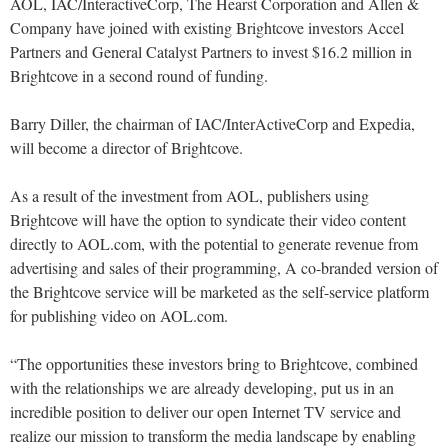
AOL, IAC/InteractiveCorp, The Hearst Corporation and Allen &
Company have joined with existing Brightcove investors Accel
Partners and General Catalyst Partners to invest $16.2 million in
Brightcove in a second round of funding.
Barry Diller, the chairman of IAC/InterActiveCorp and Expedia,
will become a director of Brightcove.
As a result of the investment from AOL, publishers using
Brightcove will have the option to syndicate their video content
directly to AOL.com, with the potential to generate revenue from
advertising and sales of their programming, A co-branded version of
the Brightcove service will be marketed as the self-service platform
for publishing video on AOL.com.
“The opportunities these investors bring to Brightcove, combined
with the relationships we are already developing, put us in an
incredible position to deliver our open Internet TV service and
realize our mission to transform the media landscape by enabling