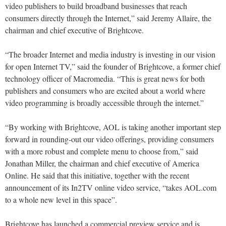
video publishers to build broadband businesses that reach
consumers directly through the Internet,” said Jeremy Allaire, the
chairman and chief executive of Brightcove.
“The broader Internet and media industry is investing in our vision
for open Internet TV,” said the founder of Brightcove, a former chief
technology officer of Macromedia. “This is great news for both
publishers and consumers who are excited about a world where
video programming is broadly accessible through the internet.”
“By working with Brightcove, AOL is taking another important step
forward in rounding-out our video offerings, providing consumers
with a more robust and complete menu to choose from,” said
Jonathan Miller, the chairman and chief executive of America
Online. He said that this initiative, together with the recent
announcement of its In2TV online video service, “takes AOL.com
to a whole new level in this space”.
Brightcove has launched a commercial preview service and is