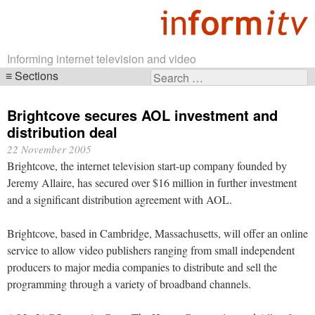
Informing internet television and video
Sections
Search
Skip
for:
navigation
Brightcove secures AOL investment and
distribution deal
22 November 2005
Brightcove, the internet television start-up company founded by
Jeremy Allaire, has secured over $16 million in further investment
and a significant distribution agreement with AOL.
Brightcove, based in Cambridge, Massachusetts, will offer an online
service to allow video publishers ranging from small independent
producers to major media companies to distribute and sell the
programming through a variety of broadband channels.