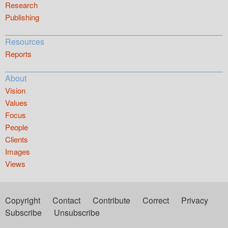
Research
Publishing
Resources
Reports
About
Vision
Values
Focus
People
Clients
Images
Views
Copyright
Contact
Contribute
Correct
Privacy
Subscribe
Unsubscribe