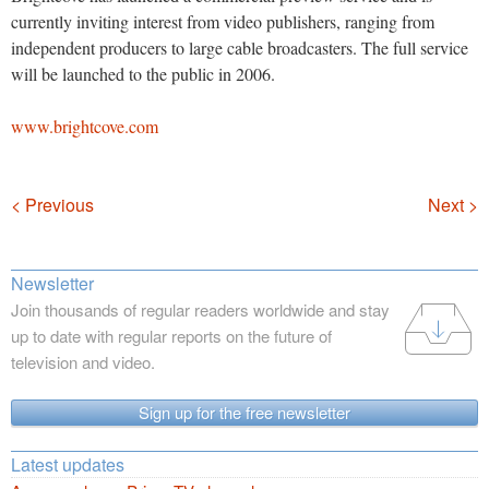
currently inviting interest from video publishers, ranging from
independent producers to large cable broadcasters. The full service
will be launched to the public in 2006.
www.brightcove.com
Navigation
< Previous
Next >
Newsletter
Join thousands of regular readers worldwide and stay
up to date with regular reports on the future of
television and video.
Sign up for the free newsletter
Latest updates