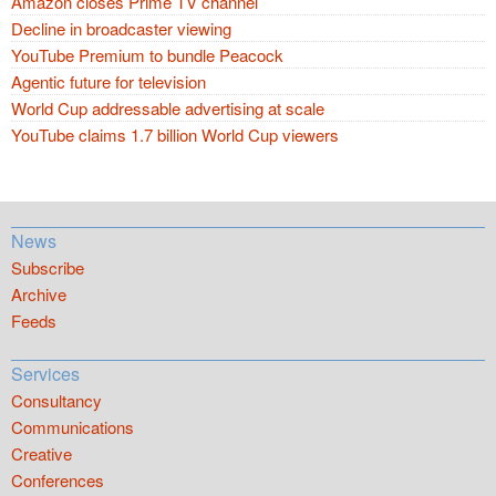
Amazon closes Prime TV channel
Decline in broadcaster viewing
YouTube Premium to bundle Peacock
Agentic future for television
World Cup addressable advertising at scale
YouTube claims 1.7 billion World Cup viewers
News
Subscribe
Archive
Feeds
Services
Consultancy
Communications
Creative
Conferences