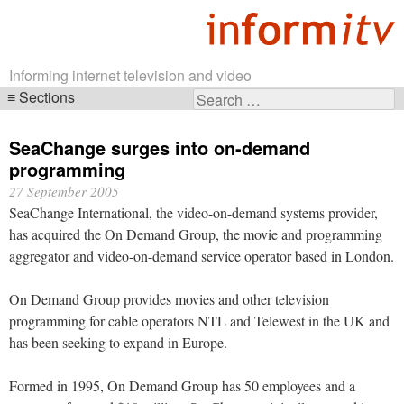
Informing internet television and video
Sections
Search
Skip
for:
navigation
SeaChange surges into on-demand
programming
27 September 2005
SeaChange International, the video-on-demand systems provider,
has acquired the On Demand Group, the movie and programming
aggregator and video-on-demand service operator based in London.
On Demand Group provides movies and other television
programming for cable operators NTL and Telewest in the UK and
has been seeking to expand in Europe.
Formed in 1995, On Demand Group has 50 employees and a