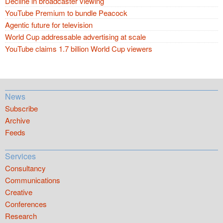
Decline in broadcaster viewing
YouTube Premium to bundle Peacock
Agentic future for television
World Cup addressable advertising at scale
YouTube claims 1.7 billion World Cup viewers
News
Subscribe
Archive
Feeds
Services
Consultancy
Communications
Creative
Conferences
Research