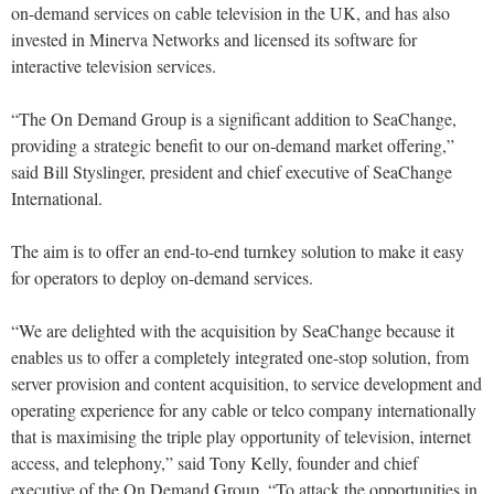
on-demand services on cable television in the UK, and has also
invested in Minerva Networks and licensed its software for
interactive television services.
“The On Demand Group is a significant addition to SeaChange,
providing a strategic benefit to our on-demand market offering,”
said Bill Styslinger, president and chief executive of SeaChange
International.
The aim is to offer an end-to-end turnkey solution to make it easy
for operators to deploy on-demand services.
“We are delighted with the acquisition by SeaChange because it
enables us to offer a completely integrated one-stop solution, from
server provision and content acquisition, to service development and
operating experience for any cable or telco company internationally
that is maximising the triple play opportunity of television, internet
access, and telephony,” said Tony Kelly, founder and chief
executive of the On Demand Group. “To attack the opportunities in