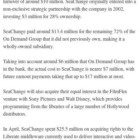
turnover of around $10 million. SeaChange originally entered into a
non-exclusive strategic partnership with the company in 2002,
investing $3 million for 28% ownership.
SeaChange paid around $13.4 million for the remaining 72% of the
On Demand Group that it did not previously own, making it a
wholly-owned subsidiary.
Taking into account around $6 million that On Demand Group has
in the bank, the actual cost to SeaChange is nearer $7 million, with
future earnout payments taking that up to $17 million at most.
SeaChange will also acquire their equal interest in the FilmFlex
venture with Sony Pictures and Walt Disney, which provides
programming from the libraries of a large number of Hollywood
distributors.
In April, SeaChange spent $25.5 million on acquiring rights to the
Liberate middleware currently used to deliver interactive and video-