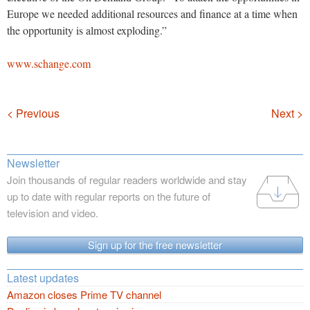
Europe we needed additional resources and finance at a time when
the opportunity is almost exploding.”
www.schange.com
Navigation
< Previous
Next >
Newsletter
Join thousands of regular readers worldwide and stay
up to date with regular reports on the future of
television and video.
Sign up for the free newsletter
Latest updates
Amazon closes Prime TV channel