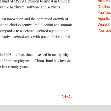
Amazon 
tal fund of US$200 million to invest in Chinese
Decline 
ative hardware, software and services.
YouTube
Agentic 
ogical innovation and the continued growth of
World Cu
nt and chief executive Paul Otellini at a summit
YouTube 
 companies to accelerate technology adoption
novative technologies with potential for global
 in 1998 and has since invested in nearly fifty
f 5,000 employees in China, Intel has invested
 last twenty years.
Next >