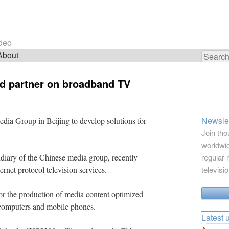
ideo
About
Search
for:
and partner on broadband TV
Newslet
edia Group in Beijing to develop solutions for
Join tho
worldwid
iary of the Chinese media group, recently
regular 
rnet protocol television services.
televisi
or the production of media content optimized
, computers and mobile phones.
Latest 