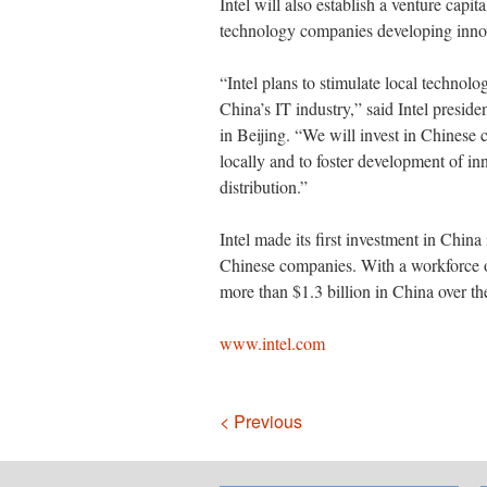
Intel will also establish a venture capi
technology companies developing innov
“Intel plans to stimulate local technol
China’s IT industry,” said Intel preside
in Beijing. “We will invest in Chinese
locally and to foster development of in
distribution.”
Intel made its first investment in China
Chinese companies. With a workforce o
more than $1.3 billion in China over the
www.intel.com
Navigation
< Previous