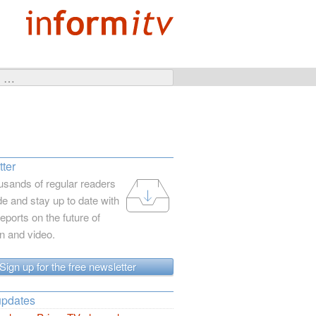
ter
usands of regular readers
e and stay up to date with
reports on the future of
on and video.
Sign up for the free newsletter
updates