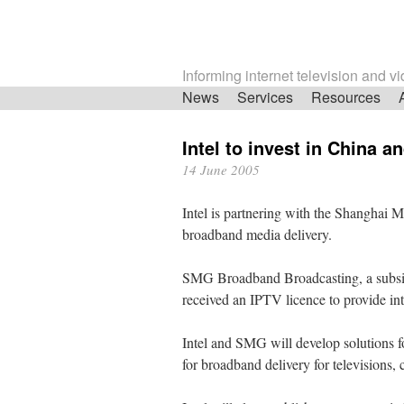
Informing internet television and v
Skip
News
Services
Resources
navigation
Intel to invest in China 
14 June 2005
Intel is partnering with the Shanghai M
broadband media delivery.
SMG Broadband Broadcasting, a subsid
received an IPTV licence to provide inte
Intel and SMG will develop solutions f
for broadband delivery for televisions