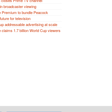
closes Prime TV channel
in broadcaster viewing
 Premium to bundle Peacock
future for television
p addressable advertising at scale
claims 1.7 billion World Cup viewers