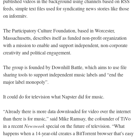
published videos in the background using channels based on RSS
feeds, simple text files used for syndicating news stories like those
on informitv.
The Participatory Culture Foundation, based in Worcester,
Massachusetts, describes itself as funded non-profit organization
with a mission to enable and support independent, non-corporate
creativity and political engagement.
The group is founded by Downhill Battle, which aims to use file
sharing tools to support independent music labels and “end the
major label monopoly”.
It could do for television what Napster did for music.
“Already there is more data downloaded for video over the internet
than there is for music,” said Mike Ramsay, the cofounder of TiVo
in a recent
Newsweek
special on the future of television. “What
happens when a 14-year-old creates a BitTorrent browser that’s easy