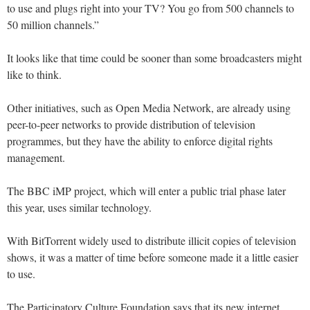
to use and plugs right into your TV? You go from 500 channels to
50 million channels.”
It looks like that time could be sooner than some broadcasters might
like to think.
Other initiatives, such as Open Media Network, are already using
peer-to-peer networks to provide distribution of television
programmes, but they have the ability to enforce digital rights
management.
The BBC iMP project, which will enter a public trial phase later
this year, uses similar technology.
With BitTorrent widely used to distribute illicit copies of television
shows, it was a matter of time before someone made it a little easier
to use.
The Participatory Culture Foundation says that its new internet