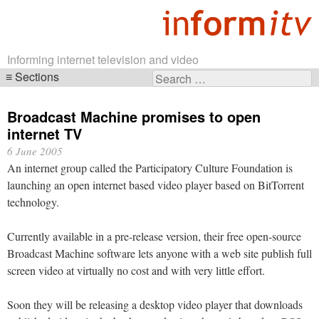
Informing internet television and video
Sections
Search
Skip
for:
navigation
Broadcast Machine promises to open
internet TV
6 June 2005
An internet group called the Participatory Culture Foundation is
launching an open internet based video player based on BitTorrent
technology.
Currently available in a pre-release version, their free open-source
Broadcast Machine software lets anyone with a web site publish full
screen video at virtually no cost and with very little effort.
Soon they will be releasing a desktop video player that downloads