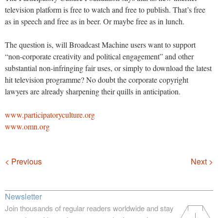
television platform is free to watch and free to publish. That’s free
as in speech and free as in beer. Or maybe free as in lunch.
The question is, will Broadcast Machine users want to support
“non-corporate creativity and political engagement” and other
substantial non-infringing fair uses, or simply to download the latest
hit television programme? No doubt the corporate copyright
lawyers are already sharpening their quills in anticipation.
www.participatoryculture.org
www.omn.org
Navigation
< Previous
Next >
Newsletter
Join thousands of regular readers worldwide and stay