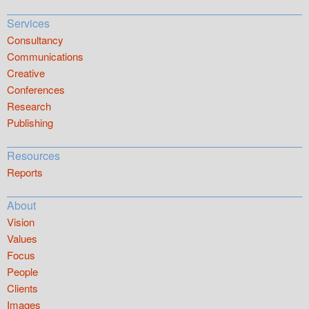
Services
Consultancy
Communications
Creative
Conferences
Research
Publishing
Resources
Reports
About
Vision
Values
Focus
People
Clients
Images