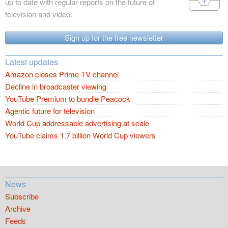
up to date with regular reports on the future of
television and video.
Sign up for the free newsletter
Latest updates
Amazon closes Prime TV channel
Decline in broadcaster viewing
YouTube Premium to bundle Peacock
Agentic future for television
World Cup addressable advertising at scale
YouTube claims 1.7 billion World Cup viewers
News
Subscribe
Archive
Feeds