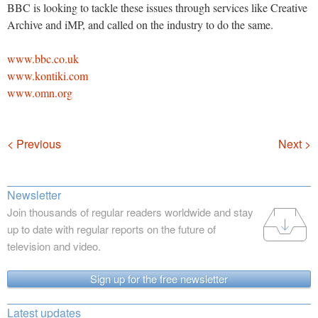
BBC is looking to tackle these issues through services like Creative
Archive and iMP, and called on the industry to do the same.
www.bbc.co.uk
www.kontiki.com
www.omn.org
Navigation
< Previous
Next >
Newsletter
Join thousands of regular readers worldwide and stay
up to date with regular reports on the future of
television and video.
Sign up for the free newsletter
Latest updates