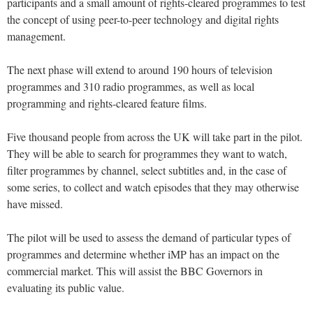
participants and a small amount of rights-cleared programmes to test
the concept of using peer-to-peer technology and digital rights
management.
The next phase will extend to around 190 hours of television
programmes and 310 radio programmes, as well as local
programming and rights-cleared feature films.
Five thousand people from across the UK will take part in the pilot.
They will be able to search for programmes they want to watch,
filter programmes by channel, select subtitles and, in the case of
some series, to collect and watch episodes that they may otherwise
have missed.
The pilot will be used to assess the demand of particular types of
programmes and determine whether iMP has an impact on the
commercial market. This will assist the BBC Governors in
evaluating its public value.