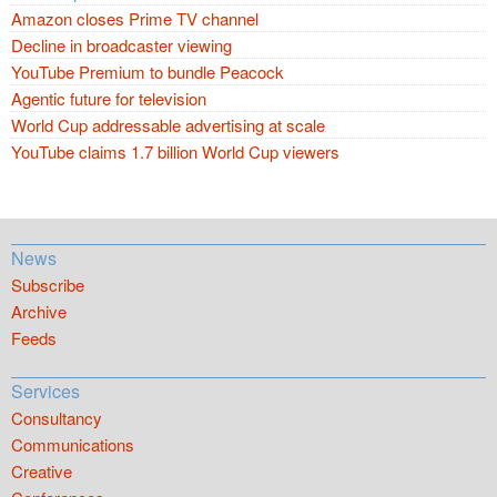
Amazon closes Prime TV channel
Decline in broadcaster viewing
YouTube Premium to bundle Peacock
Agentic future for television
World Cup addressable advertising at scale
YouTube claims 1.7 billion World Cup viewers
News
Subscribe
Archive
Feeds
Services
Consultancy
Communications
Creative