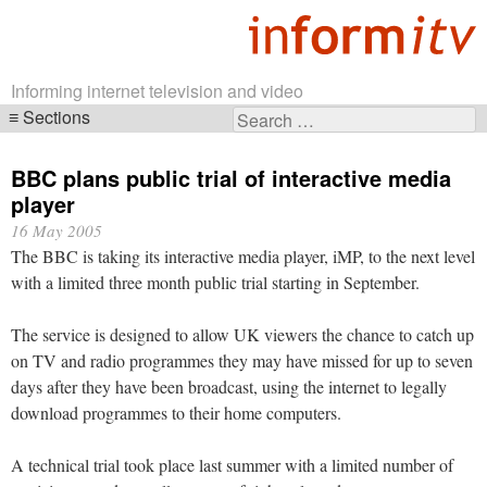
Informing internet television and video
Sections
Search
Skip
for:
navigation
BBC plans public trial of interactive media
player
16 May 2005
The BBC is taking its interactive media player, iMP, to the next level
with a limited three month public trial starting in September.
The service is designed to allow UK viewers the chance to catch up
on TV and radio programmes they may have missed for up to seven
days after they have been broadcast, using the internet to legally
download programmes to their home computers.
A technical trial took place last summer with a limited number of