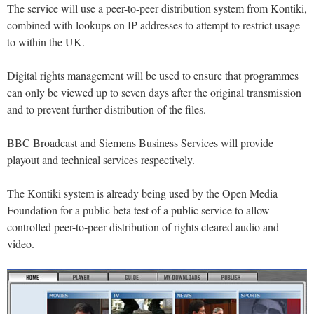
The service will use a peer-to-peer distribution system from Kontiki,
combined with lookups on IP addresses to attempt to restrict usage
to within the UK.
Digital rights management will be used to ensure that programmes
can only be viewed up to seven days after the original transmission
and to prevent further distribution of the files.
BBC Broadcast and Siemens Business Services will provide
playout and technical services respectively.
The Kontiki system is already being used by the Open Media
Foundation for a public beta test of a public service to allow
controlled peer-to-peer distribution of rights cleared audio and
video.