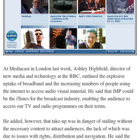
At Mediacast in London last week, Ashley Highfield, director of
new media and technology at the BBC, outlined the explosive
uptake of broadband and the increasing numbers of people using
the internet to access audio visual material. He said that iMP could
be the iTunes for the broadcast industry, enabling the audience to
access our TV and radio programmes on their terms.
He added, however, that take-up was in danger of stalling without
the necessary content to attract audiences, the lack of which was
due to issues with rights, distribution and navigation. He said the