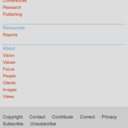
Conferences
Research
Publishing
Resources
Reports
About
Vision
Values
Focus
People
Clients
Images
Views
Copyright
Contact
Contribute
Correct
Privacy
Subscribe
Unsubscribe