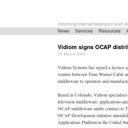
Informing internet television and v
Skip
News
Services
Resources
navigation
Vidiom signs OCAP distri
28 March 2005
Vidiom Systems has signed a licence 
venture between Time Warner Cable an
middleware to operators and manufact
Based in Colorado, Vidiom specialises 
television middleware, applications an
OCAP middleware under contract to Ti
OCAP Development initiative intended 
Applications Platform in the United Sta