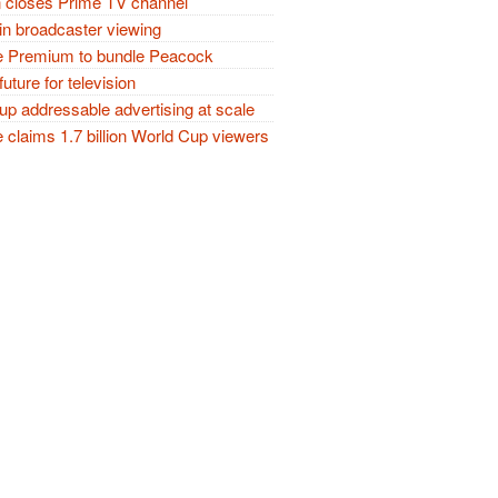
closes Prime TV channel
in broadcaster viewing
 Premium to bundle Peacock
future for television
p addressable advertising at scale
claims 1.7 billion World Cup viewers