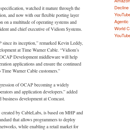
Amazon 
Decline 
specification, watched it mature through the
YouTube
ion, and now with our flexible porting layer
Agentic 
on on a multitude of operating systems and
World Cu
ident and chief executive of Vidiom Systems.
YouTube 
since its inception,” remarked Kevin Leddy,
evelopment at Time Warner Cable. “Vidiom’s
 the OCAP Development middleware will help
eration applications and ensure the continued
to Time Warner Cable customers.”
progression of OCAP becoming a widely
perators and application developers.” added
nd business development at Comcast.
ve created by CableLabs, is based on MHP and
standard that allows programmers to deploy
 networks, while enabling a retail market for