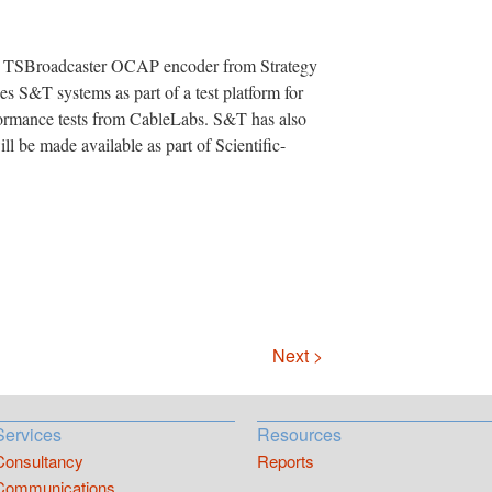
the TSBroadcaster OCAP encoder from Strategy
 S&T systems as part of a test platform for
rmance tests from CableLabs. S&T has also
ll be made available as part of Scientific-
Next >
Services
Resources
Consultancy
Reports
Communications