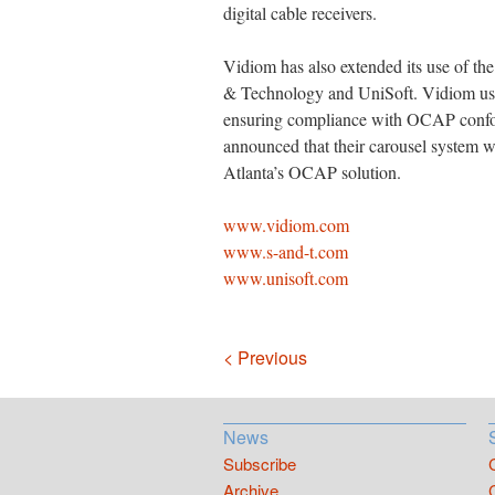
digital cable receivers.
Vidiom has also extended its use of 
& Technology and UniSoft. Vidiom uses
ensuring compliance with OCAP confo
announced that their carousel system wi
Atlanta’s OCAP solution.
www.vidiom.com
www.s-and-t.com
www.unisoft.com
Navigation
< Previous
News
Subscribe
Archive