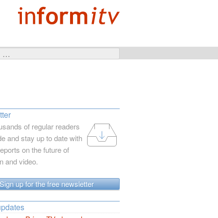
ter
usands of regular readers
e and stay up to date with
reports on the future of
on and video.
Sign up for the free newsletter
updates