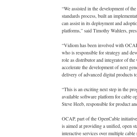
“We assisted in the development of the 
standards process, built an implementat
can assist in its deployment and adopti
platforms,” said Timothy Wahlers, pres
“Vidiom has been involved with OCAP 
who is responsible for strategy and d
role as distributor and integrator of
accelerate the development of next gen
delivery of advanced digital products 
“This is an exciting next step in the 
available software platform for cable o
Steve Heeb, responsible for product a
OCAP, part of the OpenCable initiati
is aimed at providing a unified, open 
interactive services over multiple cable