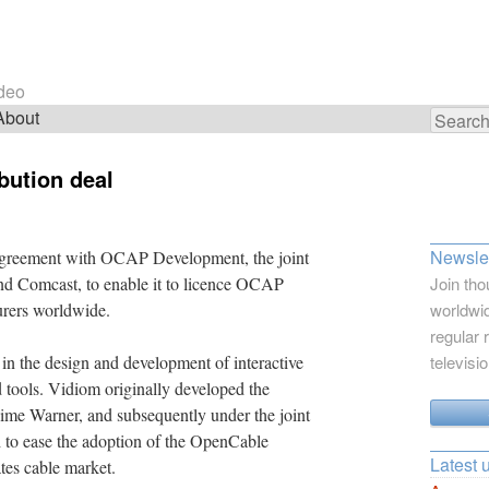
ideo
About
Search
for:
bution deal
Newslet
agreement with OCAP Development, the joint
d Comcast, to enable it to licence OCAP
Join tho
urers worldwide.
worldwid
regular 
in the design and development of interactive
televisi
d tools. Vidiom originally developed the
me Warner, and subsequently under the joint
to ease the adoption of the OpenCable
Latest 
tes cable market.