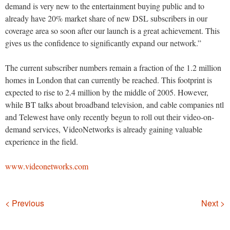
demand is very new to the entertainment buying public and to
already have 20% market share of new DSL subscribers in our
coverage area so soon after our launch is a great achievement. This
gives us the confidence to significantly expand our network.”
The current subscriber numbers remain a fraction of the 1.2 million
homes in London that can currently be reached. This footprint is
expected to rise to 2.4 million by the middle of 2005. However,
while BT talks about broadband television, and cable companies ntl
and Telewest have only recently begun to roll out their video-on-
demand services, VideoNetworks is already gaining valuable
experience in the field.
www.videonetworks.com
Navigation
< Previous
Next >