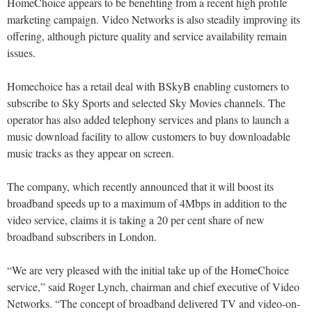
HomeChoice appears to be benefiting from a recent high profile
marketing campaign. Video Networks is also steadily improving its
offering, although picture quality and service availability remain
issues.
Homechoice has a retail deal with BSkyB enabling customers to
subscribe to Sky Sports and selected Sky Movies channels. The
operator has also added telephony services and plans to launch a
music download facility to allow customers to buy downloadable
music tracks as they appear on screen.
The company, which recently announced that it will boost its
broadband speeds up to a maximum of 4Mbps in addition to the
video service, claims it is taking a 20 per cent share of new
broadband subscribers in London.
“We are very pleased with the initial take up of the HomeChoice
service,” said Roger Lynch, chairman and chief executive of Video
Networks. “The concept of broadband delivered TV and video-on-