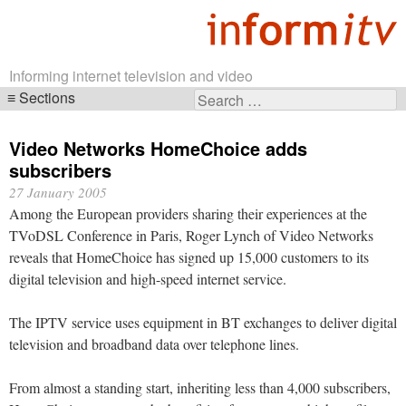
Informing internet television and video
Sections
Search
Skip
for:
navigation
Video Networks HomeChoice adds
subscribers
27 January 2005
Among the European providers sharing their experiences at the
TVoDSL Conference in Paris, Roger Lynch of Video Networks
reveals that HomeChoice has signed up 15,000 customers to its
digital television and high-speed internet service.
The IPTV service uses equipment in BT exchanges to deliver digital
television and broadband data over telephone lines.
From almost a standing start, inheriting less than 4,000 subscribers,