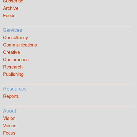
Subscribe
Archive
Feeds
Services
Consultancy
Communications
Creative
Conferences
Research
Publishing
Resources
Reports
About
Vision
Values
Focus