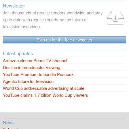
Newsletter
Join thousands of regular readers worldwide and stay
up to date with regular reports on the future of
television and video.
Sign up for the free newsletter
Latest updates
Amazon closes Prime TV channel
Decline in broadcaster viewing
YouTube Premium to bundle Peacock
Agentic future for television
World Cup addressable advertising at scale
YouTube claims 1.7 billion World Cup viewers
News