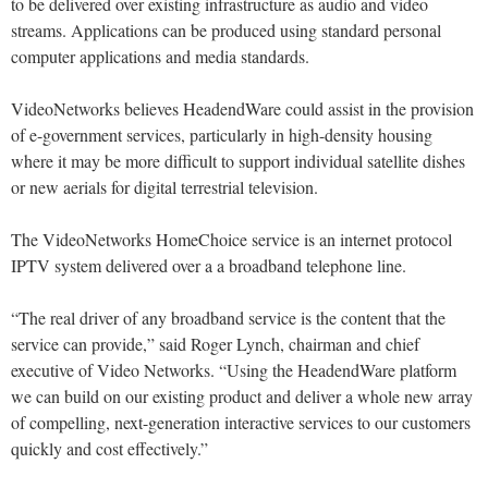
to be delivered over existing infrastructure as audio and video
streams. Applications can be produced using standard personal
computer applications and media standards.
VideoNetworks believes HeadendWare could assist in the provision
of e-government services, particularly in high-density housing
where it may be more difficult to support individual satellite dishes
or new aerials for digital terrestrial television.
The VideoNetworks HomeChoice service is an internet protocol
IPTV system delivered over a a broadband telephone line.
“The real driver of any broadband service is the content that the
service can provide,” said Roger Lynch, chairman and chief
executive of Video Networks. “Using the HeadendWare platform
we can build on our existing product and deliver a whole new array
of compelling, next-generation interactive services to our customers
quickly and cost effectively.”