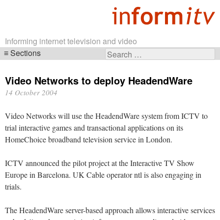
Informing internet television and video
Sections
Search
Skip
for:
navigation
Video Networks to deploy HeadendWare
14 October 2004
Video Networks will use the HeadendWare system from ICTV to
trial interactive games and transactional applications on its
HomeChoice broadband television service in London.
ICTV announced the pilot project at the Interactive TV Show
Europe in Barcelona. UK Cable operator ntl is also engaging in
trials.
The HeadendWare server-based approach allows interactive services