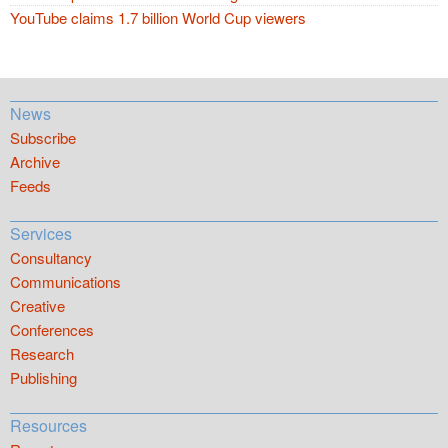
YouTube claims 1.7 billion World Cup viewers
News
Subscribe
Archive
Feeds
Services
Consultancy
Communications
Creative
Conferences
Research
Publishing
Resources