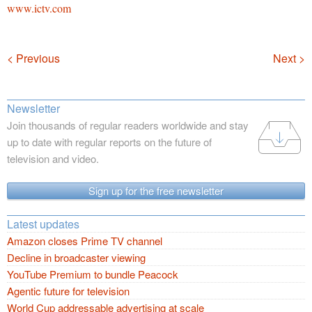
www.ictv.com
Navigation
< Previous
Next >
Newsletter
Join thousands of regular readers worldwide and stay
up to date with regular reports on the future of
television and video.
Sign up for the free newsletter
Latest updates
Amazon closes Prime TV channel
Decline in broadcaster viewing
YouTube Premium to bundle Peacock
Agentic future for television
World Cup addressable advertising at scale