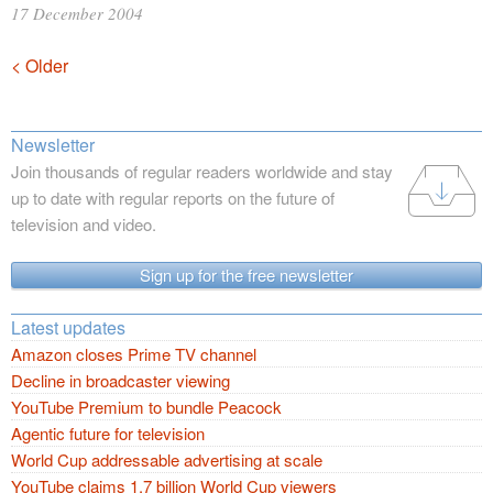
17 December 2004
Posts
< Older
navigation
Newsletter
Join thousands of regular readers worldwide and stay
up to date with regular reports on the future of
television and video.
Sign up for the free newsletter
Latest updates
Amazon closes Prime TV channel
Decline in broadcaster viewing
YouTube Premium to bundle Peacock
Agentic future for television
World Cup addressable advertising at scale
YouTube claims 1.7 billion World Cup viewers