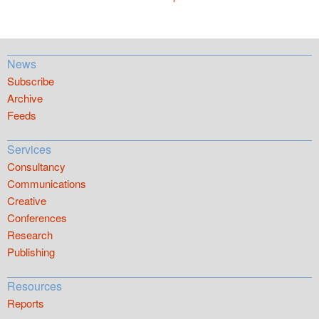
News
Subscribe
Archive
Feeds
Services
Consultancy
Communications
Creative
Conferences
Research
Publishing
Resources
Reports