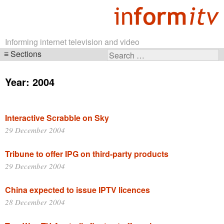
Informing internet television and video
Sections
Search
Skip
for:
navigation
Year:
2004
Interactive Scrabble on Sky
29 December 2004
Tribune to offer IPG on third-party products
29 December 2004
China expected to issue IPTV licences
28 December 2004