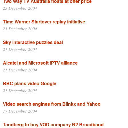
Two Way TV Australia floats at offer price
23 December 2004
Time Warner Startover replay initiative
23 December 2004
Sky interactive puzzles deal
21 December 2004
Alcatel and Microsoft IPTV alliance
21 December 2004
BBC plans video Google
21 December 2004
Video search engines from Blinkx and Yahoo
17 December 2004
Tandberg to buy VOD company N2 Broadband