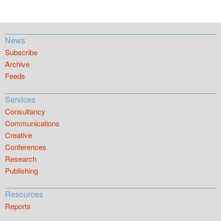
News
Subscribe
Archive
Feeds
Services
Consultancy
Communications
Creative
Conferences
Research
Publishing
Resources
Reports