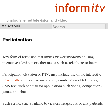
Informing internet television and video
Sections
Search
Skip
for:
navigation
Participation
Any form of television that invites viewer involvement using
interactive television or other media such as telephone or internet.
Participation television or PTV, may include use of the interactive
return path
but may also involve any combination of telephony,
SMS text, web or email for applications such voting, competitions,
games and chat.
Such services are available to viewers irrespective of any particular