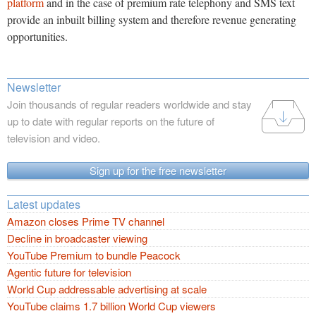
platform
and in the case of premium rate telephony and SMS text
provide an inbuilt billing system and therefore revenue generating
opportunities.
Newsletter
Join thousands of regular readers worldwide and stay
up to date with regular reports on the future of
television and video.
Sign up for the free newsletter
Latest updates
Amazon closes Prime TV channel
Decline in broadcaster viewing
YouTube Premium to bundle Peacock
Agentic future for television
World Cup addressable advertising at scale
YouTube claims 1.7 billion World Cup viewers