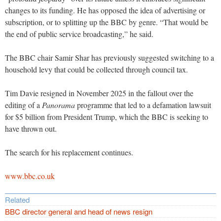
changes to its funding. He has opposed the idea of advertising or
subscription, or to splitting up the BBC by genre. “That would be
the end of public service broadcasting,” he said.
The BBC chair Samir Shar has previously suggested switching to a
household levy that could be collected through council tax.
Tim Davie resigned in November 2025 in the fallout over the
editing of a
Panorama
programme that led to a defamation lawsuit
for $5 billion from President Trump, which the BBC is seeking to
have thrown out.
The search for his replacement continues.
www.bbc.co.uk
Related
BBC director general and head of news resign