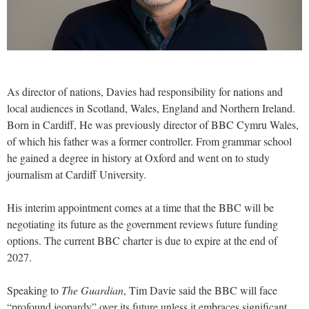
As director of nations, Davies had responsibility for nations and
local audiences in Scotland, Wales, England and Northern Ireland.
Born in Cardiff, He was previously director of BBC Cymru Wales,
of which his father was a former controller. From grammar school
he gained a degree in history at Oxford and went on to study
journalism at Cardiff University.
His interim appointment comes at a time that the BBC will be
negotiating its future as the government reviews future funding
options. The current BBC charter is due to expire at the end of
2027.
Speaking to
The Guardian
, Tim Davie said the BBC will face
“profound jeopardy” over its future unless it embraces significant