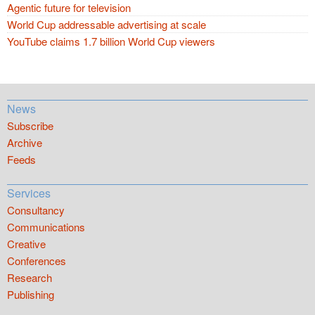
Agentic future for television
World Cup addressable advertising at scale
YouTube claims 1.7 billion World Cup viewers
News
Subscribe
Archive
Feeds
Services
Consultancy
Communications
Creative
Conferences
Research
Publishing