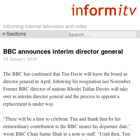
Informing internet television and video
Sections
Search
Skip
for:
navigation
BBC announces interim director general
28 January 2026
The BBC has confirmed that Tim Davie will leave the board as
director general in April, following his resignation last November.
Former BBC director of nations Rhodri Talfan Davies will take
over as interim director general and the process to appoint a
replacement is under way.
“There will be a time to celebrate Tim and thank him for his
extraordinary contribution to the BBC nearer his departure date,”
wrote BBC Chair Samir Shah in a note to staff. “Until then, Tim