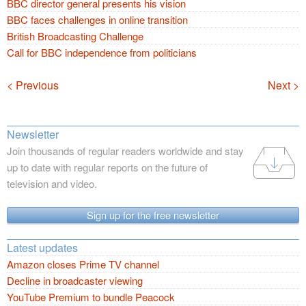
BBC director general presents his vision
BBC faces challenges in online transition
British Broadcasting Challenge
Call for BBC independence from politicians
Navigation
< Previous
Next >
Newsletter
Join thousands of regular readers worldwide and stay
up to date with regular reports on the future of
television and video.
Sign up for the free newsletter
Latest updates
Amazon closes Prime TV channel
Decline in broadcaster viewing
YouTube Premium to bundle Peacock