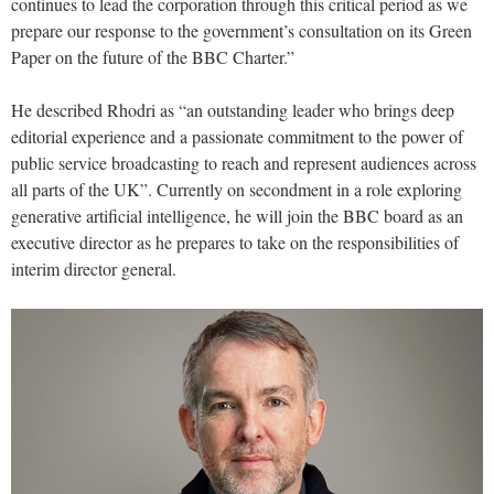
continues to lead the corporation through this critical period as we
prepare our response to the government’s consultation on its Green
Paper on the future of the BBC Charter.”
He described Rhodri as “an outstanding leader who brings deep
editorial experience and a passionate commitment to the power of
public service broadcasting to reach and represent audiences across
all parts of the UK”. Currently on secondment in a role exploring
generative artificial intelligence, he will join the BBC board as an
executive director as he prepares to take on the responsibilities of
interim director general.