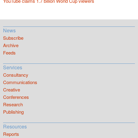
YouTube claims 1.7 billion World Cup viewers
News
Subscribe
Archive
Feeds
Services
Consultancy
Communications
Creative
Conferences
Research
Publishing
Resources
Reports