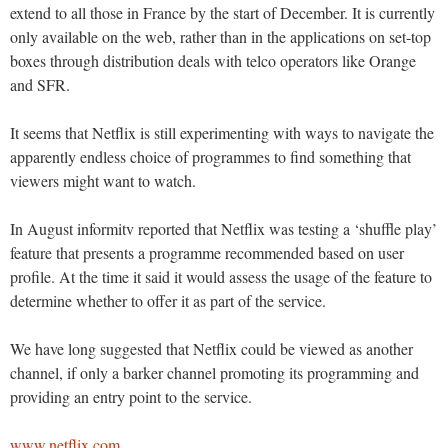
extend to all those in France by the start of December. It is currently
only available on the web, rather than in the applications on set-top
boxes through distribution deals with telco operators like Orange
and SFR.
It seems that Netflix is still experimenting with ways to navigate the
apparently endless choice of programmes to find something that
viewers might want to watch.
In August informitv reported that Netflix was testing a ‘shuffle play’
feature that presents a programme recommended based on user
profile. At the time it said it would assess the usage of the feature to
determine whether to offer it as part of the service.
We have long suggested that Netflix could be viewed as another
channel, if only a barker channel promoting its programming and
providing an entry point to the service.
www.netflix.com