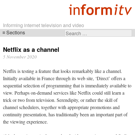
Informing internet television and video
Sections
Search
Skip
for:
navigation
Netflix as a channel
5 November 2020
Netflix is testing a feature that looks remarkably like a channel.
Initially available in France through its web site, ‘Direct’ offers a
sequential selection of programming that is immediately available to
view. Perhaps on-demand services like Netflix could still learn a
trick or two from television. Serendipity, or rather the skill of
channel schedulers, together with appropriate promotions and
continuity presentation, has traditionally been an important part of
the viewing experience.