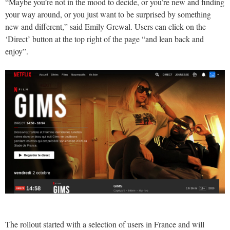
“Maybe you’re not in the mood to decide, or you’re new and finding
your way around, or you just want to be surprised by something
new and different,” said Emily Grewal. Users can click on the
‘Direct’ button at the top right of the page “and lean back and
enjoy”.
The rollout started with a selection of users in France and will