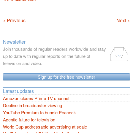
Navigation
< Previous
Next >
Newsletter
Join thousands of regular readers worldwide and stay
up to date with regular reports on the future of
television and video.
Sign up for the free newsletter
Latest updates
Amazon closes Prime TV channel
Decline in broadcaster viewing
YouTube Premium to bundle Peacock
Agentic future for television
World Cup addressable advertising at scale