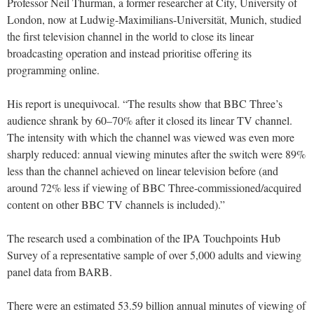
Professor Neil Thurman, a former researcher at City, University of
London, now at Ludwig-Maximilians-Universität, Munich, studied
the first television channel in the world to close its linear
broadcasting operation and instead prioritise offering its
programming online.
His report is unequivocal. “The results show that BBC Three’s
audience shrank by 60–70% after it closed its linear TV channel.
The intensity with which the channel was viewed was even more
sharply reduced: annual viewing minutes after the switch were 89%
less than the channel achieved on linear television before (and
around 72% less if viewing of BBC Three-commissioned/acquired
content on other BBC TV channels is included).”
The research used a combination of the IPA Touchpoints Hub
Survey of a representative sample of over 5,000 adults and viewing
panel data from BARB.
There were an estimated 53.59 billion annual minutes of viewing of