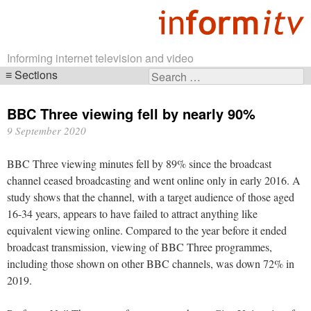
Informing internet television and video
Sections
Search
Skip
for:
navigation
BBC Three viewing fell by nearly 90%
9 September 2020
BBC Three viewing minutes fell by 89% since the broadcast
channel ceased broadcasting and went online only in early 2016. A
study shows that the channel, with a target audience of those aged
16-34 years, appears to have failed to attract anything like
equivalent viewing online. Compared to the year before it ended
broadcast transmission, viewing of BBC Three programmes,
including those shown on other BBC channels, was down 72% in
2019.