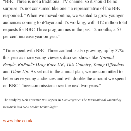
“BBC Three is not a traditional TV channel so it should be no
surprise it’s not consumed like one,” a representative of the BBC
responded. “When we moved online, we wanted to grow younger
audiences coming to iPlayer and it’s working, with 412 million total
requests for BBC Three programmes in the past 12 months, a 57
per cent increase year on year.”
“Time spent with BBC Three content is also growing, up by 37%
this year as more young viewers discover shows like
Normal
People
,
RuPaul’s Drag Race UK
,
This Country
,
Young Offenders
and
Glow Up
. As set out in the annual plan, we are committed to
better serve young audiences and will double the amount we spend
on BBC Three commissions over the next two years.”
The study by Neil Thurman will appear in
Convergence: The International Journal of
Research into New Media Technologies.
www.bbc.co.uk