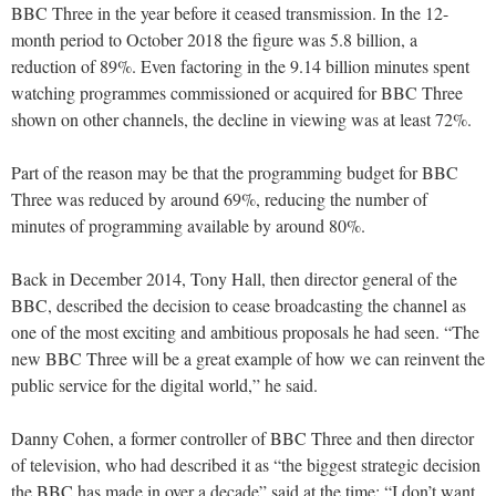
BBC Three in the year before it ceased transmission. In the 12-
month period to October 2018 the figure was 5.8 billion, a
reduction of 89%. Even factoring in the 9.14 billion minutes spent
watching programmes commissioned or acquired for BBC Three
shown on other channels, the decline in viewing was at least 72%.
Part of the reason may be that the programming budget for BBC
Three was reduced by around 69%, reducing the number of
minutes of programming available by around 80%.
Back in December 2014, Tony Hall, then director general of the
BBC, described the decision to cease broadcasting the channel as
one of the most exciting and ambitious proposals he had seen. “The
new BBC Three will be a great example of how we can reinvent the
public service for the digital world,” he said.
Danny Cohen, a former controller of BBC Three and then director
of television, who had described it as “the biggest strategic decision
the BBC has made in over a decade” said at the time: “I don’t want