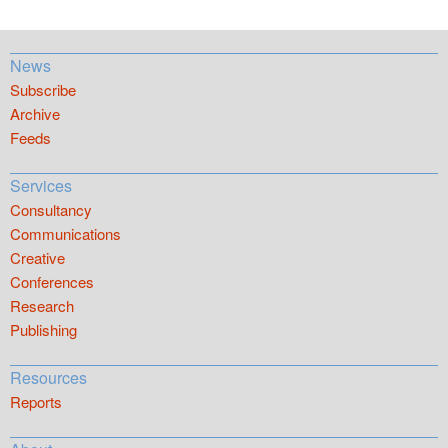
News
Subscribe
Archive
Feeds
Services
Consultancy
Communications
Creative
Conferences
Research
Publishing
Resources
Reports