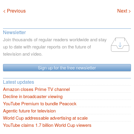
Navigation
< Previous
Next >
Newsletter
Join thousands of regular readers worldwide and stay
up to date with regular reports on the future of
television and video.
Sign up for the free newsletter
Latest updates
Amazon closes Prime TV channel
Decline in broadcaster viewing
YouTube Premium to bundle Peacock
Agentic future for television
World Cup addressable advertising at scale
YouTube claims 1.7 billion World Cup viewers