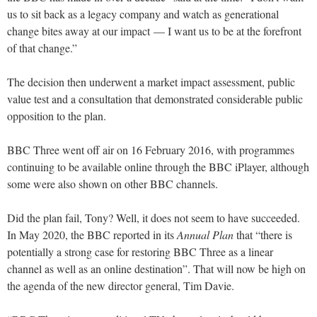
us to sit back as a legacy company and watch as generational
change bites away at our impact — I want us to be at the forefront
of that change.”
The decision then underwent a market impact assessment, public
value test and a consultation that demonstrated considerable public
opposition to the plan.
BBC Three went off air on 16 February 2016, with programmes
continuing to be available online through the BBC iPlayer, although
some were also shown on other BBC channels.
Did the plan fail, Tony? Well, it does not seem to have succeeded.
In May 2020, the BBC reported in its
Annual Plan
that “there is
potentially a strong case for restoring BBC Three as a linear
channel as well as an online destination”. That will now be high on
the agenda of the new director general, Tim Davie.