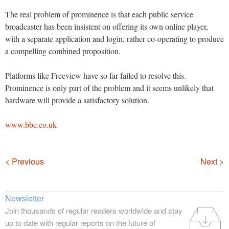
The real problem of prominence is that each public service
broadcaster has been insistent on offering its own online player,
with a separate application and login, rather co-operating to produce
a compelling combined proposition.
Platforms like Freeview have so far failed to resolve this.
Prominence is only part of the problem and it seems unlikely that
hardware will provide a satisfactory solution.
www.bbc.co.uk
Navigation
< Previous
Next >
Newsletter
Join thousands of regular readers worldwide and stay
up to date with regular reports on the future of