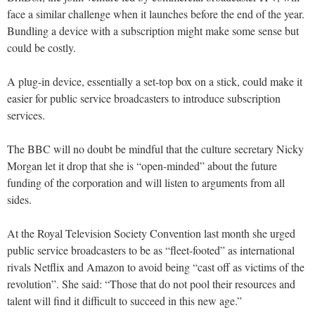
face a similar challenge when it launches before the end of the year.
Bundling a device with a subscription might make some sense but
could be costly.
A plug-in device, essentially a set-top box on a stick, could make it
easier for public service broadcasters to introduce subscription
services.
The BBC will no doubt be mindful that the culture secretary Nicky
Morgan let it drop that she is “open-minded” about the future
funding of the corporation and will listen to arguments from all
sides.
At the Royal Television Society Convention last month she urged
public service broadcasters to be as “fleet-footed” as international
rivals Netflix and Amazon to avoid being “cast off as victims of the
revolution”. She said: “Those that do not pool their resources and
talent will find it difficult to succeed in this new age.”