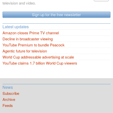
television and video.
Sign up for the free newsletter
Latest updates
Amazon closes Prime TV channel
Decline in broadcaster viewing
YouTube Premium to bundle Peacock
Agentic future for television
World Cup addressable advertising at scale
YouTube claims 1.7 billion World Cup viewers
News
Subscribe
Archive
Feeds