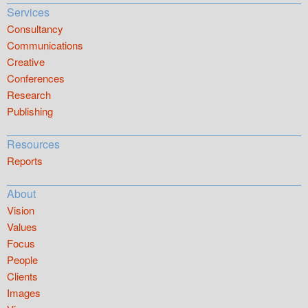
Services
Consultancy
Communications
Creative
Conferences
Research
Publishing
Resources
Reports
About
Vision
Values
Focus
People
Clients
Images