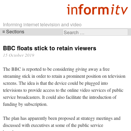
Informing internet television and video
Sections
Search
Skip
for:
navigation
BBC floats stick to retain viewers
15 October 2019
The BBC is reported to be considering giving away a free
streaming stick in order to retain a prominent position on television
screens. The idea is that the device could be plugged into
televisions to provide access to the online video services of public
service broadcasters. It could also facilitate the introduction of
funding by subscription.
The plan has apparently been proposed at strategy meetings and
discussed with executives at some of the public service