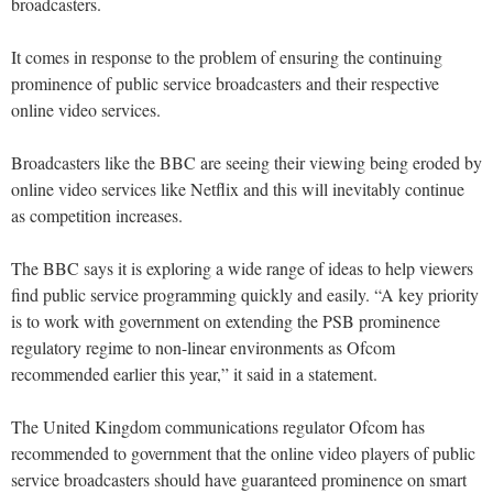
broadcasters.
It comes in response to the problem of ensuring the continuing
prominence of public service broadcasters and their respective
online video services.
Broadcasters like the BBC are seeing their viewing being eroded by
online video services like Netflix and this will inevitably continue
as competition increases.
The BBC says it is exploring a wide range of ideas to help viewers
find public service programming quickly and easily. “A key priority
is to work with government on extending the PSB prominence
regulatory regime to non-linear environments as Ofcom
recommended earlier this year,” it said in a statement.
The United Kingdom communications regulator Ofcom has
recommended to government that the online video players of public
service broadcasters should have guaranteed prominence on smart