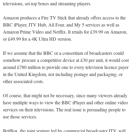
televisions, set-top boxes and streaming players.
Amazon produces a Fire TV Stick that already offers access to the
BBC iPlayer, ITV Hub, All Four, and My 5 services as well as
Amazon Prime Video and Netflix. It retails for £39.99 on Amazon,
or £49.99 for a 4K Ultra HD version.
If we assume that the BBC or a consortium of broadcasters could
somehow procure a competitive device at £30 per unit, it would cost
around £780 million to provide one to every television licence payer
in the United Kingdom, not including postage and packaging, or
other associated costs.
Of course, that might not be necessary, since many viewers already
have multiple ways to view the BBC iPlayer and other online video
services on their televisions. The real issue is persuading people to
use those services.
BritBox, the joint venture led by commercial broadcaster ITV, will