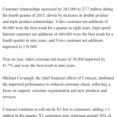
Customer relationships increased by 281,000 to 27.7 million during
the fourth quarter of 2015, driven by increases in double product
and triple product relationships. Video customer net additions of
89,000 were the best result for a quarter in eight years, high-speed
Internet customer net additions of 460,000 were the best result for a
fourth quarter in nine years, and Voice customer net additions
improved to 139,000.
Year on year, video customer net losses of 36,000 improved by
81.7% and were the best result in nine years.
Michael Cavanagh, the chief financial officer of Comcast, attributed
the improved performance to reduced customer churn, reflecting a
focus on support, customer segmentation and new products and
services.
Comcast continues to roll out its X1 box to customers, adding 1.1
million in the quarter. X1 customers now represent around 30% of