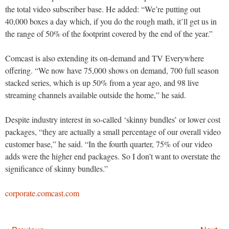
the total video subscriber base. He added: “We’re putting out
40,000 boxes a day which, if you do the rough math, it’ll get us in
the range of 50% of the footprint covered by the end of the year.”
Comcast is also extending its on-demand and TV Everywhere
offering. “We now have 75,000 shows on demand, 700 full season
stacked series, which is up 50% from a year ago, and 98 live
streaming channels available outside the home,” he said.
Despite industry interest in so-called ‘skinny bundles’ or lower cost
packages, “they are actually a small percentage of our overall video
customer base,” he said. “In the fourth quarter, 75% of our video
adds were the higher end packages. So I don’t want to overstate the
significance of skinny bundles.”
corporate.comcast.com