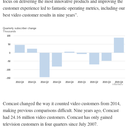
focus on delivering the most innovative products and improving the
customer experience led to fantastic operating metrics, including our
best video customer results in nine years”.
Comcast changed the way it counted video customers from 2014,
making previous comparisons difficult. Nine years ago, Comcast
had 24.16 million video customers. Comcast has only gained
television customers in four quarters since July 2007.