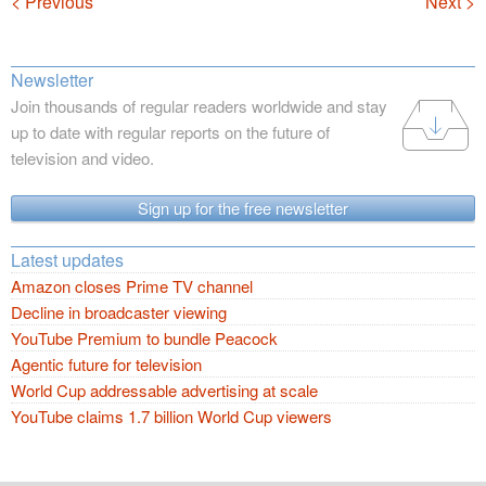
Navigation
< Previous
Next >
Newsletter
Join thousands of regular readers worldwide and stay
up to date with regular reports on the future of
television and video.
Sign up for the free newsletter
Latest updates
Amazon closes Prime TV channel
Decline in broadcaster viewing
YouTube Premium to bundle Peacock
Agentic future for television
World Cup addressable advertising at scale
YouTube claims 1.7 billion World Cup viewers