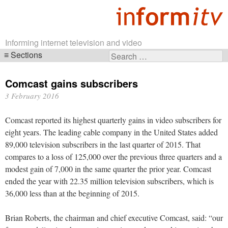
Informing internet television and video
Sections
Search
Skip
for:
navigation
Comcast gains subscribers
3 February 2016
Comcast reported its highest quarterly gains in video subscribers for
eight years. The leading cable company in the United States added
89,000 television subscribers in the last quarter of 2015. That
compares to a loss of 125,000 over the previous three quarters and a
modest gain of 7,000 in the same quarter the prior year. Comcast
ended the year with 22.35 million television subscribers, which is
36,000 less than at the beginning of 2015.
Brian Roberts, the chairman and chief executive Comcast, said: “our