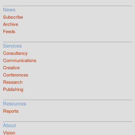
News
Subscribe
Archive
Feeds
Services
Consultancy
Communications
Creative
Conferences
Research
Publishing
Resources
Reports
About
Vision