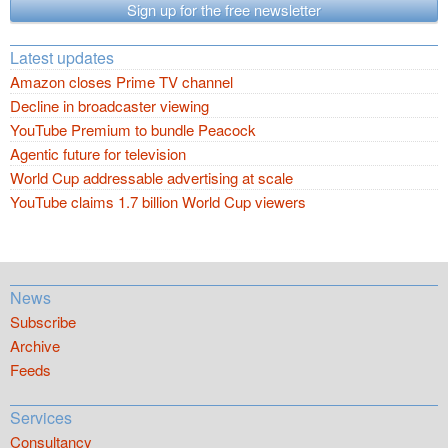
Sign up for the free newsletter
Latest updates
Amazon closes Prime TV channel
Decline in broadcaster viewing
YouTube Premium to bundle Peacock
Agentic future for television
World Cup addressable advertising at scale
YouTube claims 1.7 billion World Cup viewers
News
Subscribe
Archive
Feeds
Services
Consultancy