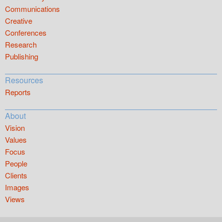
Communications
Creative
Conferences
Research
Publishing
Resources
Reports
About
Vision
Values
Focus
People
Clients
Images
Views