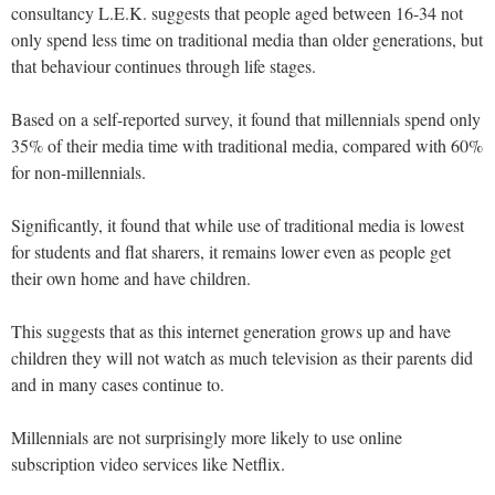
consultancy L.E.K. suggests that people aged between 16-34 not
only spend less time on traditional media than older generations, but
that behaviour continues through life stages.
Based on a self-reported survey, it found that millennials spend only
35% of their media time with traditional media, compared with 60%
for non-millennials.
Significantly, it found that while use of traditional media is lowest
for students and flat sharers, it remains lower even as people get
their own home and have children.
This suggests that as this internet generation grows up and have
children they will not watch as much television as their parents did
and in many cases continue to.
Millennials are not surprisingly more likely to use online
subscription video services like Netflix.