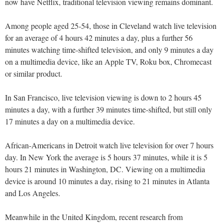
now have Netflix, traditional television viewing remains dominant.
Among people aged 25-54, those in Cleveland watch live television
for an average of 4 hours 42 minutes a day, plus a further 56
minutes watching time-shifted television, and only 9 minutes a day
on a multimedia device, like an Apple TV, Roku box, Chromecast
or similar product.
In San Francisco, live television viewing is down to 2 hours 45
minutes a day, with a further 39 minutes time-shifted, but still only
17 minutes a day on a multimedia device.
African-Americans in Detroit watch live television for over 7 hours
day. In New York the average is 5 hours 37 minutes, while it is 5
hours 21 minutes in Washington, DC. Viewing on a multimedia
device is around 10 minutes a day, rising to 21 minutes in Atlanta
and Los Angeles.
Meanwhile in the United Kingdom, recent research from