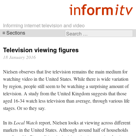
Informing internet television and video
Sections
Search
Skip
for:
navigation
Television viewing figures
18 January 2016
Nielsen observes that live television remains the main medium for
watching video in the United States. While there is wide variation
by region, people still seem to be watching a surprising amount of
television. A study from the United Kingdom suggests that those
aged 16-34 watch less television than average, through various life
stages. Or so they say.
In its
Local Watch
report, Nielsen looks at viewing across different
markets in the United States. Although around half of households