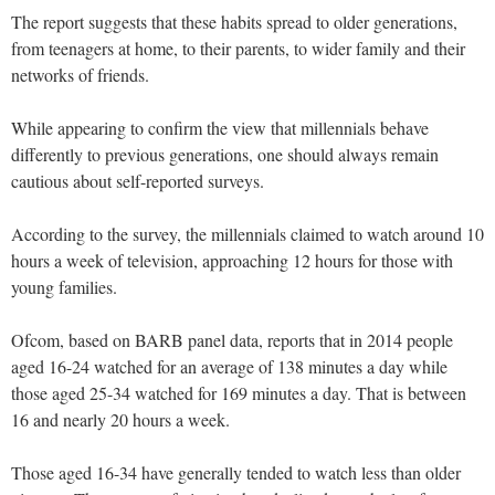
The report suggests that these habits spread to older generations,
from teenagers at home, to their parents, to wider family and their
networks of friends.
While appearing to confirm the view that millennials behave
differently to previous generations, one should always remain
cautious about self-reported surveys.
According to the survey, the millennials claimed to watch around 10
hours a week of television, approaching 12 hours for those with
young families.
Ofcom, based on BARB panel data, reports that in 2014 people
aged 16-24 watched for an average of 138 minutes a day while
those aged 25-34 watched for 169 minutes a day. That is between
16 and nearly 20 hours a week.
Those aged 16-34 have generally tended to watch less than older