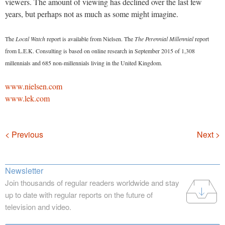
viewers. The amount of viewing has declined over the last few
years, but perhaps not as much as some might imagine.
The
Local Watch
report is available from Nielsen. The
The Perennial Millennial
report
from L.E.K. Consulting is based on online research in September 2015 of 1,308
millennials and 685 non-millennials living in the United Kingdom.
www.nielsen.com
www.lek.com
Navigation
< Previous
Next >
Newsletter
Join thousands of regular readers worldwide and stay
up to date with regular reports on the future of
television and video.