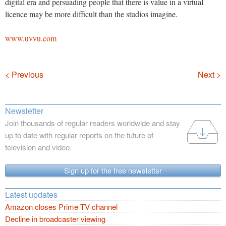
digital era and persuading people that there is value in a virtual
licence may be more difficult than the studios imagine.
www.uvvu.com
Navigation
< Previous
Next >
Newsletter
Join thousands of regular readers worldwide and stay
up to date with regular reports on the future of
television and video.
Sign up for the free newsletter
Latest updates
Amazon closes Prime TV channel
Decline in broadcaster viewing