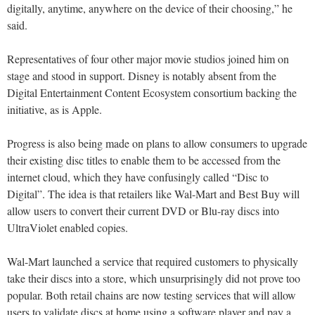
digitally, anytime, anywhere on the device of their choosing,” he
said.
Representatives of four other major movie studios joined him on
stage and stood in support. Disney is notably absent from the
Digital Entertainment Content Ecosystem consortium backing the
initiative, as is Apple.
Progress is also being made on plans to allow consumers to upgrade
their existing disc titles to enable them to be accessed from the
internet cloud, which they have confusingly called “Disc to
Digital”. The idea is that retailers like Wal-Mart and Best Buy will
allow users to convert their current DVD or Blu-ray discs into
UltraViolet enabled copies.
Wal-Mart launched a service that required customers to physically
take their discs into a store, which unsurprisingly did not prove too
popular. Both retail chains are now testing services that will allow
users to validate discs at home using a software player and pay a