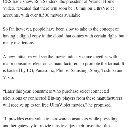
CES trade show, Ron Sanders, the president of Warner Home
Video, revealed that there will soon be 10 million UltraViolet
accounts, with over 8,500 movies available.
So far, however, people have been slow to take to the concept of
having a digital copy in the cloud that comes with certain rights but
many restrictions.
A new initiative will see the movie industry come together with
major consumer electronics manufacturers to promote the format. It
is backed by LG, Panasonic, Philips, Samsung, Sony, Toshiba and
Vizio.
“Later this year, consumers who purchase select connected
televisions or connected Blu-ray players from these manufacturers
will receive up to ten free UltraViolet movies,” he promised.
“It provides extra value to hardware consumers while providing
another gateway for movie fans to enjoy their favourite films