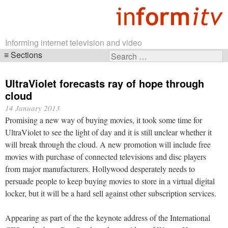
Informing internet television and video
Sections
Search
Skip
for:
navigation
UltraViolet forecasts ray of hope through
cloud
14 January 2013
Promising a new way of buying movies, it took some time for
UltraViolet to see the light of day and it is still unclear whether it
will break through the cloud. A new promotion will include free
movies with purchase of connected televisions and disc players
from major manufacturers. Hollywood desperately needs to
persuade people to keep buying movies to store in a virtual digital
locker, but it will be a hard sell against other subscription services.
Appearing as part of the the keynote address of the International