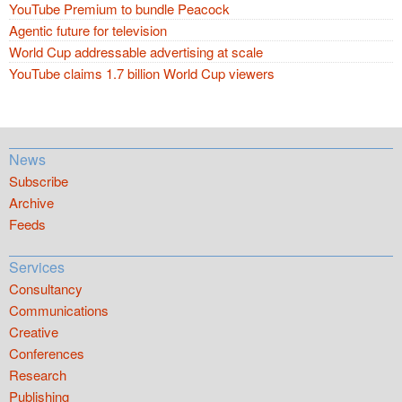
YouTube Premium to bundle Peacock
Agentic future for television
World Cup addressable advertising at scale
YouTube claims 1.7 billion World Cup viewers
News
Subscribe
Archive
Feeds
Services
Consultancy
Communications
Creative
Conferences
Research
Publishing