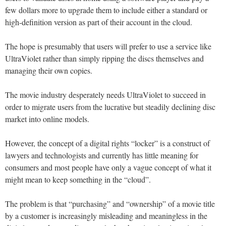
few dollars more to upgrade them to include either a standard or
high-definition version as part of their account in the cloud.
The hope is presumably that users will prefer to use a service like
UltraViolet rather than simply ripping the discs themselves and
managing their own copies.
The movie industry desperately needs UltraViolet to succeed in
order to migrate users from the lucrative but steadily declining disc
market into online models.
However, the concept of a digital rights “locker” is a construct of
lawyers and technologists and currently has little meaning for
consumers and most people have only a vague concept of what it
might mean to keep something in the “cloud”.
The problem is that “purchasing” and “ownership” of a movie title
by a customer is increasingly misleading and meaningless in the