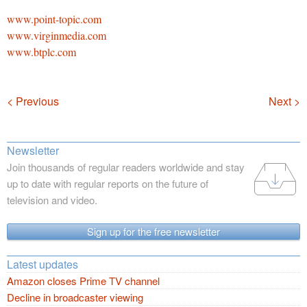
www.point-topic.com
www.virginmedia.com
www.btplc.com
Navigation
< Previous
Next >
Newsletter
Join thousands of regular readers worldwide and stay
up to date with regular reports on the future of
television and video.
Sign up for the free newsletter
Latest updates
Amazon closes Prime TV channel
Decline in broadcaster viewing