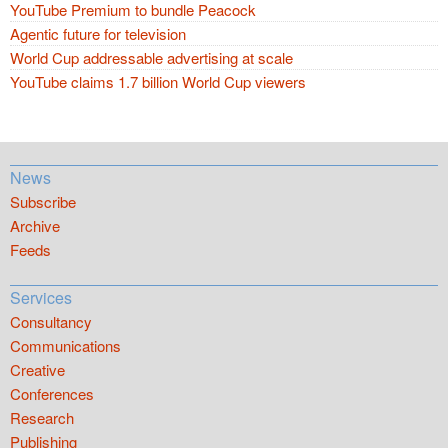
YouTube Premium to bundle Peacock
Agentic future for television
World Cup addressable advertising at scale
YouTube claims 1.7 billion World Cup viewers
News
Subscribe
Archive
Feeds
Services
Consultancy
Communications
Creative
Conferences
Research
Publishing