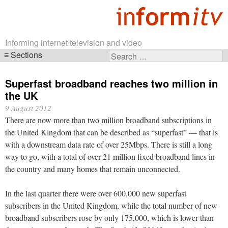
Informing internet television and video
Sections
Search
Skip
for:
navigation
Superfast broadband reaches two million in
the UK
9 August 2012
There are now more than two million broadband subscriptions in
the United Kingdom that can be described as “superfast” — that is
with a downstream data rate of over 25Mbps. There is still a long
way to go, with a total of over 21 million fixed broadband lines in
the country and many homes that remain unconnected.
In the last quarter there were over 600,000 new superfast
subscribers in the United Kingdom, while the total number of new
broadband subscribers rose by only 175,000, which is lower than