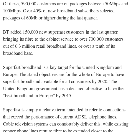
Of these, 590,000 customers are on packages between 50Mbps and
100Mbps. Over 40% of new broadband subscribers selected
packages of 60Mb or higher during the last quarter.
BT added 150,000 new superfast customers in the last quarter,
bringing its fibre to the cabinet service to over 700,000 customers,
out of 6.3 million retail broadband lines, or over a tenth of its
broadband base.
Superfast broadband is a key target for the United Kingdom and
Europe. The stated objectives are for the whole of Europe to have
superfast broadband available for all consumers by 2020. The
United Kingdom government has a declared objective to have the
“best broadband in Europe” by 2015.
Superfast is simply a relative term, intended to refer to connections
that exceed the performance of current ADSL telephone lines.
Cable television systems can comfortably deliver this, while existing
copper phone lines require fibre to be extended closer to the