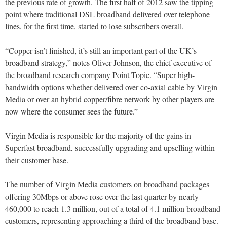
the previous rate of growth. The first half of 2012 saw the tipping
point where traditional DSL broadband delivered over telephone
lines, for the first time, started to lose subscribers overall.
“Copper isn’t finished, it’s still an important part of the UK’s
broadband strategy,” notes Oliver Johnson, the chief executive of
the broadband research company Point Topic. “Super high-
bandwidth options whether delivered over co-axial cable by Virgin
Media or over an hybrid copper/fibre network by other players are
now where the consumer sees the future.”
Virgin Media is responsible for the majority of the gains in
Superfast broadband, successfully upgrading and upselling within
their customer base.
The number of Virgin Media customers on broadband packages
offering 30Mbps or above rose over the last quarter by nearly
460,000 to reach 1.3 million, out of a total of 4.1 million broadband
customers, representing approaching a third of the broadband base.