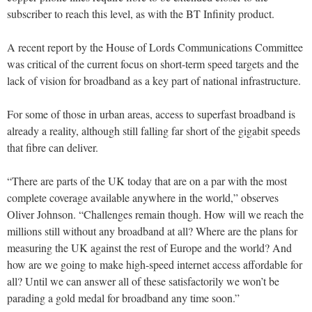
subscriber to reach this level, as with the BT Infinity product.
A recent report by the House of Lords Communications Committee
was critical of the current focus on short-term speed targets and the
lack of vision for broadband as a key part of national infrastructure.
For some of those in urban areas, access to superfast broadband is
already a reality, although still falling far short of the gigabit speeds
that fibre can deliver.
“There are parts of the UK today that are on a par with the most
complete coverage available anywhere in the world,” observes
Oliver Johnson. “Challenges remain though. How will we reach the
millions still without any broadband at all? Where are the plans for
measuring the UK against the rest of Europe and the world? And
how are we going to make high-speed internet access affordable for
all? Until we can answer all of these satisfactorily we won’t be
parading a gold medal for broadband any time soon.”