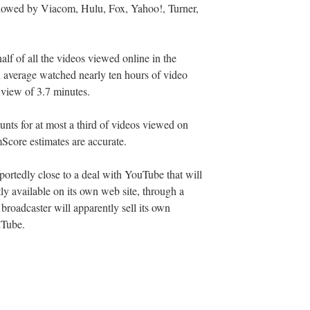
ollowed by Viacom, Hulu, Fox, Yahoo!, Turner,
half of all the videos viewed online in the
 average watched nearly ten hours of video
 view of 3.7 minutes.
ounts for at most a third of videos viewed on
mScore estimates are accurate.
ortedly close to a deal with YouTube that will
ly available on its own web site, through a
roadcaster will apparently sell its own
uTube.