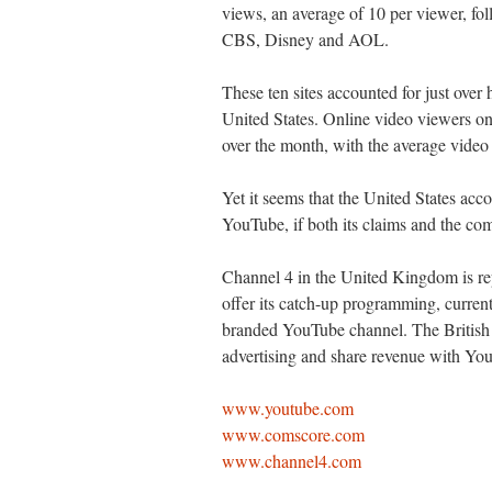
views, an average of 10 per viewer, f
CBS, Disney and AOL.
These ten sites accounted for just over 
United States. Online video viewers on
over the month, with the average video
Yet it seems that the United States acc
YouTube, if both its claims and the co
Channel 4 in the United Kingdom is rep
offer its catch-up programming, current
branded YouTube channel. The British b
advertising and share revenue with Yo
www.youtube.com
www.comscore.com
www.channel4.com