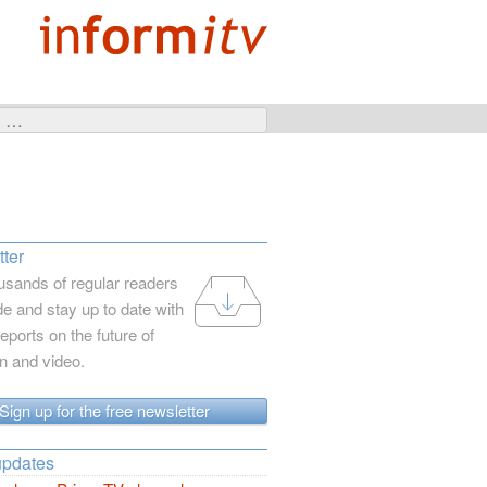
ter
usands of regular readers
e and stay up to date with
reports on the future of
on and video.
Sign up for the free newsletter
updates