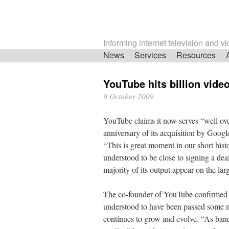
Informing internet television and v
Skip
News
Services
Resources
navigation
YouTube hits billion vide
9 October 2009
YouTube claims it now serves “well over
anniversary of its acquisition by Goo
“This is great moment in our short hist
understood to be close to signing a deal
majority of its output appear on the larg
The co-founder of YouTube confirmed th
understood to have been passed some m
continues to grow and evolve. “As band