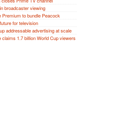
closes Prime TV channel
in broadcaster viewing
 Premium to bundle Peacock
future for television
p addressable advertising at scale
claims 1.7 billion World Cup viewers