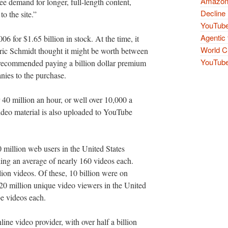
Amazon 
see demand for longer, full-length content,
Decline 
o the site.”
YouTube
Agentic 
 for $1.65 billion in stock. At the time, it
World Cu
ric Schmidt thought it might be worth between
YouTube 
 recommended paying a billion dollar premium
anies to the purchase.
 40 million an hour, or well over 10,000 a
video material is also uploaded to YouTube
million web users in the United States
ing an average of nearly 160 videos each.
ion videos. Of these, 10 billion were on
0 million unique video viewers in the United
e videos each.
ine video provider, with over half a billion