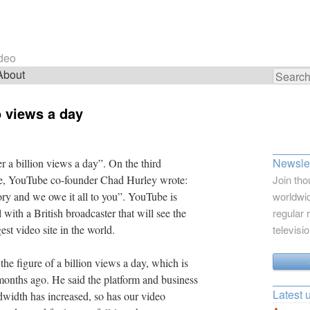
ideo
About
Search
for:
o views a day
Newslet
 a billion views a day”. On the third
gle, YouTube co-founder Chad Hurley wrote:
Join tho
ory and we owe it all to you”. YouTube is
worldwid
 with a British broadcaster that will see the
regular 
est video site in the world.
televisi
e figure of a billion views a day, which is
onths ago. He said the platform and business
Latest 
width has increased, so has our video