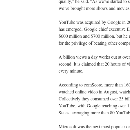
quality,” he said. “As we’ve started to 
we’ve brought more shows and movies t
YouTube was acquired by Google in 2006
has emerged, Google chief executive E
$600 million and $700 million, but he
for the privilege of beating other comp
A billion views a day works out at over
second. It is claimed that 20 hours of 
every minute.
According to comScore, more than 160 
watched online video in August, watch
Collectively they consumed over 25 bill
YouTube, with Google reaching over 12
States, averaging more than 80 YouTub
Microsoft was the next most popular onl