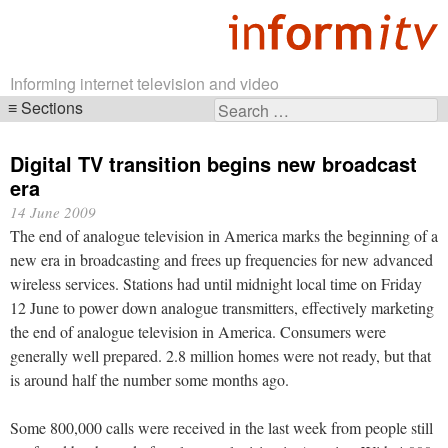
Informing internet television and video
Sections
Search
Skip
for:
navigation
Digital TV transition begins new broadcast
era
14 June 2009
The end of analogue television in America marks the beginning of a
new era in broadcasting and frees up frequencies for new advanced
wireless services. Stations had until midnight local time on Friday
12 June to power down analogue transmitters, effectively marketing
the end of analogue television in America. Consumers were
generally well prepared. 2.8 million homes were not ready, but that
is around half the number some months ago.
Some 800,000 calls were received in the last week from people still