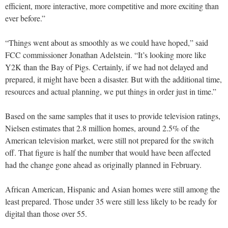
efficient, more interactive, more competitive and more exciting than
ever before.”
“Things went about as smoothly as we could have hoped,” said
FCC commissioner Jonathan Adelstein. “It’s looking more like
Y2K than the Bay of Pigs. Certainly, if we had not delayed and
prepared, it might have been a disaster. But with the additional time,
resources and actual planning, we put things in order just in time.”
Based on the same samples that it uses to provide television ratings,
Nielsen estimates that 2.8 million homes, around 2.5% of the
American television market, were still not prepared for the switch
off. That figure is half the number that would have been affected
had the change gone ahead as originally planned in February.
African American, Hispanic and Asian homes were still among the
least prepared. Those under 35 were still less likely to be ready for
digital than those over 55.