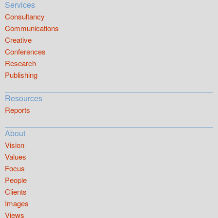
Services
Consultancy
Communications
Creative
Conferences
Research
Publishing
Resources
Reports
About
Vision
Values
Focus
People
Clients
Images
Views