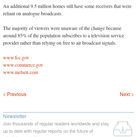
An additional 9.5 million homes still have some receivers that were
reliant on analogue broadcasts.
The majority of viewers were unaware of the change because
around 85% of the population subscribes to a television service
provider rather than relying on free to air broadcast signals.
www.fcc.gov
www.commerce.gov
www.nielsen.com
Navigation
< Previous
Next >
Newsletter
Join thousands of regular readers worldwide and stay
up to date with regular reports on the future of