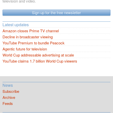
television and video.
Sign up for the free newsletter
Latest updates
Amazon closes Prime TV channel
Decline in broadcaster viewing
YouTube Premium to bundle Peacock
Agentic future for television
World Cup addressable advertising at scale
YouTube claims 1.7 billion World Cup viewers
News
Subscribe
Archive
Feeds