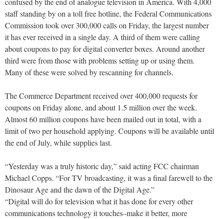
confused by the end of analogue television in America. With 4,000
staff standing by on a toll free hotline, the Federal Communications
Commission took over 300,000 calls on Friday, the largest number
it has ever received in a single day. A third of them were calling
about coupons to pay for digital converter boxes. Around another
third were from those with problems setting up or using them.
Many of these were solved by rescanning for channels.
The Commerce Department received over 400,000 requests for
coupons on Friday alone, and about 1.5 million over the week.
Almost 60 million coupons have been mailed out in total, with a
limit of two per household applying. Coupons will be available until
the end of July, while supplies last.
“Yesterday was a truly historic day,” said acting FCC chairman
Michael Copps. “For TV broadcasting, it was a final farewell to the
Dinosaur Age and the dawn of the Digital Age.”
“Digital will do for television what it has done for every other
communications technology it touches–make it better, more