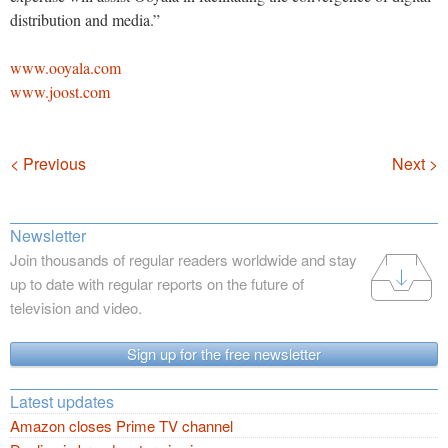
distribution and media.”
www.ooyala.com
www.joost.com
Navigation
< Previous
Next >
Newsletter
Join thousands of regular readers worldwide and stay
up to date with regular reports on the future of
television and video.
Sign up for the free newsletter
Latest updates
Amazon closes Prime TV channel