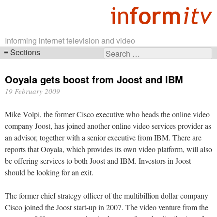
Informing internet television and video
Sections
Search
Skip
for:
navigation
Ooyala gets boost from Joost and IBM
19 February 2009
Mike Volpi, the former Cisco executive who heads the online video
company Joost, has joined another online video services provider as
an advisor, together with a senior executive from IBM. There are
reports that Ooyala, which provides its own video platform, will also
be offering services to both Joost and IBM. Investors in Joost
should be looking for an exit.
The former chief strategy officer of the multibillion dollar company
Cisco joined the Joost start-up in 2007. The video venture from the