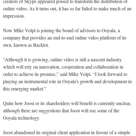
creators of Skype appeared poised to transform the distribution of
online video. As it turns out, it has so far failed to make much of an
impression.
Now Mike Volpi is joining the board of advisors to Ooyala, a
company that provides an end-to-end online video platform of its
own, known as Backlot.
“Although it is growing, online video is still a nascent industry
which will rely on innovation, cooperation and collaboration in
order to achieve its promise,” said Mike Volpi. “I look forward to
playing an instrumental role in Ooyala’s growth and development in
this emerging market.”
Quite how Joost or its shareholders will benefit is currently unclear,
although there are suggestions that Joost will use some of the
Ooyala technology.
Joost abandoned its original client application in favour of a simple