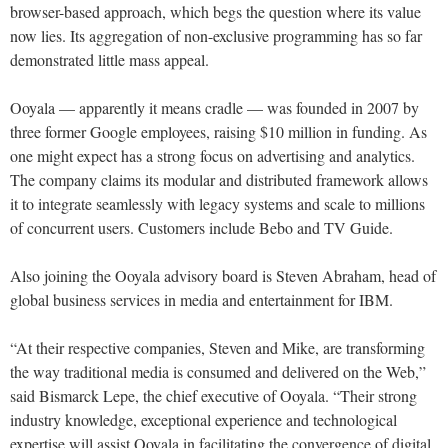
browser-based approach, which begs the question where its value
now lies. Its aggregation of non-exclusive programming has so far
demonstrated little mass appeal.
Ooyala — apparently it means cradle — was founded in 2007 by
three former Google employees, raising $10 million in funding. As
one might expect has a strong focus on advertising and analytics.
The company claims its modular and distributed framework allows
it to integrate seamlessly with legacy systems and scale to millions
of concurrent users. Customers include Bebo and TV Guide.
Also joining the Ooyala advisory board is Steven Abraham, head of
global business services in media and entertainment for IBM.
“At their respective companies, Steven and Mike, are transforming
the way traditional media is consumed and delivered on the Web,”
said Bismarck Lepe, the chief executive of Ooyala. “Their strong
industry knowledge, exceptional experience and technological
expertise will assist Ooyala in facilitating the convergence of digital