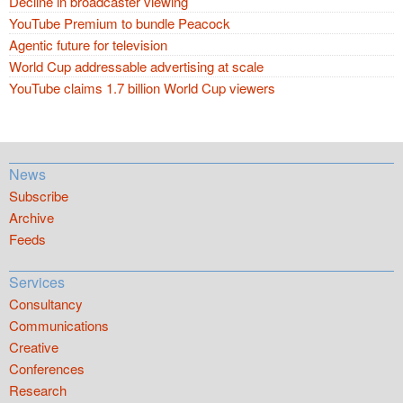
Decline in broadcaster viewing
YouTube Premium to bundle Peacock
Agentic future for television
World Cup addressable advertising at scale
YouTube claims 1.7 billion World Cup viewers
News
Subscribe
Archive
Feeds
Services
Consultancy
Communications
Creative
Conferences
Research