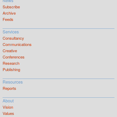
News
Subscribe
Archive
Feeds
Services
Consultancy
Communications
Creative
Conferences
Research
Publishing
Resources
Reports
About
Vision
Values