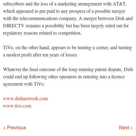
subscribers and the loss of a marketing arrangement with AT&T,
which appeared to put paid to any prospect of a possible merger
with the telecommunications company. A merger between Dish and
DIRECTV remains a possibility but has been largely ruled out for
regulatory reasons related to competition.
TiVo, on the other hand, appears to be turning a corner, and turning
a modest profit after ten years of losses.
Whatever the final outcome of the long-running patent dispute, Dish
could end up following other operators in entering into a licence
agreement with TiVo.
www.dishnetwork.com
www.tivo.com
Navigation
< Previous
Next >