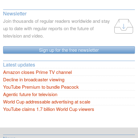
Newsletter
Join thousands of regular readers worldwide and stay
up to date with regular reports on the future of
television and video.
Sign up for the free newsletter
Latest updates
Amazon closes Prime TV channel
Decline in broadcaster viewing
YouTube Premium to bundle Peacock
Agentic future for television
World Cup addressable advertising at scale
YouTube claims 1.7 billion World Cup viewers