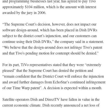
and programming businesses last year, has agreed to pay Tivo
approximately $104 million, which is the amount with interest
awarded by the jury in 2006.
“The Supreme Court’s decision, however, does not impact our
software design-around, which has been placed in Dish DVRs
subject to the district court’s injunction, and our customers can
continue using their Dish DVRs,” the company said in a statement.
“We believe that the design-around does not infringe Tivo’s patent
and that Tivo’s pending motion for contempt should be denied.”
For its part, TiVo representatives stated that they were “extremely
pleased” that the Supreme Court has denied the petition and
“remain confident that the District Court will enforce the injunction
and award further damages from EchoStar’s continued infringement
of our Time Warp patent”. A decision is expected within a month.
Satellite operators Dish and DirectTV have fallen in value in the
current economic climate. Dish recently announced a net loss of