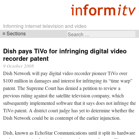
Informing internet television and video
Sections
Search
Skip
for:
navigation
Dish pays TiVo for infringing digital video
recorder patent
9 October 2008
Dish Network will pay digital video recorder pioneer TiVo over
$100 million in damages and interest for infringing its “time warp”
patent. The Supreme Court has denied a petition to review a
previous ruling against the satellite television company, which
subsequently implemented software that it says does not infringe the
TiVo patent. A district court judge has yet to determine whether the
Dish Network could be in contempt of the earlier injunction.
Dish, known as EchoStar Communications until it split its hardware