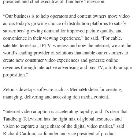
president and chief executive of Tandberg Television.
“Our business is to help operators and content owners move video
across today’s growing choice of distribution platforms to satisfy
subscribers’ growing demand for improved picture quality, and
convenience in their viewing experience,” he said. “For cable,
satellite, terrestrial, IPTV, wireless and now the internet, we are the
world’s leading provider of solutions that enable our customers to
create new consumer video experiences and generate online
revenues through interactive advertising and pay-TV, a truly unique
proposition.”
Zetools develops software such as MediaModeler for creating,
managing, delivering and accessing rich media content.
“Internet video adoption is accelerating rapidly, and it’s clear that
Tandberg Television has the right mix of global resources and
vision to capture a large share of the digital video market,” said
Richard Cardran, co-founder and vice president of product