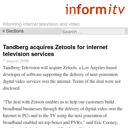
Informing internet television and video
Sections
Search
Skip
for:
navigation
Tandberg acquires Zetools for internet
television services
7 August 2006
Tandberg Television will acquire Zetools, a Los Angeles-based
developer of software supporting the delivery of next-generation
digital video services over the internet. Terms of the deal were not
disclosed.
“The deal with Zetools enables us to help our customers build
broadband businesses through the delivery of digital video over the
Internet to PCs and to the TV using the next generation of
broadband enabled set-top-boxes and PVRs,” said Eric Cooney,