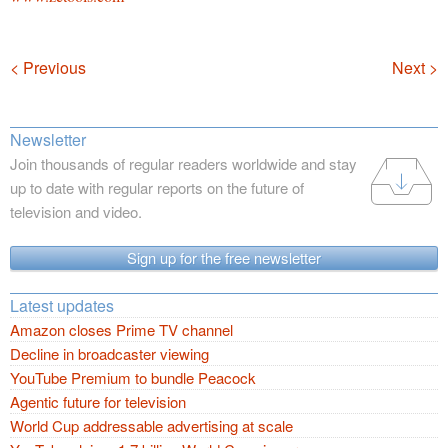
Navigation
< Previous
Next >
Newsletter
Join thousands of regular readers worldwide and stay
up to date with regular reports on the future of
television and video.
Sign up for the free newsletter
Latest updates
Amazon closes Prime TV channel
Decline in broadcaster viewing
YouTube Premium to bundle Peacock
Agentic future for television
World Cup addressable advertising at scale