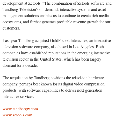
development at Zetools. “The combination of Zetools software and
Tandberg Television’s on-demand, interactive systems and asset
management solutions enables us to continue to create rich media
ecosystems, and further generate profitable revenue growth for our
customers.”
Last year Tandberg acquired GoldPocket Interactive, an interactive
television software company, also based in Los Angeles. Both
companies have established reputations in the emerging interactive
television sector in the United States, which has been largely
dormant for a decade.
The acquisition by Tandberg positions the television hardware
company, perhaps best known for its digital video compression
products, with software capabilities to deliver next-generation
interactive services.
www.tandbergtv.com
www.zetools.com