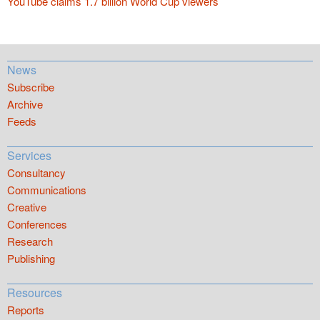
YouTube claims 1.7 billion World Cup viewers
News
Subscribe
Archive
Feeds
Services
Consultancy
Communications
Creative
Conferences
Research
Publishing
Resources
Reports