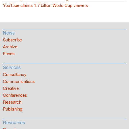
YouTube claims 1.7 billion World Cup viewers
News
Subscribe
Archive
Feeds
Services
Consultancy
Communications
Creative
Conferences
Research
Publishing
Resources