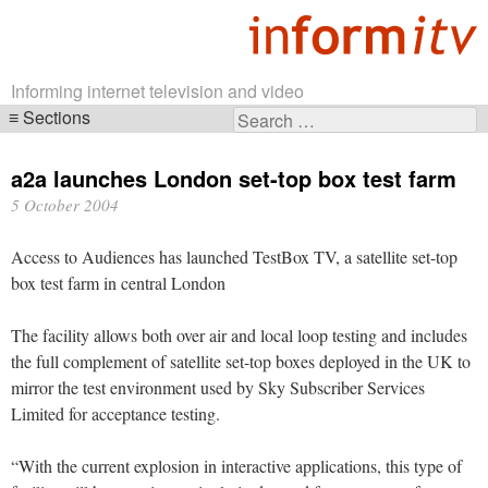
Informing internet television and video
Sections
Search
Skip
for:
navigation
a2a launches London set-top box test farm
5 October 2004
Access to Audiences has launched TestBox TV, a satellite set-top
box test farm in central London
The facility allows both over air and local loop testing and includes
the full complement of satellite set-top boxes deployed in the UK to
mirror the test environment used by Sky Subscriber Services
Limited for acceptance testing.
“With the current explosion in interactive applications, this type of