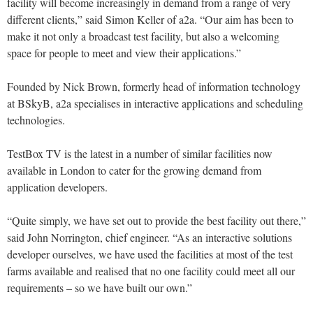
facility will become increasingly in demand from a range of very
different clients,” said Simon Keller of a2a. “Our aim has been to
make it not only a broadcast test facility, but also a welcoming
space for people to meet and view their applications.”
Founded by Nick Brown, formerly head of information technology
at BSkyB, a2a specialises in interactive applications and scheduling
technologies.
TestBox TV is the latest in a number of similar facilities now
available in London to cater for the growing demand from
application developers.
“Quite simply, we have set out to provide the best facility out there,”
said John Norrington, chief engineer. “As an interactive solutions
developer ourselves, we have used the facilities at most of the test
farms available and realised that no one facility could meet all our
requirements – so we have built our own.”