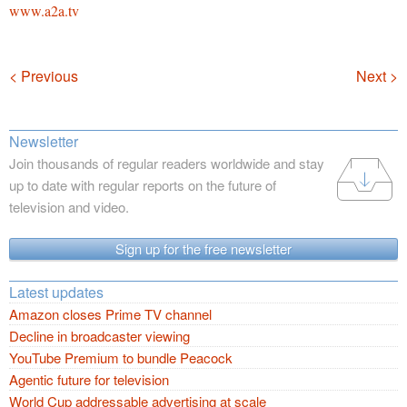
www.a2a.tv
Navigation
< Previous
Next >
Newsletter
Join thousands of regular readers worldwide and stay
up to date with regular reports on the future of
television and video.
Sign up for the free newsletter
Latest updates
Amazon closes Prime TV channel
Decline in broadcaster viewing
YouTube Premium to bundle Peacock
Agentic future for television
World Cup addressable advertising at scale