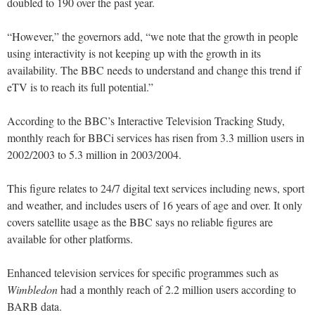
doubled to 190 over the past year.
“However,” the governors add, “we note that the growth in people
using interactivity is not keeping up with the growth in its
availability. The BBC needs to understand and change this trend if
eTV is to reach its full potential.”
According to the BBC’s Interactive Television Tracking Study,
monthly reach for BBCi services has risen from 3.3 million users in
2002/2003 to 5.3 million in 2003/2004.
This figure relates to 24/7 digital text services including news, sport
and weather, and includes users of 16 years of age and over. It only
covers satellite usage as the BBC says no reliable figures are
available for other platforms.
Enhanced television services for specific programmes such as
Wimbledon
had a monthly reach of 2.2 million users according to
BARB data.