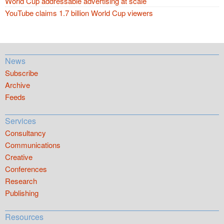
World Cup addressable advertising at scale
YouTube claims 1.7 billion World Cup viewers
News
Subscribe
Archive
Feeds
Services
Consultancy
Communications
Creative
Conferences
Research
Publishing
Resources