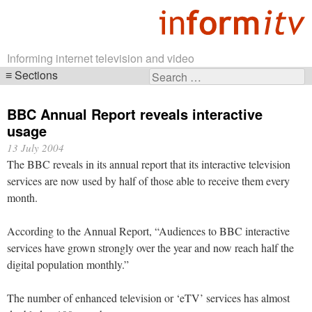
Informing internet television and video
Sections
Search
Skip
for:
navigation
BBC Annual Report reveals interactive
usage
13 July 2004
The BBC reveals in its annual report that its interactive television
services are now used by half of those able to receive them every
month.
According to the Annual Report, “Audiences to BBC interactive
services have grown strongly over the year and now reach half the
digital population monthly.”
The number of enhanced television or ‘eTV’ services has almost