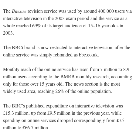
The
Bitesize
revision service was used by around 400,000 users via
interactive television in the 2003 exam period and the service as a
whole reached 69% of its target audience of 15–16 year olds in
2003.
The BBCi brand is now restricted to interactive television, after the
online service was simply rebranded as bbc.co.uk.
Monthly reach of the online service has risen from 7 million to 8.9
million users according to the BMRB monthly research, accounting
only for those over 15 years old. The news section is the most
widely used area, reaching 26% of the online population.
The BBC’s published expenditure on interactive television was
£15.3 million, up from £9.5 million in the previous year, while
spending on online services dropped correspondingly from £75
million to £66.7 million.