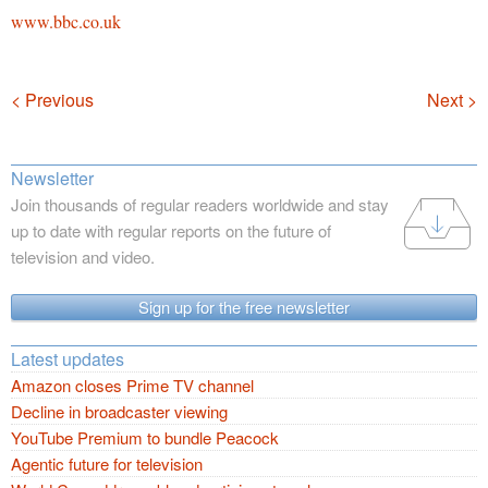
www.bbc.co.uk
Navigation
< Previous
Next >
Newsletter
Join thousands of regular readers worldwide and stay
up to date with regular reports on the future of
television and video.
Sign up for the free newsletter
Latest updates
Amazon closes Prime TV channel
Decline in broadcaster viewing
YouTube Premium to bundle Peacock
Agentic future for television