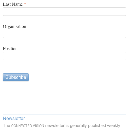
*
Last Name
Organisation
Position
Newsletter
The
newsletter is generally published weekly
CONNECTED VISION