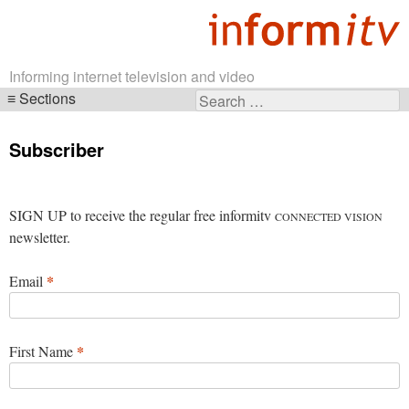
Informing internet television and video
Sections
Search
Skip
for:
navigation
Subscriber
SIGN UP to receive the regular free informitv
CONNECTED VISION
newsletter.
*
Email
*
First Name