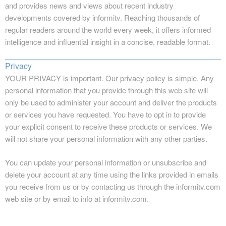
and provides news and views about recent industry
developments covered by informitv. Reaching thousands of
regular readers around the world every week, it offers informed
intelligence and influential insight in a concise, readable format.
Privacy
YOUR PRIVACY is important. Our privacy policy is simple. Any
personal information that you provide through this web site will
only be used to administer your account and deliver the products
or services you have requested. You have to opt in to provide
your explicit consent to receive these products or services. We
will not share your personal information with any other parties.
You can update your personal information or unsubscribe and
delete your account at any time using the links provided in emails
you receive from us or by contacting us through the informitv.com
web site or by email to info at informitv.com.