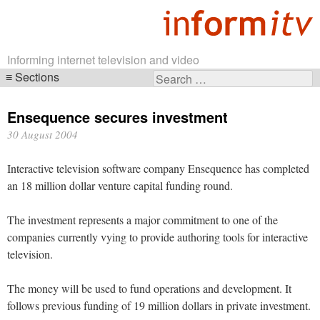
Informing internet television and video
Sections
Search
Skip
for:
navigation
Ensequence secures investment
30 August 2004
Interactive television software company Ensequence has completed
an 18 million dollar venture capital funding round.
The investment represents a major commitment to one of the
companies currently vying to provide authoring tools for interactive
television.
The money will be used to fund operations and development. It
follows previous funding of 19 million dollars in private investment.