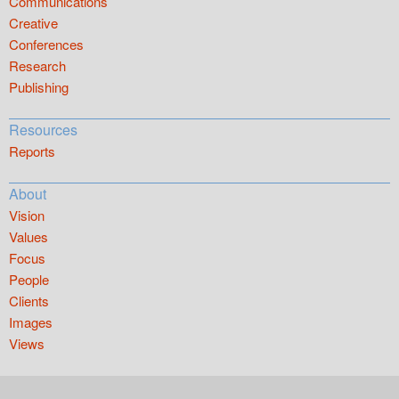
Communications
Creative
Conferences
Research
Publishing
Resources
Reports
About
Vision
Values
Focus
People
Clients
Images
Views