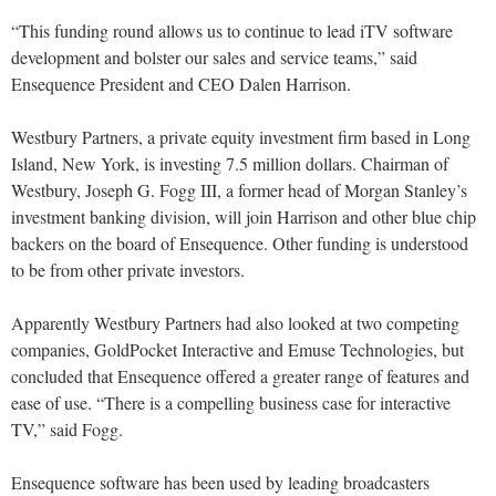
“This funding round allows us to continue to lead iTV software
development and bolster our sales and service teams,” said
Ensequence President and CEO Dalen Harrison.
Westbury Partners, a private equity investment firm based in Long
Island, New York, is investing 7.5 million dollars. Chairman of
Westbury, Joseph G. Fogg III, a former head of Morgan Stanley’s
investment banking division, will join Harrison and other blue chip
backers on the board of Ensequence. Other funding is understood
to be from other private investors.
Apparently Westbury Partners had also looked at two competing
companies, GoldPocket Interactive and Emuse Technologies, but
concluded that Ensequence offered a greater range of features and
ease of use. “There is a compelling business case for interactive
TV,” said Fogg.
Ensequence software has been used by leading broadcasters