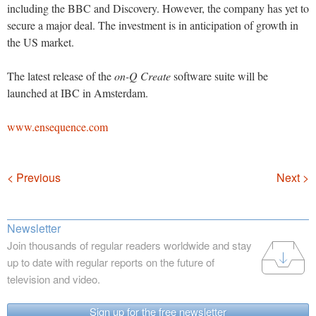
including the BBC and Discovery. However, the company has yet to
secure a major deal. The investment is in anticipation of growth in
the US market.
The latest release of the
on-Q Create
software suite will be
launched at IBC in Amsterdam.
www.ensequence.com
Navigation
< Previous
Next >
Newsletter
Join thousands of regular readers worldwide and stay
up to date with regular reports on the future of
television and video.
Sign up for the free newsletter