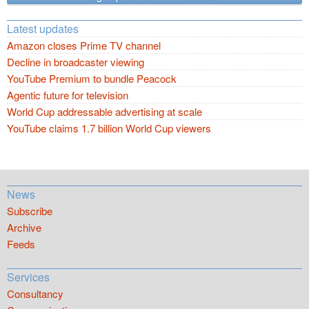
Latest updates
Amazon closes Prime TV channel
Decline in broadcaster viewing
YouTube Premium to bundle Peacock
Agentic future for television
World Cup addressable advertising at scale
YouTube claims 1.7 billion World Cup viewers
News
Subscribe
Archive
Feeds
Services
Consultancy